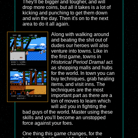
They'll be bigger and tougher, and will
drop more coins, but all it takes is a lot of
kicking and punching to get them down
and win the day. Then it's on to the next
area to do it all again.
Along with walking around
and beating the shit out of
dudes our heroes will also
venture into towns. Like in
the first game, towns in
Historical Period Drama!
act
as shopping malls and hubs
for the world. In town you can
buy techniques, grab healing
items, and visit inns. The
techniques are the most
important part as there are a
ton of moves to learn which
will aid you in fighting the
bad guys of the world. Master using these
skills and you'll become an unstopped
force against your foes.
One thing this game changes, for the