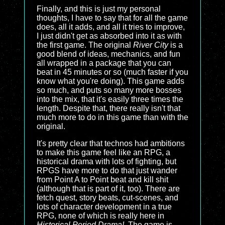
Finally, and this is just my personal
thoughts, I have to say that for all the game
does, all it adds, and all it tries to improve,
I just didn't get as absorbed into it as with
the first game. The original
River City
is a
good blend of ideas, mechanics, and fun
all wrapped in a package that you can
beat in 45 minutes or so (much faster if you
know what you're doing). This game adds
so much, and puts so many more bosses
into the mix, that it's easily three times the
length. Despite that, there really isn't that
much more to do in this game than with the
original.
It's pretty clear that technos had ambitions
to make this game feel like an RPG, a
historical drama with lots of fighting, but
RPGS have more to do that just wander
from Point A to Point beat and kill shit
(although that is part of it, too). There are
fetch quest, story beats, cut-scenes, and
lots of character development in a true
RPG, none of which is really here in
Historical Period Drama!
. The game is