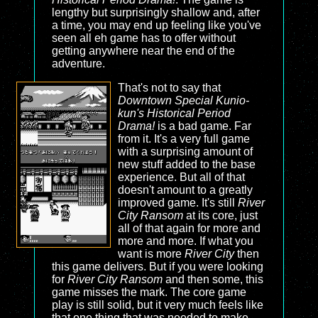
lengthy but surprisingly shallow and, after
a time, you may end up feeling like you've
seen all eh game has to offer without
getting anywhere near the end of the
adventure.
That's not to say that
Downtown Special Kunio-
kun's Historical Period
Drama!
is a bad game. Far
from it. It's a very full game
with a surprising amount of
new stuff added to the base
experience. But all of that
doesn't amount to a greatly
improved game. It's still
River
City Ransom
at its core, just
all of that again for more and
more and more. If what you
want is more
River City
then
this game delivers. But if you were looking
for
River City Ransom
and then some, this
game misses the mark. The core game
play is still solid, but it very much feels like
that one thing that was needed to make