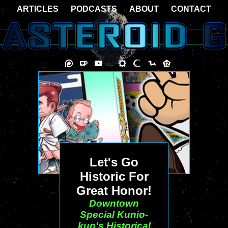
ARTICLES
PODCASTS
ABOUT
CONTACT
Let's Go
Historic For
Great Honor!
Downtown
Special Kunio-
kun's Historical