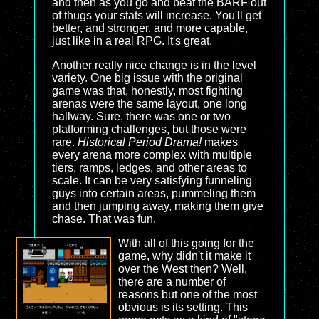
and then as you go and beat the BARF out
of thugs your stats will increase. You'll get
better, and stronger, and more capable,
just like in a real RPG. It's great.
Another really nice change is in the level
variety. One big issue with the original
game was that, honestly, most fighting
arenas were the same layout, one long
hallway. Sure, there was one or two
platforming challenges, but those were
rare.
Historical Period Drama!
makes
every arena more complex with multiple
tiers, ramps, ledges, and other areas to
scale. It can be very satisfying funneling
guys into certain areas, pummeling them
and then jumping away, making them give
chase. That was fun.
With all of this going for the
game, why didn't it make it
over the West then? Well,
there are a number of
reasons but one of the most
obvious is its setting. This