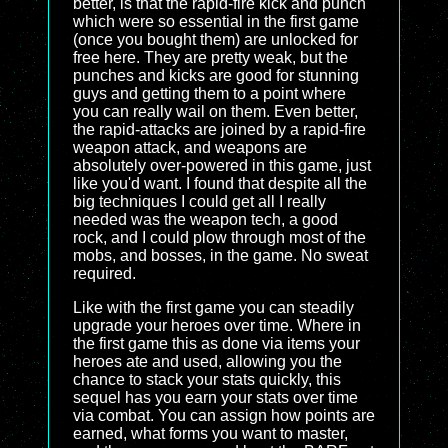
better, is that the rapid-fire kick and punch
which were so essential in the first game
(once you bought them) are unlocked for
free here. They are pretty weak, but the
punches and kicks are good for stunning
guys and getting them to a point where
you can really wail on them. Even better,
the rapid-attacks are joined by a rapid-fire
weapon attack, and weapons are
absolutely over-powered in this game, just
like you'd want. I found that despite all the
big techniques I could get all I really
needed was the weapon tech, a good
rock, and I could plow through most of the
mobs, and bosses, in the game. No sweat
required.
Like with the first game you can steadily
upgrade your heroes over time. Where in
the first game this as done via items your
heroes ate and used, allowing you the
chance to stack your stats quickly, this
sequel has you earn your stats over time
via combat. You can assign how points are
earned, what forms you want to master,