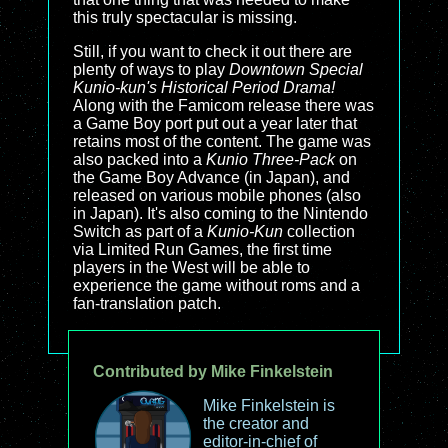
this truly spectacular is missing.
Still, if you want to check it out there are
plenty of ways to play
Downtown Special
Kunio-kun's Historical Period Drama!
Along with the Famicom release there was
a Game Boy port put out a year later that
retains most of the content. The game was
also packed into a
Kunio Three-Pack
on
the Game Boy Advance (in Japan), and
released on various mobile phones (also
in Japan). It's also coming to the Nintendo
Switch as part of a
Kunio-Kun
collection
via Limited Run Games, the first time
players in the West will be able to
experience the game without roms and a
fan-translation patch.
Contributed by Mike Finkelstein
Mike Finkelstein is
the creator and
editor-in-chief of