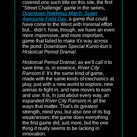
covered one such title on this site, the first
"Street Challenge" game in the series,
Downtown Nekketsu March: Super
Awesome Field Day
, a game that could
have come to the West with minimal effort
but... didn't. Now, though, we have an even
more impressive, and more important,
game that failed to make it's way across
the pond:
Downtown Special Kunio-kun's
Historical Period Drama!
.
Historical Period Drama!
, as we'll call it to
save time, is, in essence,
River City
Ransom II
. It's the same kind of game,
made with the same kinds of mechanics at
play, just with a new world to explore, new
arenas to fight in, and new moves to earn
and use. It is, in just about every way, an
expanded
River City Ransom
in all the
ways that matter. That's its greatest
strength, mind you, but also one of its big
weaknesses: the game does everything
the first game did, just more, but the one
thing it really seems to be lacking in
innovation.