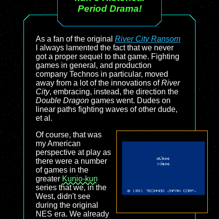
Period Drama!
As a fan of the original
River City Ransom
I always lamented the fact that we never
got a proper sequel to that game. Fighting
games in general, and production
company Technos in particular, moved
away from a lot of the innovations of
River
City
, embracing, instead, the direction the
Double Dragon
games went. Dudes on
linear paths fighting waves of other dude,
et al.
Of course, that was
my American
perspective at play as
there were a number
of games in the
greater
Kunio-kun
series that we, in the
West, didn't see
during the original
NES era. We already