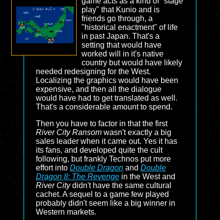
game acts as a kind of "stage
play" that Kunio and is
friends go through, a
"historical enactment" of life
in past Japan. That's a
setting that would have
worked will in it's native
country but would have likely
needed redesigning for the West.
Localizing the graphics would have been
expensive, and then all the dialogue
would have had to get translated as well.
That's a considerable amount to spend.
Then you have to factor in that the first
River City Ransom
wasn't exactly a big
sales leader when it came out. Yes it has
its fans, and developed quite the cult
following, but frankly Technos put more
effort into
Double Dragon
and
Double
Dragon II: The Revenge
in the West and
River City
didn't have the same cultural
cachet. A sequel to a game few played
probably didn't seem like a big winner in
Western markets.