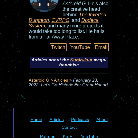
Asteroid G
. He's also
the creative head
behind
The Inverted
Dungeon
,
CVRPG
, and
Dodeca
System
, and many more projects it
would take too long to list. He hails
from a Far Away Place.
Twitch
YouTube
Email
Articles about the
Kunio-kun
mega-
franchise
Asteroid G
>
Articles
>
February 23,
2022: Let's Go Historic For Great Honor!
Home
Articles
Podcasts
About
Contact
Patreon
Ko-Fi
YouTube