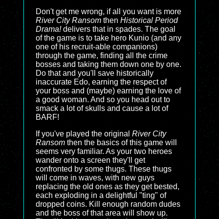
Don't get me wrong, if all you want is more
River City Ransom
then
Historical Period
Drama!
delivers that in spades. The goal
of the game is to take hero Kunio (and any
one of his recruit-able companions)
through the game, finding all the crime
bosses and taking them down one by one.
Do that and you'll save historically
inaccurate Edo, earning the respect of
your boss and (maybe) earning the love of
a good woman. And so you head out to
smack a lot of skulls and cause a lot of
BARF!
If you've played the original
River City
Ransom
then the basics of this game will
seems very familiar. As your two heroes
wander onto a screen they'll get
confronted by some thugs. These thugs
will come in waves, with new guys
replacing the old ones as they get bested,
each exploding in a delightful "ting" of
dropped coins. Kill enough random dudes
and the boss of that area will show up.