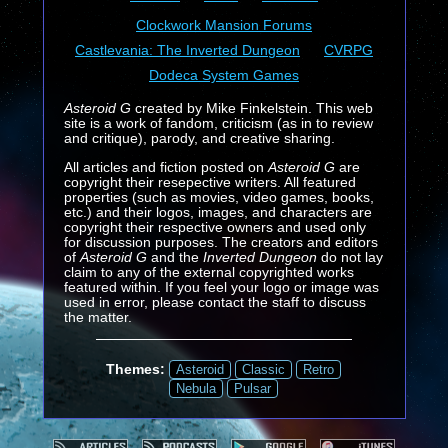
Clockwork Mansion Forums
Castlevania: The Inverted Dungeon
CVRPG
Dodeca System Games
Asteroid G
created by Mike Finkelstein. This web
site is a work of fandom, criticism (as in to review
and critique), parody, and creative sharing.
All articles and fiction posted on
Asteroid G
are
copyright their resepective writers. All featured
properties (such as movies, video games, books,
etc.) and their logos, images, and characters are
copyright their respective owners and used only
for discussion purposes. The creators and editors
of
Asteroid G
and the
Inverted Dungeon
do not lay
claim to any of the external copyrighted works
featured within. If you feel your logo or image was
used in error, please contact the staff to discuss
the matter.
Themes:
Asteroid
Classic
Retro
Nebula
Pulsar