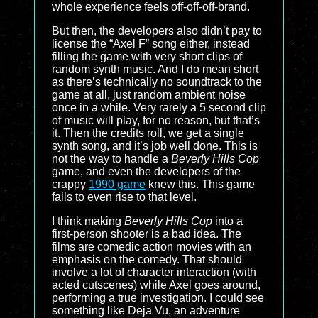
whole experience feels off-off-off-brand.
But then, the developers also didn’t pay to
license the “Axel F” song either, instead
filling the game with very short clips of
random synth music. And I do mean short
as there’s technically no soundtrack to the
game at all, just random ambient noise
once in a while. Very rarely a 5 second clip
of music will play, for no reason, but that’s
it. Then the credits roll, we get a single
synth song, and it’s job well done. This is
not the way to handle a
Beverly Hills Cop
game, and even the developers of the
crappy
1990 game
knew this. This game
fails to even rise to that level.
I think making
Beverly Hills Cop
into a
first-person shooter is a bad idea. The
films are comedic action movies with an
emphasis on the comedy. That should
involve a lot of character interaction (with
acted cutscenes) while Axel goes around,
performing a true investigation. I could see
something like Deja Vu, an adventure