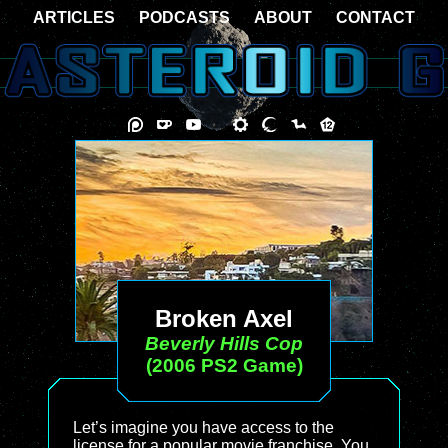
ARTICLES
PODCASTS
ABOUT
CONTACT
Broken Axel
Beverly Hills Cop
(2006 PS2 Game)
Let’s imagine you have access to the
license for a popular movie franchise. You