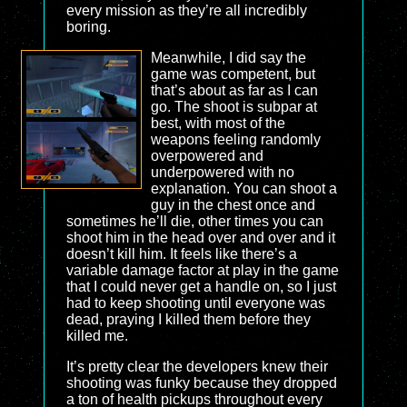
every mission as they’re all incredibly
boring.
Meanwhile, I did say the
game was competent, but
that’s about as far as I can
go. The shoot is subpar at
best, with most of the
weapons feeling randomly
overpowered and
underpowered with no
explanation. You can shoot a
guy in the chest once and
sometimes he’ll die, other times you can
shoot him in the head over and over and it
doesn’t kill him. It feels like there’s a
variable damage factor at play in the game
that I could never get a handle on, so I just
had to keep shooting until everyone was
dead, praying I killed them before they
killed me.
It’s pretty clear the developers knew their
shooting was funky because they dropped
a ton of health pickups throughout every