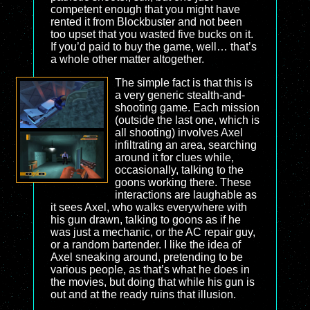
competent enough that you might have
rented it from Blockbuster and not been
too upset that you wasted five bucks on it.
If you’d paid to buy the game, well… that’s
a whole other matter altogether.
The simple fact is that this is
a very generic stealth-and-
shooting game. Each mission
(outside the last one, which is
all shooting) involves Axel
infiltrating an area, searching
around it for clues while,
occasionally, talking to the
goons working there. These
interactions are laughable as
it sees Axel, who walks everywhere with
his gun drawn, talking to goons as if he
was just a mechanic, or the AC repair guy,
or a random bartender. I like the idea of
Axel sneaking around, pretending to be
various people, as that’s what he does in
the movies, but doing that while his gun is
out and at the ready ruins that illusion.