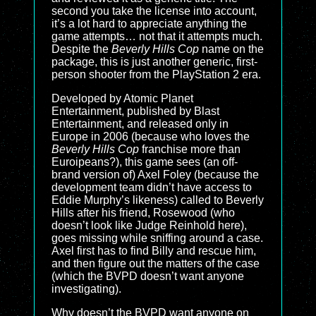
second you take the license into account,
it’s a lot hard to appreciate anything the
game attempts… not that it attempts much.
Despite the
Beverly Hills Cop
name on the
package, this is just another generic, first-
person shooter from the PlayStation 2 era.
Developed by Atomic Planet
Entertainment, published by Blast
Entertainment, and released only in
Europe in 2006 (because who loves the
Beverly Hills Cop
franchise more than
Euroipeans?), this game sees (an off-
brand version of) Axel Foley (because the
development team didn’t have access to
Eddie Murphy’s likeness) called to Beverly
Hills after his friend, Rosewood (who
doesn’t look like Judge Reinhold here),
goes missing while sniffing around a case.
Axel first has to find Billy and rescue him,
and then figure out the matters of the case
(which the BVPD doesn’t want anyone
investigating).
Why doesn’t the BVPD want anyone on