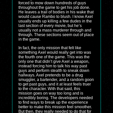
forced to mow down hundreds of guys
throughout the game to get his job done.
He leaves a trail of bodies in his wake that
would cause Rambo to blush. I know Axel
usually ends up killing a few dudes in the
last section of every movie, but he’s
usually not a mass murderer through and
through. These sections seem out of place
in the game.
In fact, the only mission that felt like
something Axel would really get into was
the fourth one of the game. This was the
only one that didn’t give Axel a weapon,
instead forcing him to talk his way past
guys and perform stealth to sneak down
hallways. Axel pretends to be a drug
smuggler, a bartender, and a random goon
to get past guys, and it at least feels truer
to the character. With that said, this
mission goes on way too long and is
incredibly boring. The developers needed
to find ways to break up the experience
better to make this mission feel smoother.
But then, they really needed to do that for