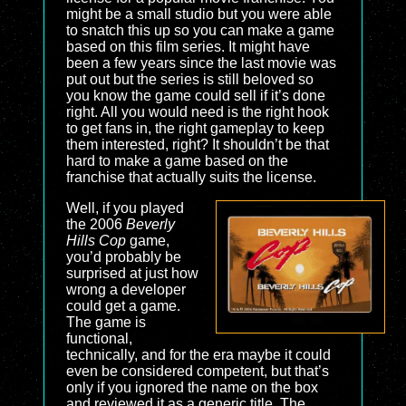
might be a small studio but you were able
to snatch this up so you can make a game
based on this film series. It might have
been a few years since the last movie was
put out but the series is still beloved so
you know the game could sell if it’s done
right. All you would need is the right hook
to get fans in, the right gameplay to keep
them interested, right? It shouldn’t be that
hard to make a game based on the
franchise that actually suits the license.
Well, if you played
the 2006
Beverly
Hills Cop
game,
you’d probably be
surprised at just how
wrong a developer
could get a game.
The game is
functional,
technically, and for the era maybe it could
even be considered competent, but that’s
only if you ignored the name on the box
and reviewed it as a generic title. The