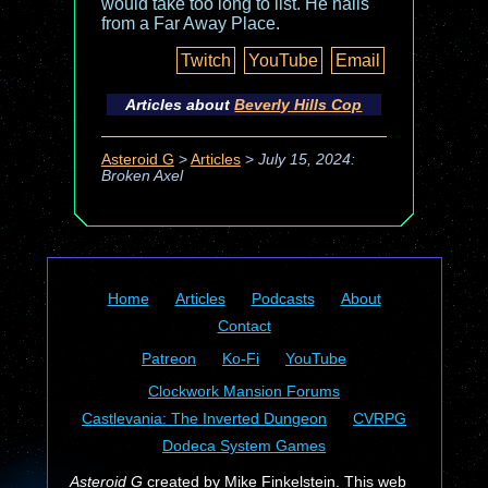
would take too long to list. He hails
from a Far Away Place.
Twitch
YouTube
Email
Articles about
Beverly Hills Cop
Asteroid G
>
Articles
>
July 15, 2024:
Broken Axel
Home
Articles
Podcasts
About
Contact
Patreon
Ko-Fi
YouTube
Clockwork Mansion Forums
Castlevania: The Inverted Dungeon
CVRPG
Dodeca System Games
Asteroid G
created by Mike Finkelstein. This web