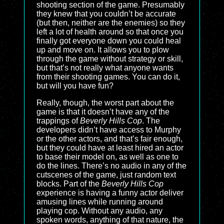
shooting section of the game. Presumably
they knew that you couldn’t be accurate
(but then, neither are the enemies) so they
left a lot of health around so that once you
finally got everyone down you could heal
up and move on. It allows you to plow
through the game without strategy or skill,
but that’s not really what anyone wants
from their shooting games. You can do it,
but will you have fun?
Really, though, the worst part about the
game is that it doesn’t have any of the
trappings of
Beverly Hills Cop
. The
developers didn’t have access to Murphy
or the other actors, and that’s fair enough,
but they could have at least hired an actor
to base their model on, as well as one to
do the lines. There’s no audio in any of the
cutscenes of the game, just random text
blocks. Part of the
Beverly Hills Cop
experience is having a funny actor deliver
amusing lines while running around
playing cop. Without any audio, any
spoken words, anything of that nature, the