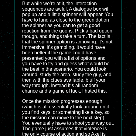
But while we’re at it, the interaction
sequences are awful. A dialogue box will
pop up and a little spinner will appear. You
have to land as close to the green dot on
the spinner as you can to get a good
reaction from the goons. Pick a bad option,
though, and things take a turn. The fact is
that the spinner option is annoying. It’s not
immersive, it’s gambling. It would have
been better if the game could have
presented you with a list of options and
you have to try and guess what would be
the best in the scenario. You could look
around, study the area, study the guy, and
then with the clues available, bluff your
way through. Instead it’s all random
chance and a game of luck. I hated this.
Once the mission progresses enough
(which is all essentially look around until
you find keys, or something like a key, so
the mission can move to the next step).
You eventually have to shoot your way out.
The game just assumes that violence is
the only course of action and so Axel is