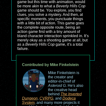
game but this time with animation, would
be more akin to what a
Beverly Hills Cop
game should be. You explore, you find
clues, you solve a mystery. And then, at
specific moments, you punctuate things
with a little bit of action. This game goes
the complete opposite route, being an
action game first with a tiny amount of
bland character interaction sprinkled in. It’s
merely okay as a shooting game at all, but
as a
Beverly Hills Cop
game, it’s a total
failure.
Contributed by Mike Finkelstein
Mike Finkelstein is
the creator and
editor-in-chief of
Asteroid G
. He's also
the creative head
behind
The Inverted
Dungeon
,
CVRPG
, and
Dodeca
System
, and many more projects it