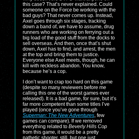
this case? That’s never explained. Could
someone on the Force be working with the
bad guys? That never comes up. Instead,
Axel goes through six stages, tracking
down a band of, we have to assume, drug
runners who are working on ferrying out a
big load of the good stuff from the docks to
sell overseas. And then, once that’s shut
down, Axel has to find, and arrest, the men
at the top and bring them to justice.
Everyone else Axel meets, though, he can
kill with reckless abandon. You know,
because he’s a cop.
I don’t want to crap too hard on this game
(despite so many reviewers before me
calling this one of the worst games ever
released). It is a bad game, for sure, but it’s
far more competent than some titles I’ve
played (once you’ve gone through
Superman: The New Adventures
, few
games can compare). If we removed
everything related to
Beverly Hills Cop
from this game, it would be a pretty
pathetic shooter, still, but one just