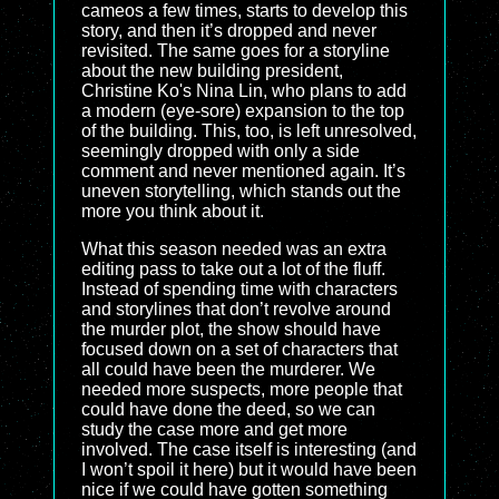
cameos a few times, starts to develop this
story, and then it’s dropped and never
revisited. The same goes for a storyline
about the new building president,
Christine Ko's Nina Lin, who plans to add
a modern (eye-sore) expansion to the top
of the building. This, too, is left unresolved,
seemingly dropped with only a side
comment and never mentioned again. It’s
uneven storytelling, which stands out the
more you think about it.
What this season needed was an extra
editing pass to take out a lot of the fluff.
Instead of spending time with characters
and storylines that don’t revolve around
the murder plot, the show should have
focused down on a set of characters that
all could have been the murderer. We
needed more suspects, more people that
could have done the deed, so we can
study the case more and get more
involved. The case itself is interesting (and
I won’t spoil it here) but it would have been
nice if we could have gotten something