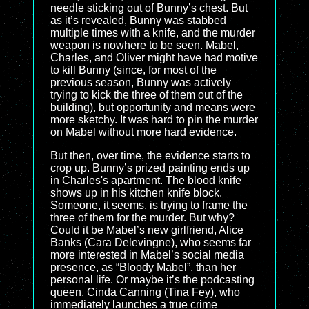
needle sticking out of Bunny’s chest. But
as it’s revealed, Bunny was stabbed
multiple times with a knife, and the murder
weapon is nowhere to be seen. Mabel,
Charles, and Oliver might have had motive
to kill Bunny (since, for most of the
previous season, Bunny was actively
trying to kick the three of them out of the
building), but opportunity and means were
more sketchy. It was hard to pin the murder
on Mabel without more hard evidence.
But then, over time, the evidence starts to
crop up. Bunny’s prized painting ends up
in Charles's apartment. The blood knife
shows up in his kitchen knife block.
Someone, it seems, is trying to frame the
three of them for the murder. But why?
Could it be Mabel’s new girlfriend, Alice
Banks (Cara Delevingne), who seems far
more interested in Mabel’s social media
presence, as “Bloody Mabel”, than her
personal life. Or maybe it’s the podcasting
queen, Cinda Canning (Tina Fey), who
immediately launches a true crime