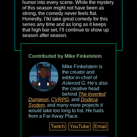
humor into every scene. While the mystery
of this season might not have been as
strong, the comedy never feels flat.
Honestly, I’lkl take great comedy for this
series any time and as long as it keeps
that high bar set, I’ll continue to show up
season after season.
Contributed by Mike Finkelstein
Mike Finkelstein is
the creator and
editor-in-chief of
Asteroid G
. He's also
the creative head
behind
The Inverted
Dungeon
,
CVRPG
, and
Dodeca
System
, and many more projects it
would take too long to list. He hails
from a Far Away Place.
Twitch
YouTube
Email