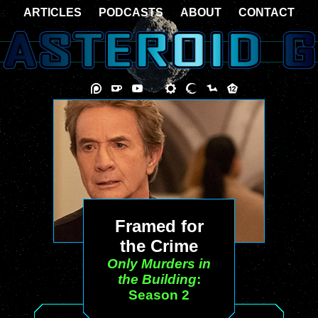
ARTICLES
PODCASTS
ABOUT
CONTACT
Framed for
the Crime
Only Murders in
the Building
:
Season 2