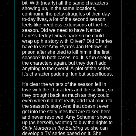
bit. With (nearly) all the same characters
showing up, in the same locations,
continuing the petty struggles of their day-
to-day lives, a lot of the second season
feels like needless extensions of the first
season. Did we need to have Nathan
Lane’s Teddy Dimas back so he could
wrap up his story with Oliver? Did Charles
have to visit Amy Ryan’s Jan Bellows in
prison after she tried to kill him in the first
season? In both cases, no. It is fun seeing
the characters again, but they don’t add
anything to the overall A-plot of the series.
It’s character padding, fun but superfluous.
It’s clear the writers of the season fell in
love with the characters and the setting, so
they brought back as much as they could
even when it didn’t really add that much to
the season’s story. And that doesn’t even
get into the storylines that are raised here
and never resolved. Amy Schumer shows
up (as herself), wanting to buy the rights to
Only Murders in the Building
so she can
develop a TV series based on it. She