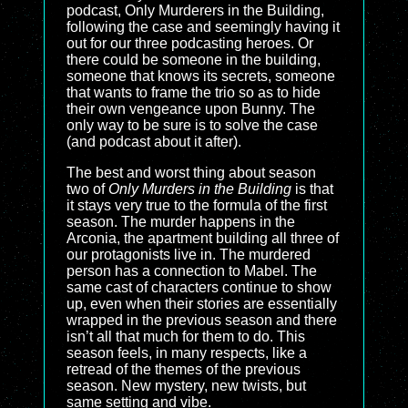
podcast, Only Murderers in the Building,
following the case and seemingly having it
out for our three podcasting heroes. Or
there could be someone in the building,
someone that knows its secrets, someone
that wants to frame the trio so as to hide
their own vengeance upon Bunny. The
only way to be sure is to solve the case
(and podcast about it after).
The best and worst thing about season
two of
Only Murders in the Building
is that
it stays very true to the formula of the first
season. The murder happens in the
Arconia, the apartment building all three of
our protagonists live in. The murdered
person has a connection to Mabel. The
same cast of characters continue to show
up, even when their stories are essentially
wrapped in the previous season and there
isn’t all that much for them to do. This
season feels, in many respects, like a
retread of the themes of the previous
season. New mystery, new twists, but
same setting and vibe.