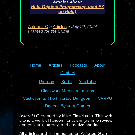
Articles about
Hulu Original Programming (and FX
on Hulu)
Asteroid G
>
Articles
>
July 22, 2024:
Framed for the Crime
Home
Articles
Podcasts
About
Contact
Patreon
Ko-Fi
YouTube
Clockwork Mansion Forums
Castlevania: The Inverted Dungeon
CVRPG
Dodeca System Games
Asteroid G
created by Mike Finkelstein. This web
site is a work of fandom, criticism (as in to review
and critique), parody, and creative sharing.
All articles and fiction posted on
Asteroid G
are