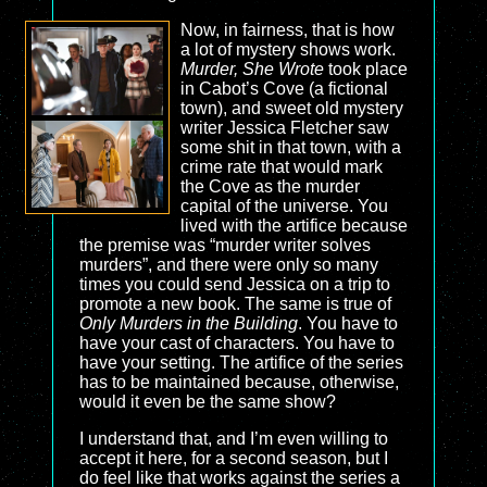
Now, in fairness, that is how
a lot of mystery shows work.
Murder, She Wrote
took place
in Cabot’s Cove (a fictional
town), and sweet old mystery
writer Jessica Fletcher saw
some shit in that town, with a
crime rate that would mark
the Cove as the murder
capital of the universe. You
lived with the artifice because
the premise was “murder writer solves
murders”, and there were only so many
times you could send Jessica on a trip to
promote a new book. The same is true of
Only Murders in the Building
. You have to
have your cast of characters. You have to
have your setting. The artifice of the series
has to be maintained because, otherwise,
would it even be the same show?
I understand that, and I’m even willing to
accept it here, for a second season, but I
do feel like that works against the series a