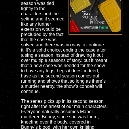
season was tied
tightly to the
characters and the
setting and it seemed
like any further
extension would be
precluded by the fact
that the case was
solved and there was no way to continue
it. It’s a solid choice, ending the case after
a single season instead of drawing it out
over multiple seasons of story, but it meant
that a new case was needed for the show
to have any legs. Legs it does, indeed,
have as the second season comes out
running and shows that so long as there’s
a murder nearby, the show’s conceit will
continue.
The series picks up in its second season
right after the arrest of our main characters.
Everyone naturally assumes Mabel
murdered Bunny, since she was there,
kneeling over the body, covered in
Bunny’s blood, with her own knitting