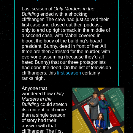
Last season of
Only Murders in the
Building
ended with a shocking
cliffhanger. The crew had just solved their
first case and closed out their podcast,
only to end up right smack in the middle of
a second case, with Mabel covered in
blood, the body of the building’s board
president, Bunny, dead in front of her. All
three are then arrested for the murder, with
everyone assuming (because they’d all
hated Bunny) that our three protagonists
had done the deed. On the list of television
cliffhangers, this
first season
certainly
ranks high.
Anyone that
wondered how
Only
Murders in the
Building
could stretch
its concept to fit more
than a single season
of story had their
answer with that
cliffhanger. The first