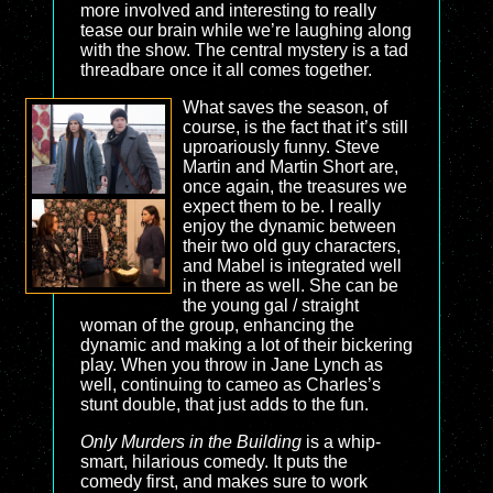
more involved and interesting to really
tease our brain while we’re laughing along
with the show. The central mystery is a tad
threadbare once it all comes together.
What saves the season, of
course, is the fact that it’s still
uproariously funny. Steve
Martin and Martin Short are,
once again, the treasures we
expect them to be. I really
enjoy the dynamic between
their two old guy characters,
and Mabel is integrated well
in there as well. She can be
the young gal / straight
woman of the group, enhancing the
dynamic and making a lot of their bickering
play. When you throw in Jane Lynch as
well, continuing to cameo as Charles’s
stunt double, that just adds to the fun.
Only Murders in the Building
is a whip-
smart, hilarious comedy. It puts the
comedy first, and makes sure to work