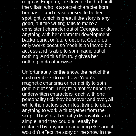
reign as Emperor, the device she had built,
the villain who is a secret character from
her past – and it’s supposed to be her
spotlight, which is great if the story is any
good, but the writing fails to make a
consistent character out of Georgiou or do
anything with her character development,
background, or future options. Georgiou
only works because Yeoh is an incredible
actress and is able to spin magic out of
nothing. And this film truly gives her
nothing to do otherwise.
Unfortunately for the show, the rest of the
cast members do not have Yeoh’s
magnetic charisma or her ability to spin
gold out of shit. They’re a motley bunch of
underwritten characters, each with one
personality tick they beat over and over, all
while their actors seem lost trying to piece
anything to work with together from the
script. They’re all equally disposable and
simple, and they could all easily be
replaced by anyone or anything else and it
wouldn’t affect the story or the show in the