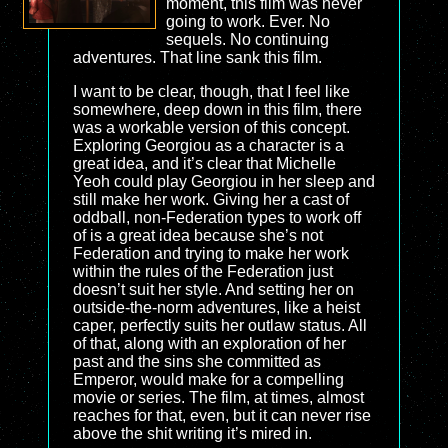
moment, this film was never
going to work. Ever. No
sequels. No continuing
adventures. That line sank this film.
I want to be clear, though, that I feel like
somewhere, deep down in this film, there
was a workable version of this concept.
Exploring Georgiou as a character is a
great idea, and it’s clear that Michelle
Yeoh could play Georgiou in her sleep and
still make her work. Giving her a cast of
oddball, non-Federation types to work off
of is a great idea because she’s not
Federation and trying to make her work
within the rules of the Federation just
doesn’t suit her style. And setting her on
outside-the-norm adventures, like a heist
caper, perfectly suits her outlaw status. All
of that, along with an exploration of her
past and the sins she committed as
Emperor, would make for a compelling
movie or series. The film, at times, almost
reaches for that, even, but it can never rise
above the shit writing it’s mired in.