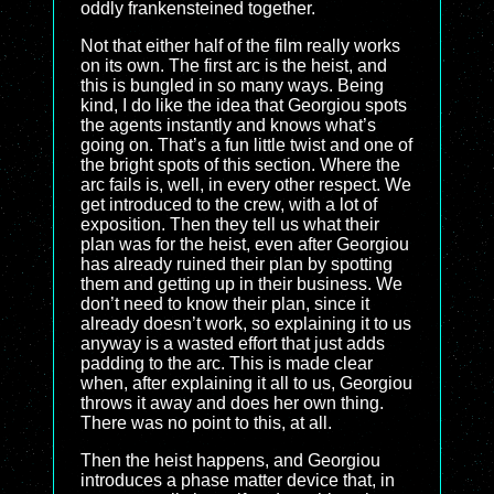
oddly frankensteined together.
Not that either half of the film really works
on its own. The first arc is the heist, and
this is bungled in so many ways. Being
kind, I do like the idea that Georgiou spots
the agents instantly and knows what’s
going on. That’s a fun little twist and one of
the bright spots of this section. Where the
arc fails is, well, in every other respect. We
get introduced to the crew, with a lot of
exposition. Then they tell us what their
plan was for the heist, even after Georgiou
has already ruined their plan by spotting
them and getting up in their business. We
don’t need to know their plan, since it
already doesn’t work, so explaining it to us
anyway is a wasted effort that just adds
padding to the arc. This is made clear
when, after explaining it all to us, Georgiou
throws it away and does her own thing.
There was no point to this, at all.
Then the heist happens, and Georgiou
introduces a phase matter device that, in