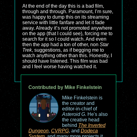
At the end of the day this is a bad film,
through and through. Paramount, I’m sure,
was happy to dump this on its streaming
service with little fanfare and let it fade
away. Already it’s not promoted anywhere
on the app (that I could see), forcing me to
search for it so I could watch. And even
then the app had a ton of other, non
Star
Trek
, suggestions, as if begging me to
watch anything other than this. Honestly, I
should have listened. This film was bad
and I feel worse having watched it.
Contributed by Mike Finkelstein
Mike Finkelstein is
the creator and
editor-in-chief of
Asteroid G
. He's also
the creative head
behind
The Inverted
Dungeon
,
CVRPG
, and
Dodeca
System
, and many more projects it