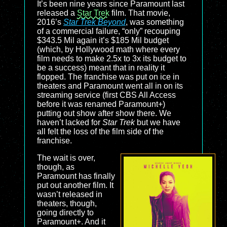
It’s been nine years since Paramount last
released a
Star Trek
film. That movie,
2016’s
Star Trek Beyond
, was something
of a commercial failure, “only” recouping
$343.5 Mil again it’s $185 Mil budget
(which, by Hollywood math where every
film needs to make 2.5x to 3x its budget to
be a success) meant that in reality it
flopped. The franchise was put on ice in
theaters and Paramount went all in on its
streaming service (first CBS All Access
before it was renamed Paramount+)
putting out show after show there. We
haven’t lacked for
Star Trek
but we have
all felt the loss of the film side of the
franchise.
The wait is over,
though, as
Paramount has finally
put out another film. It
wasn’t released in
theaters, though,
going directly to
Paramount+. And it