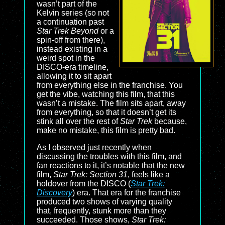
wasn’t part of the
Kelvin series (so not
a continuation past
Star Trek Beyond
or a
spin-off from there),
instead existing in a
weird spot in the
DISCO-era timeline,
allowing it to sit apart
from everything else in the franchise. You
get the vibe, watching this film, that this
wasn’t a mistake. The film sits apart, away
from everything, so that it doesn’t get its
stink all over the rest of
Star Trek
because,
make no mistake, this film is pretty bad.
As I observed just recently when
discussing the troubles with this film, and
fan reactions to it, it’s notable that the new
film,
Star Trek: Section 31
, feels like a
holdover from the DISCO (
Star Trek:
Discovery
) era. That era for the franchise
produced two shows of varying quality
that, frequently, stunk more than they
succeeded. Those shows,
Star Trek: