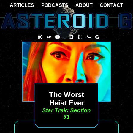
ARTICLES
PODCASTS
ABOUT
CONTACT
The Worst
Heist Ever
Star Trek: Section
31