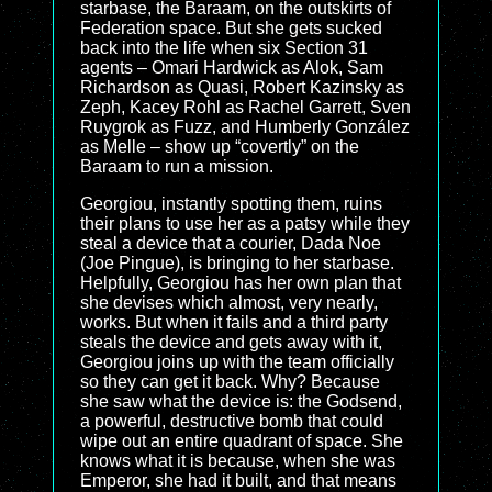
starbase, the Baraam, on the outskirts of
Federation space. But she gets sucked
back into the life when six Section 31
agents – Omari Hardwick as Alok, Sam
Richardson as Quasi, Robert Kazinsky as
Zeph, Kacey Rohl as Rachel Garrett, Sven
Ruygrok as Fuzz, and Humberly González
as Melle – show up “covertly” on the
Baraam to run a mission.
Georgiou, instantly spotting them, ruins
their plans to use her as a patsy while they
steal a device that a courier, Dada Noe
(Joe Pingue), is bringing to her starbase.
Helpfully, Georgiou has her own plan that
she devises which almost, very nearly,
works. But when it fails and a third party
steals the device and gets away with it,
Georgiou joins up with the team officially
so they can get it back. Why? Because
she saw what the device is: the Godsend,
a powerful, destructive bomb that could
wipe out an entire quadrant of space. She
knows what it is because, when she was
Emperor, she had it built, and that means