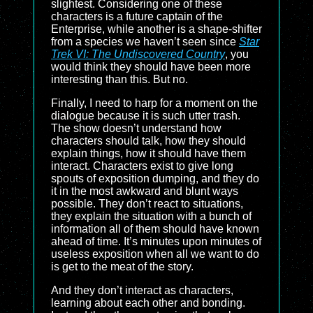
slightest. Considering one of these
characters is a future captain of the
Enterprise, while another is a shape-shifter
from a species we haven’t seen since
Star
Trek VI: The Undiscovered Country
, you
would think they should have been more
interesting than this. But no.
Finally, I need to harp for a moment on the
dialogue because it is such utter trash.
The show doesn’t understand how
characters should talk, how they should
explain things, how it should have them
interact. Characters exist to give long
spouts of exposition dumping, and they do
it in the most awkward and blunt ways
possible. They don’t react to situations,
they explain the situation with a bunch of
information all of them should have known
ahead of time. It’s minutes upon minutes of
useless exposition when all we want to do
is get to the meat of the story.
And they don’t interact as characters,
learning about each other and bonding.