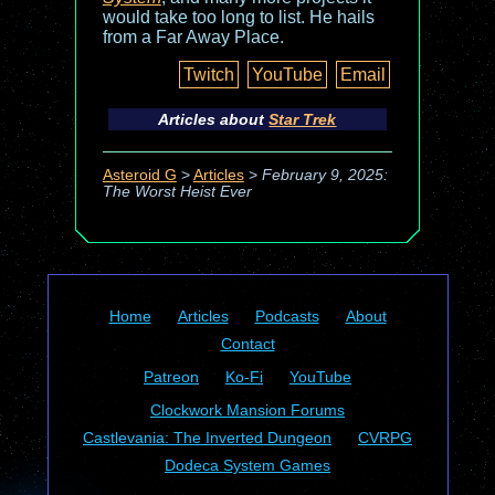
would take too long to list. He hails
from a Far Away Place.
Twitch
YouTube
Email
Articles about
Star Trek
Asteroid G
>
Articles
>
February 9, 2025:
The Worst Heist Ever
Home
Articles
Podcasts
About
Contact
Patreon
Ko-Fi
YouTube
Clockwork Mansion Forums
Castlevania: The Inverted Dungeon
CVRPG
Dodeca System Games