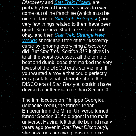
Discovery
and
Star Trek: Picard
, are
probably two of the worst shows to ever
come out of the franchise (which must be
nice for fans of
Star Trek: Enterprise
) and
very few things related to them have been
good. Somehow Short Treks came out
okay, and then
Star Trek: Strange New
Worlds
shook itself free of the
Discovery
curse by ignoring everything
Discovery
did. But
Star Trek: Section 31
? It gives in
to all the worst excesses, all the terrible
beat and dumb ideas that marked the very
lowest of the DISCO era’s storytelling. If
you wanted a movie that could perfectly
encapsulate what is terrible about the
DISCO era of
Star Trek
you couldn’t have
devised a better example than Section 31.
The film focuses on Philippa Georgiou
(Michelle Yeoh), the former Terran
Emperor from the Mirror Universe turned
former Section 31 field agent in the main
universe. Having left that life behind many
years ago (over in
Star Trek: Discovery
),
she now runs her own pleasure dome