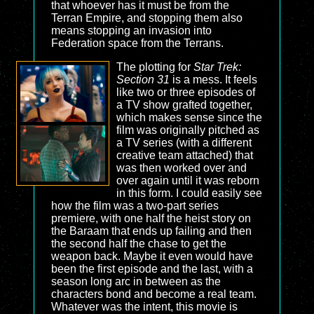
that whoever has it must be from the
Terran Empire, and stopping them also
means stopping an invasion into
Federation space from the Terrans.
The plotting for
Star Trek:
Section 31
is a mess. It feels
like two or three episodes of
a TV show grafted together,
which makes sense since the
film was originally pitched as
a TV series (with a different
creative team attached) that
was then worked over and
over again until it was reborn
in this form. I could easily see
how the film was a two-part series
premiere, with one half the heist story on
the Baraam that ends up failing and then
the second half the chase to get the
weapon back. Maybe it even would have
been the first episode and the last, with a
season long arc in between as the
characters bond and become a real team.
Whatever was the intent, this movie is