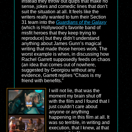
Instead they throw out quips that make no
sense, jokes and comedic lines that don’t
suit the situation at all. It feels like the
writers really wanted to turn their Section
31 team into the
Guardians of the Galaxy
(which is Hollywood’s favorite band of
misfit heroes that they keep trying to
reproduce) but they didn’t understand
anything about James Gunn’s magical
writing that made those heroes work. The
worst example is when, in discussing how
Rachel Garrett supposedly feeds on chaos
(an idea that comes out of nowhere,
suggested by Georgiou without any
evidence, Garrett replies “Chaos is my
friend with benefits.”
I will not lie, that was the
moment my brain shut off
with the film and I found that I
just couldn’t care about
anyone or anything
happening in this film at all. It
was so terrible, in writing and
execution, that I knew, at that