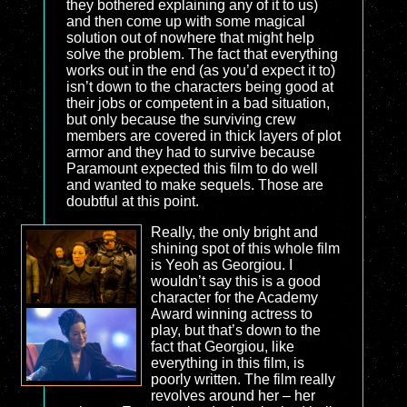
they bothered explaining any of it to us)
and then come up with some magical
solution out of nowhere that might help
solve the problem. The fact that everything
works out in the end (as you’d expect it to)
isn’t down to the characters being good at
their jobs or competent in a bad situation,
but only because the surviving crew
members are covered in thick layers of plot
armor and they had to survive because
Paramount expected this film to do well
and wanted to make sequels. Those are
doubtful at this point.
Really, the only bright and
shining spot of this whole film
is Yeoh as Georgiou. I
wouldn’t say this is a good
character for the Academy
Award winning actress to
play, but that’s down to the
fact that Georgiou, like
everything in this film, is
poorly written. The film really
revolves around her – her