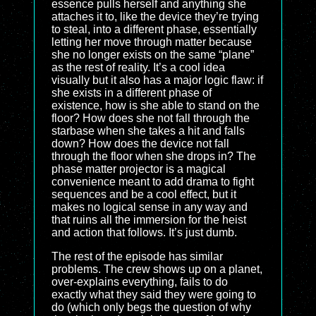
essence pulls herself and anything she
attaches it to, like the device they’re trying
to steal, into a different phase, essentially
letting her move through matter because
she no longer exists on the same “plane”
as the rest of reality. It’s a cool idea
visually but it also has a major logic flaw: if
she exists in a different phase of
existence, how is she able to stand on the
floor? How does she not fall through the
starbase when she takes a hit and falls
down? How does the device not fall
through the floor when she drops in? The
phase matter projector is a magical
convenience meant to add drama to fight
sequences and be a cool effect, but it
makes no logical sense in any way and
that ruins all the immersion for the heist
and action that follows. It’s just dumb.
The rest of the episode has similar
problems. The crew shows up on a planet,
over-explains everything, fails to do
exactly what they said they were going to
do (which only begs the question of why