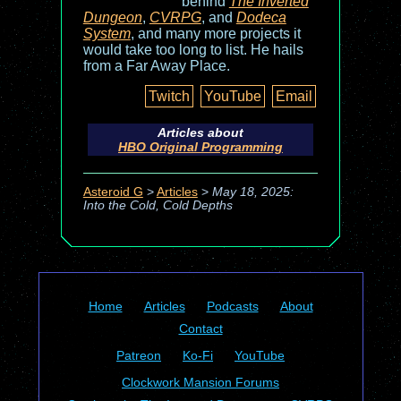
behind
The Inverted
Dungeon
,
CVRPG
, and
Dodeca
System
, and many more projects it
would take too long to list. He hails
from a Far Away Place.
Twitch
YouTube
Email
Articles about
HBO Original Programming
Asteroid G
>
Articles
>
May 18, 2025:
Into the Cold, Cold Depths
Home
Articles
Podcasts
About
Contact
Patreon
Ko-Fi
YouTube
Clockwork Mansion Forums