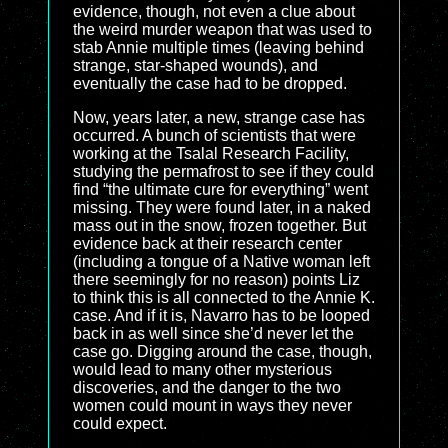
evidence, though, not even a clue about
the weird murder weapon that was used to
stab Annie multiple times (leaving behind
strange, star-shaped wounds), and
eventually the case had to be dropped.
Now, years later, a new, strange case has
occurred. A bunch of scientists that were
working at the Tsalal Research Facility,
studying the permafrost to see if they could
find “the ultimate cure for everything” went
missing. They were found later, in a naked
mass out in the snow, frozen together. But
evidence back at their research center
(including a tongue of a Native woman left
there seemingly for no reason) points Liz
to think this is all connected to the Annie K.
case. And if it is, Navarro has to be looped
back in as well since she’d never let the
case go. Digging around the case, though,
would lead to many other mysterious
discoveries, and the danger to the two
women could mount in ways they never
could expect.