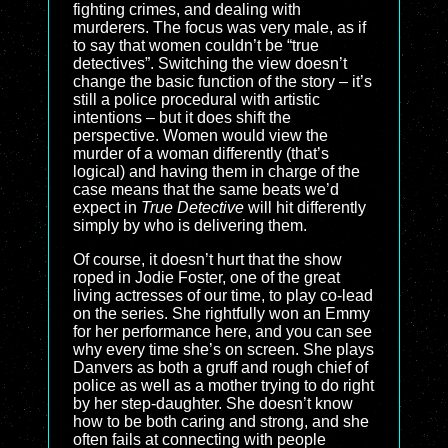
fighting crimes, and dealing with
murderers. The focus was very male, as if
to say that women couldn’t be “true
detectives”. Switching the view doesn’t
change the basic function of the story – it’s
still a police procedural with artistic
intentions – but it does shift the
perspective. Women would view the
murder of a woman differently (that’s
logical) and having them in charge of the
case means that the same beats we’d
expect in
True Detective
will hit differently
simply by who is delivering them.
Of course, it doesn’t hurt that the show
roped in Jodie Foster, one of the great
living actresses of our time, to play co-lead
on the series. She rightfully won an Emmy
for her performance here, and you can see
why every time she’s on screen. She plays
Danvers as both a gruff and rough chief of
police as well as a mother trying to do right
by her step-daughter. She doesn’t know
how to be both caring and strong, and she
often fails at connecting with people