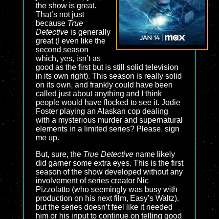
the show is great.
That’s not just
because
True
Detective
is generally
great (I even like the
second season
which, yes, isn’t as
good as the first but is still solid television
in its own right). This season is really solid
on its own, and frankly could have been
called just about anything and I think
people would have flocked to see it. Jodie
Foster playing an Alaskan cop dealing
with a mysterious murder and supernatural
elements in a limited series? Please, sign
me up.
But, sure, the
True Detective
name likely
did garner some extra eyes. This is the first
season of the show developed without any
involvement of series creator Nic
Pizzolatto (who seemingly was busy with
production on his next film, Easy’s Waltz),
but the series doesn’t feel like it needed
him or his input to continue on telling good