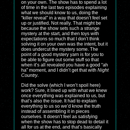
on your own. The show has to spend a lot
of time in the last two episodes explaining
what we should know to us, doing the
“killer reveal” in a way that doesn’t feel set
up or justified. Not really. That might be
because the show sets such a strange
mystery at the start, and then toys with
expectations so much that I don’t think
solving it on your own was the intent, but it
does undercut the mystery some. The
point of a good mystery yarn is for you to
be able to figure out some stuff so that
when it’s all revealed you have a good “ah
ha” moment, and I didn’t get that with
Night
Country
.
Did the solve (which I won’t spoil here)
work? Sure, it lined up with what we knew
once everything was explained to us, but
that’s also the issue. It had to explain
everything to us so we’d know the truth
instead of assembling it in pieces
ourselves. It doesn’t feel as satisfying
when the show has to stop dead to detail it
all for us at the end, and that’s basically