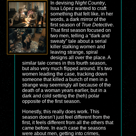
In devising
Night Country
,
Issa López wanted to craft
something that felt like, in her
words, a dark mirror of the
first season of
True Detective
.
That first season focused on
two men, telling a “dark and
sweaty” tale about a serial
killer stalking women and
leaving strange, spiral
designs all over the place. A
similar tale comes in this fourth season,
but also very much flipped around. It’s two
women leading the case, tracking down
someone that killed a bunch of men in a
strange way seemingly all because of the
death of a woman years earlier, but in a
dark and cold setting the (heh) polar
opposite of the first season.
Honestly, this really does work. This
season doesn’t just feel different from the
first, it feels different from all the others that
came before. In each case the seasons
were about men, getting into crimes,