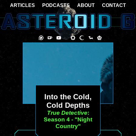
ARTICLES
PODCASTS
ABOUT
CONTACT
Into the Cold,
Cold Depths
True Detective
:
Season 4 - "Night
Country"