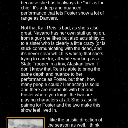
because she has to always be “on” as the
chief. It’s a deep and nuanced
performance that lets Foster show a lot of
range as Danvers.
Not that Kali Reis is bad, as she’s also
great. Navarro has her own stuff going on,
from a guy she likes but also acts shitty to,
to a sister who is clearly a little crazy (or is
stuck communicating with the dead, and
it’s never clear which is which) that she’s
trying to care for, all while working as a
State Trooper in a tiny, Alaskan town. I
don’t know that Reis is able to bring the
same depth and nuance to her
performance as Foster, but then, how
many people could? Her acting is solid,
and there are moments with her and
Foster where you forget the two are
playing characters at all. She’s a solid
pairing for Foster and the two make this
show feel lived in.
I like the artistic direction of
the season as well. I think