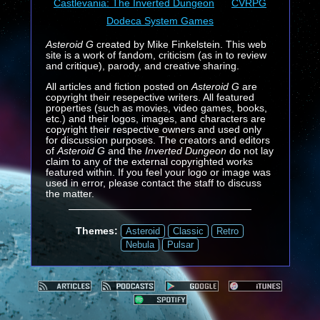
Castlevania: The Inverted Dungeon
CVRPG
Dodeca System Games
Asteroid G
created by Mike Finkelstein. This web
site is a work of fandom, criticism (as in to review
and critique), parody, and creative sharing.
All articles and fiction posted on
Asteroid G
are
copyright their resepective writers. All featured
properties (such as movies, video games, books,
etc.) and their logos, images, and characters are
copyright their respective owners and used only
for discussion purposes. The creators and editors
of
Asteroid G
and the
Inverted Dungeon
do not lay
claim to any of the external copyrighted works
featured within. If you feel your logo or image was
used in error, please contact the staff to discuss
the matter.
Themes:
Asteroid
Classic
Retro
Nebula
Pulsar