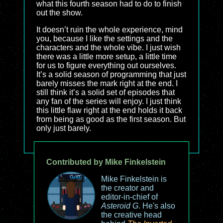
what this fourth season had to do to finish
out the show.
It doesn’t ruin the whole experience, mind
you, because I like the settings and the
characters and the whole vibe. I just wish
there was a little more setup, a little time
for us to figure everything out ourselves.
It’s a solid season of programming that just
barely misses the mark right at the end. I
still think it’s a solid set of episodes that
any fan of the series will enjoy. I just think
this little flaw right at the end holds it back
from being as good as the first season. But
only just barely.
Contributed by Mike Finkelstein
Mike Finkelstein is
the creator and
editor-in-chief of
Asteroid G
. He's also
the creative head