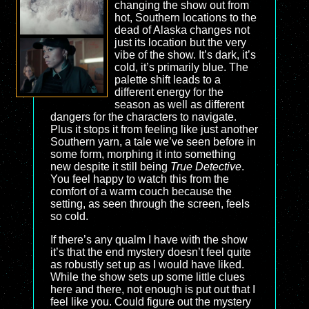
changing the show out from
hot, Southern locations to the
dead of Alaska changes not
just its location but the very
vibe of the show. It’s dark, it’s
cold, it’s primarily blue. The
palette shift leads to a
different energy for the
season as well as different
dangers for the characters to navigate.
Plus it stops it from feeling like just another
Southern yarn, a tale we’ve seen before in
some form, morphing it into something
new despite it still being
True Detective
.
You feel happy to watch this from the
comfort of a warm couch because the
setting, as seen through the screen, feels
so cold.
If there’s any qualm I have with the show
it’s that the end mystery doesn’t feel quite
as robustly set up as I would have liked.
While the show sets up some little clues
here and there, not enough is put out that I
feel like you. Could figure out the mystery