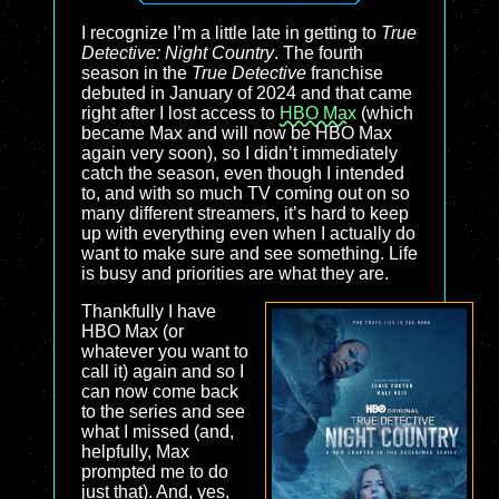
I recognize I’m a little late in getting to
True
Detective: Night Country
. The fourth
season in the
True Detective
franchise
debuted in January of 2024 and that came
right after I lost access to
HBO Max
(which
became Max and will now be HBO Max
again very soon), so I didn’t immediately
catch the season, even though I intended
to, and with so much TV coming out on so
many different streamers, it’s hard to keep
up with everything even when I actually do
want to make sure and see something. Life
is busy and priorities are what they are.
Thankfully I have
HBO Max (or
whatever you want to
call it) again and so I
can now come back
to the series and see
what I missed (and,
helpfully, Max
prompted me to do
just that). And, yes,