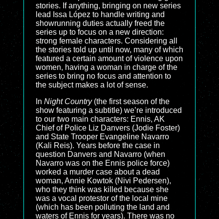
stories. If anything, bringing on new series
lead Issa López to handle writing and
showrunning duties actually freed the
series up to focus on a new direction:
strong female characters. Considering all
the stories told up until now, many of which
featured a certain amount of violence upon
women, having a woman in charge of the
series to bring no focus and attention to
the subject makes a lot of sense.
In
Night Country
(the first season of the
show featuring a subtitle) we’re introduced
to our two main characters: Ennis, AK
Chief of Police Liz Danvers (Jodie Foster)
and State Trooper Evangeline Navarro
(Kali Reis). Years before the case in
question Danvers and Navarro (when
Navarro was on the Ennis police force)
worked a murder case about a dead
woman, Annie Kowtok (Nivi Pedersen),
who they think was killed because she
was a vocal protestor of the local mine
(which has been polluting the land and
waters of Ennis for years). There was no