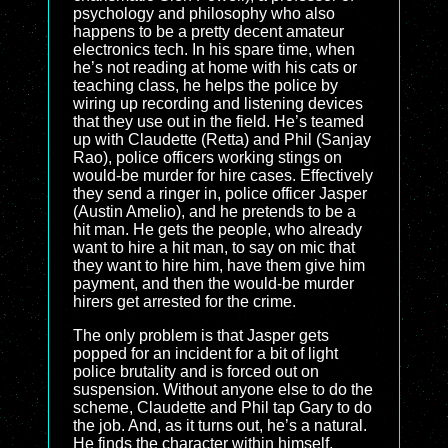
psychology and philosophy who also
happens to be a pretty decent amateur
electronics tech. In his spare time, when
he’s not reading at home with his cats or
teaching class, he helps the police by
wiring up recording and listening devices
that they use out in the field. He’s teamed
up with Claudette (Retta) and Phil (Sanjay
Rao), police officers working stings on
would-be murder for hire cases. Effectively
they send a ringer in, police officer Jasper
(Austin Amelio), and he pretends to be a
hit man. He gets the people, who already
want to hire a hit man, to say on mic that
they want to hire him, have them give him
payment, and then the would-be murder
hirers get arrested for the crime.
The only problem is that Jasper gets
popped for an incident for a bit of light
police brutality and is forced out on
suspension. Without anyone else to do the
scheme, Claudette and Phil tap Gary to do
the job. And, as it turns out, he’s a natural.
He finds the character within himself,