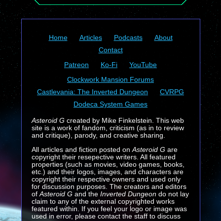
Home
Articles
Podcasts
About
Contact
Patreon
Ko-Fi
YouTube
Clockwork Mansion Forums
Castlevania: The Inverted Dungeon
CVRPG
Dodeca System Games
Asteroid G
created by Mike Finkelstein. This web
site is a work of fandom, criticism (as in to review
and critique), parody, and creative sharing.
All articles and fiction posted on
Asteroid G
are
copyright their resepective writers. All featured
properties (such as movies, video games, books,
etc.) and their logos, images, and characters are
copyright their respective owners and used only
for discussion purposes. The creators and editors
of
Asteroid G
and the
Inverted Dungeon
do not lay
claim to any of the external copyrighted works
featured within. If you feel your logo or image was
used in error, please contact the staff to discuss