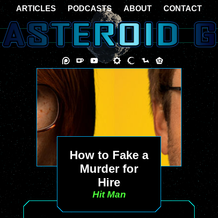
ARTICLES
PODCASTS
ABOUT
CONTACT
How to Fake a
Murder for
Hire
Hit Man