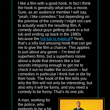
I like a film with a good hook. In fact I think
the hook is generally what sells a movie.
Sure, as an audience member I will say,
“yeah, I like comedies,” but depending on
the premise of the comedy I might not care
to actually watch the resulting film. A
comedy about guys getting drunk in a hot
tub and ending up back in the 1980s
because the
hot tub is magical
? Yeah,
that’s a silly but amusing hook that can get
me to give the film a chance. This applies
to just about any genre – I’m tired of
superhero films, but a superhero movie
about a dude that dresses like a bat
sounds intriguing enough to get me to
check it out no matter the occasion – but
comedies in particular I think live or die by
their hook. The hook of the film tells you
why the film will not only be interesting, but
also why it will be funny, and you need a
comedy to be funny. That’s its one job.
A man, working for
the police, who
pretends to be a hit