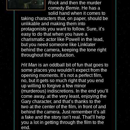
Rock
and then the murder
comedy
Bernie
. He has a
solid hand when it comes to
taking characters that, on paper, should be
unlikable and making them into
protagonists you want to follow. Sure, it’s
easy to do that when you have a
charismatic actor like Powell in the lead,
but you need someone like Linklater
behind the camera, keeping the tone right
throughout the production.
Hit Man
is an oddball bit of fun that goes to
some places you wouldn’t expect from the
opening moments. It’s not a perfect film,
no, but it gets so much right that you end
up willing to forgive a few minor
(murderous) indiscretions. In the end you’ll
come away, at the very least, enjoying the
Gary character, and that’s thanks to the
two at the center of the film, in front of and
behind the camera. Just remember it’s all
a fake and the story isn’t real. That’ll help
you a lot in getting through the film to the
end.