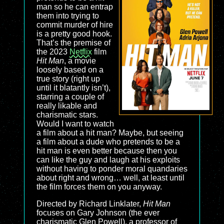
man so he can entrap
them into trying to
commit murder of hire
is a pretty good hook.
That’s the premise of
the 2023
Netflix
film
Hit Man
, a movie
loosely based on a
true story (right up
until it blatantly isn’t),
starring a couple of
really likable and
charismatic stars.
Would I want to watch
a film about a hit man? Maybe, but seeing
a film about a dude who pretends to be a
hit man is even better because then you
can like the guy and laugh at his exploits
without having to ponder moral quandaries
about right and wrong… well, at least until
the film forces them on you anyway.
Directed by Richard Linklater,
Hit Man
focuses on Gary Johnson (the ever
charismatic Glen Powell), a professor of