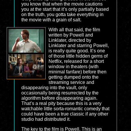
you know that when the movie cautions
you at the start that it’s only partially based
on the truth, you gotta take everything in
the movie with a grain of salt.
With all that said, the film
written by Powell and
Linklater, directed by
Linklater and starring Powell,
is really quite good. It’s one
of those little hidden gems of
Netflix, released for a short
window in theaters (with
minimal fanfare) before then
getting dumped onto the
streaming service and
disappearing into the vault, only
occasionally being resurrected by the
algorithm before disappearing again.
That’s a real pity because this is a very
watchable little sorta-romantic comedy that
could have been a true classic if any other
studio had distributed it.
The key to the film is Powell. This is an