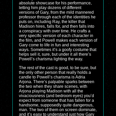
absolute showcase for his performance,
letting him play dozens of different
versions of Gary, from the mild mannered
professor through each of the identities he
puts on, including Ray, the killer that
Madison hires, falls for, and then falls into
a conspiracy with over time. He crafts a
very specific version of each character in
the film, and Powell makes each version of
Gary come to life in fun and interesting
ways. Sometimes it’s a goofy costume that
helps sell it, sure, but under it all there’s
Powell’s charisma lighting the way.
The rest of the cast is good, to be sure, but
the only other person that really holds a
candle to Powell’s charisma is Adria
Arjona. There’s palpable sparks between
the two when they share scenes, with
Arjona playing Madison with all the
vivaciousness (and bedroom eyes) you’d
expect from someone that has fallen for a
handsome, supposedly quite dangerous,
man. The two of them on screen dominate,
and it’s easy to understand just how Gary