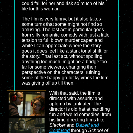
could fall for her and risk so much of his
life for this woman.
The film is very funny, but it also takes
some turns that some might not find so
amusing. The last act in particular goes
from silly romantic comedy with just a little
tension to full blown murder caper, and
while I can appreciate where the story
goes it does feel like a stark tonal shift for
the story. That last act, without spoiling
anything too much, might be a bridge too
far for some viewers, changing their
perspective on the characters, ruining
some of the happy-go-lucky vibes the film
was giving off up till then.
With that said, the film is
directed with assurity and
aplomb by Linklater. The
director is old hat at handling
fun and weird comedies, from
his time directing films like
Slacker
and
Dazed and
Confused
through
School of