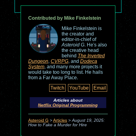
Contributed by Mike Finkelstein
Mike Finkelstein is
the creator and
editor-in-chief of
Asteroid G
. He's also
the creative head
behind
The Inverted
Dungeon
,
CVRPG
, and
Dodeca
System
, and many more projects it
would take too long to list. He hails
from a Far Away Place.
Twitch
YouTube
Email
Articles about
Netflix Original Programming
Asteroid G
>
Articles
>
August 19, 2025:
How to Fake a Murder for Hire