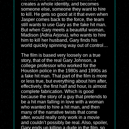
creates a whole identity, and becomes
someone else, someone they want to hire
to kill. He gets so good at it that even when
Jasper comes back to the force, the team
still wants to use Gary as the fake hit man.
But when Gary meets a beautiful woman,
Madison (Adria Arjona), who wants to hire
him to kill her husband, Gary finds his
world quickly spinning way out of control…
The film is based very loosely on a true
story, that of the real Gary Johnson, a
college professor who worked for the
Houston police in the 1980s and 1990s as
a fake hit man. That part of the film is more
or less true, but everything about him after,
effectively, the first half and hour, is almost
complete fabrication. Which is good
because the story of a guy that pretends to
be a hit man falling in love with a woman
who wanted to hire a hit man, and then
many of the narrative twists that come
after, would really only work in a movie
and couldn’t possibly be real. Also, spoiler,
Gary ends up killing a dude in the film, so