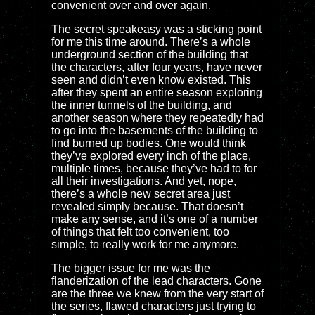
convenient over and over again.
The secret speakeasy was a sticking point
for me this time around. There’s a whole
underground section of the building that
the characters, after four years, have never
seen and didn’t even know existed. This
after they spent an entire season exploring
the inner tunnels of the building, and
another season where they repeatedly had
to go into the basements of the building to
find burned up bodies. One would think
they’ve explored every inch of the place,
multiple times, because they’ve had to for
all their investigations. And yet, nope,
there’s a whole new secret area just
revealed simply because. That doesn’t
make any sense, and it’s one of a number
of things that felt too convenient, too
simple, to really work for me anymore.
The bigger issue for me was the
flanderization of the lead characters. Gone
are the three we knew from the very start of
the series, flawed characters just trying to