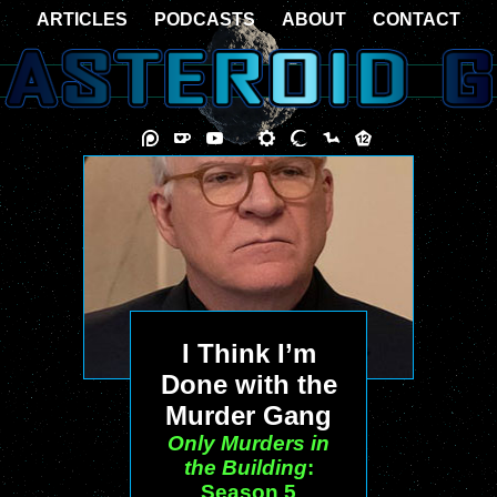
ARTICLES
PODCASTS
ABOUT
CONTACT
I Think I’m
Done with the
Murder Gang
Only Murders in
the Building
:
Season 5