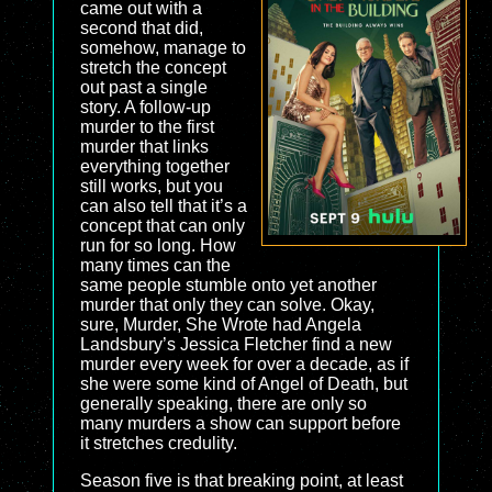
came out with a
second that did,
somehow, manage to
stretch the concept
out past a single
story. A follow-up
murder to the first
murder that links
everything together
still works, but you
can also tell that it’s a
concept that can only
run for so long. How
many times can the
same people stumble onto yet another
murder that only they can solve. Okay,
sure, Murder, She Wrote had Angela
Landsbury’s Jessica Fletcher find a new
murder every week for over a decade, as if
she were some kind of Angel of Death, but
generally speaking, there are only so
many murders a show can support before
it stretches credulity.
Season five is that breaking point, at least