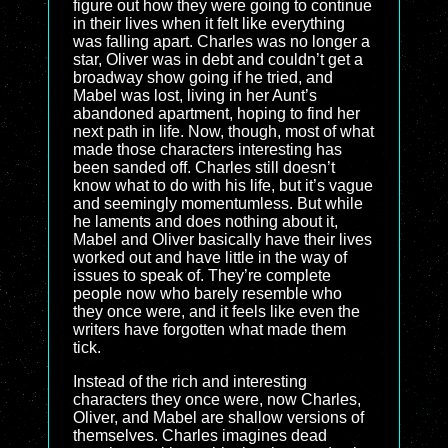
figure out how they were going to continue
in their lives when it felt like everything
was falling apart. Charles was no longer a
star, Oliver was in debt and couldn’t get a
broadway show going if he tried, and
Mabel was lost, living in her Aunt’s
abandoned apartment, hoping to find her
next path in life. Now, though, most of what
made those characters interesting has
been sanded off. Charles still doesn’t
know what to do with his life, but it’s vague
and seemingly momentumless. But while
he laments and does nothing about it,
Mabel and Oliver basically have their lives
worked out and have little in the way of
issues to speak of. They’re complete
people now who barely resemble who
they once were, and it feels like even the
writers have forgotten what made them
tick.
Instead of the rich and interesting
characters they once were, now Charles,
Oliver, and Mabel are shallow versions of
themselves. Charles imagines dead