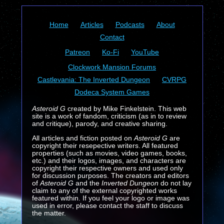
Home
Articles
Podcasts
About
Contact
Patreon
Ko-Fi
YouTube
Clockwork Mansion Forums
Castlevania: The Inverted Dungeon
CVRPG
Dodeca System Games
Asteroid G
created by Mike Finkelstein. This web
site is a work of fandom, criticism (as in to review
and critique), parody, and creative sharing.
All articles and fiction posted on
Asteroid G
are
copyright their resepective writers. All featured
properties (such as movies, video games, books,
etc.) and their logos, images, and characters are
copyright their respective owners and used only
for discussion purposes. The creators and editors
of
Asteroid G
and the
Inverted Dungeon
do not lay
claim to any of the external copyrighted works
featured within. If you feel your logo or image was
used in error, please contact the staff to discuss
the matter.