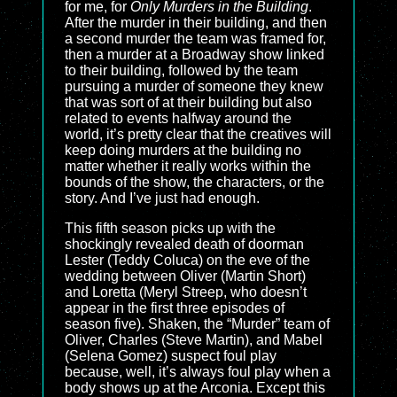
for me, for
Only Murders in the Building
.
After the murder in their building, and then
a second murder the team was framed for,
then a murder at a Broadway show linked
to their building, followed by the team
pursuing a murder of someone they knew
that was sort of at their building but also
related to events halfway around the
world, it’s pretty clear that the creatives will
keep doing murders at the building no
matter whether it really works within the
bounds of the show, the characters, or the
story. And I’ve just had enough.
This fifth season picks up with the
shockingly revealed death of doorman
Lester (Teddy Coluca) on the eve of the
wedding between Oliver (Martin Short)
and Loretta (Meryl Streep, who doesn’t
appear in the first three episodes of
season five). Shaken, the “Murder” team of
Oliver, Charles (Steve Martin), and Mabel
(Selena Gomez) suspect foul play
because, well, it’s always foul play when a
body shows up at the Arconia. Except this