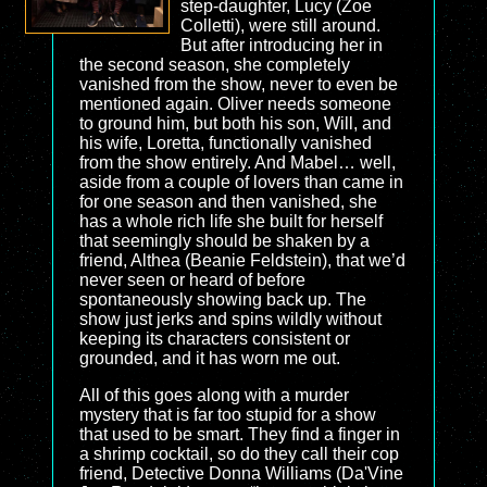
step-daughter, Lucy (Zoe
Colletti), were still around.
But after introducing her in
the second season, she completely
vanished from the show, never to even be
mentioned again. Oliver needs someone
to ground him, but both his son, Will, and
his wife, Loretta, functionally vanished
from the show entirely. And Mabel… well,
aside from a couple of lovers than came in
for one season and then vanished, she
has a whole rich life she built for herself
that seemingly should be shaken by a
friend, Althea (Beanie Feldstein), that we’d
never seen or heard of before
spontaneously showing back up. The
show just jerks and spins wildly without
keeping its characters consistent or
grounded, and it has worn me out.
All of this goes along with a murder
mystery that is far too stupid for a show
that used to be smart. They find a finger in
a shrimp cocktail, so do they call their cop
friend, Detective Donna Williams (Da'Vine