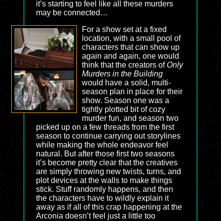
it’s starting to feel like all these murders
may be connected…
For a show set at a fixed
location, with a small pool of
characters that can show up
again and again, one would
think that the creators of
Only
Murders in the Building
would have a solid, multi-
season plan in place for their
show. Season one was a
tightly plotted bit of cozy
murder fun, and season two
picked up on a few threads from the first
season to continue carrying out storylines
while making the whole endeavor feel
natural. But after those first two seasons
it’s become pretty clear that the creatives
are simply throwing new twists, turns, and
plot devices at the walls to make things
stick. Stuff randomly happens, and then
the characters have to wildly explain it
away as if all of this crap happening at the
Arconia doesn’t feel just a little too