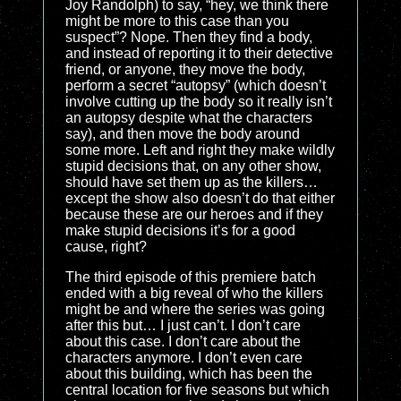
Joy Randolph) to say, “hey, we think there
might be more to this case than you
suspect”? Nope. Then they find a body,
and instead of reporting it to their detective
friend, or anyone, they move the body,
perform a secret “autopsy” (which doesn’t
involve cutting up the body so it really isn’t
an autopsy despite what the characters
say), and then move the body around
some more. Left and right they make wildly
stupid decisions that, on any other show,
should have set them up as the killers…
except the show also doesn’t do that either
because these are our heroes and if they
make stupid decisions it’s for a good
cause, right?
The third episode of this premiere batch
ended with a big reveal of who the killers
might be and where the series was going
after this but… I just can’t. I don’t care
about this case. I don’t care about the
characters anymore. I don’t even care
about this building, which has been the
central location for five seasons but which