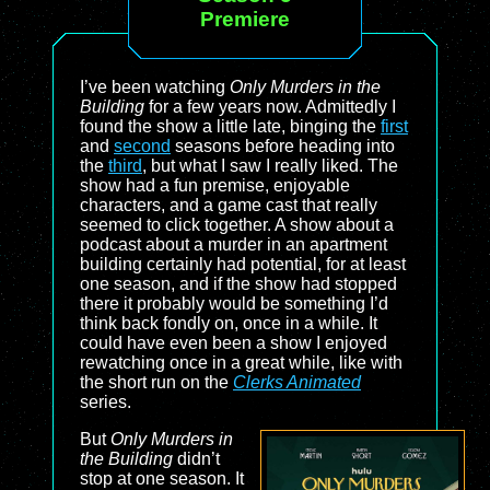
Premiere
I’ve been watching
Only Murders in the
Building
for a few years now. Admittedly I
found the show a little late, binging the
first
and
second
seasons before heading into
the
third
, but what I saw I really liked. The
show had a fun premise, enjoyable
characters, and a game cast that really
seemed to click together. A show about a
podcast about a murder in an apartment
building certainly had potential, for at least
one season, and if the show had stopped
there it probably would be something I’d
think back fondly on, once in a while. It
could have even been a show I enjoyed
rewatching once in a great while, like with
the short run on the
Clerks Animated
series.
But
Only Murders in
the Building
didn’t
stop at one season. It