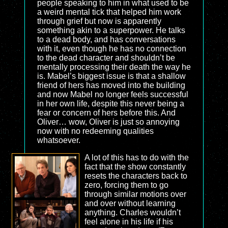
people speaking to him in what used to be
a weird mental tick that helped him work
through grief but now is apparently
something akin to a superpower. He talks
to a dead body, and has conversations
with it, even though he has no connection
to the dead character and shouldn’t be
mentally processing their death the way he
is. Mabel’s biggest issue is that a shallow
friend of hers has moved into the building
and now Mabel no longer feels successful
in her own life, despite this never being a
fear or concern of hers before this. And
Oliver… wow, Oliver is just so annoying
now with no redeeming qualities
whatsoever.
A lot of this has to do with the
fact that the show constantly
resets the characters back to
zero, forcing them to go
through similar motions over
and over without learning
anything. Charles wouldn’t
feel alone in his life if his