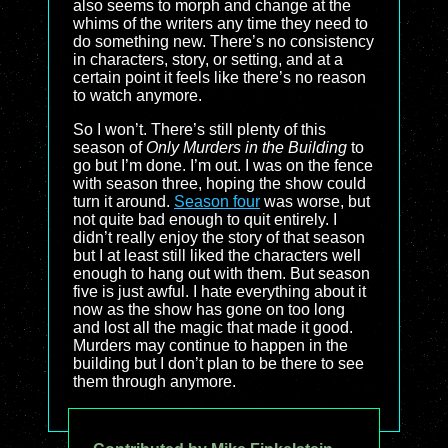
also seems to morph and change at the
whims of the writers any time they need to
do something new. There’s no consistency
in characters, story, or setting, and at a
certain point it feels like there’s no reason
to watch anymore.
So I won’t. There’s still plenty of this
season of
Only Murders in the Building
to
go but I’m done. I’m out. I was on the fence
with season three, hoping the show could
turn it around.
Season four
was worse, but
not quite bad enough to quit entirely. I
didn’t really enjoy the story of that season
but I at least still liked the characters well
enough to hang out with them. But season
five is just awful. I hate everything about it
now as the show has gone on too long
and lost all the magic that made it good.
Murders may continue to happen in the
building but I don’t plan to be there to see
them through anymore.