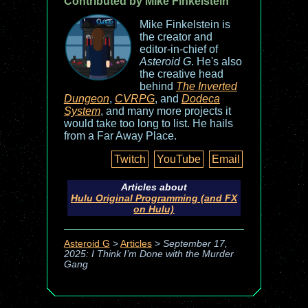
Contributed by Mike Finkelstein
Mike Finkelstein is
the creator and
editor-in-chief of
Asteroid G
. He's also
the creative head
behind
The Inverted
Dungeon
,
CVRPG
, and
Dodeca
System
, and many more projects it
would take too long to list. He hails
from a Far Away Place.
Twitch
YouTube
Email
Articles about
Hulu Original Programming (and FX
on Hulu)
Asteroid G
>
Articles
>
September 17,
2025: I Think I’m Done with the Murder
Gang