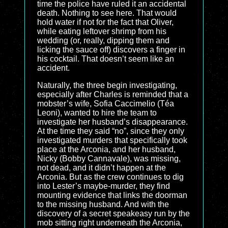
time the police have ruled it an accidental
death. Nothing to see here. That would
hold water if not for the fact that Oliver,
while eating leftover shrimp from his
wedding (or, really, dipping them and
licking the sauce off) discovers a finger in
his cocktail. That doesn’t seem like an
accident.
Naturally, the three begin investigating,
especially after Charles is reminded that a
mobster’s wife, Sofia Caccimelio (Téa
Leoni), wanted to hire the team to
investigate her husband’s disappearance.
At the time they said “no”, since they only
investigated murders that specifically took
place at the Arconia, and her husband,
Nicky (Bobby Cannavale), was missing,
not dead, and it didn’t happen at the
Arconia. But as the crew continues to dig
into Lester’s maybe-murder, they find
mounting evidence that links the doorman
to the missing husband. And with the
discovery of a secret speakeasy run by the
mob sitting right underneath the Arconia,