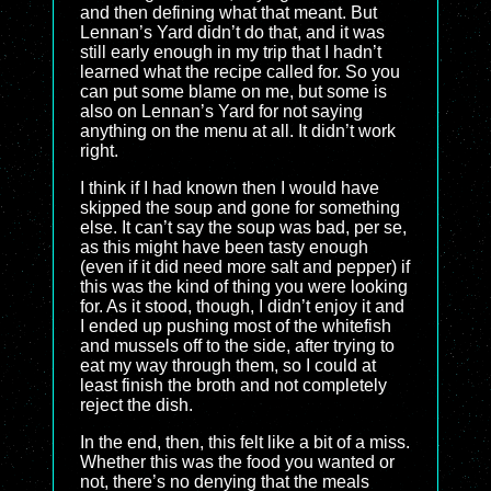
and then defining what that meant. But
Lennan’s Yard didn’t do that, and it was
still early enough in my trip that I hadn’t
learned what the recipe called for. So you
can put some blame on me, but some is
also on Lennan’s Yard for not saying
anything on the menu at all. It didn’t work
right.
I think if I had known then I would have
skipped the soup and gone for something
else. It can’t say the soup was bad, per se,
as this might have been tasty enough
(even if it did need more salt and pepper) if
this was the kind of thing you were looking
for. As it stood, though, I didn’t enjoy it and
I ended up pushing most of the whitefish
and mussels off to the side, after trying to
eat my way through them, so I could at
least finish the broth and not completely
reject the dish.
In the end, then, this felt like a bit of a miss.
Whether this was the food you wanted or
not, there’s no denying that the meals