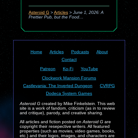
Asteroid G
>
Articles
>
June 1, 2026: A
Prettier Pub, but the Food…
Home
Articles
Podcasts
About
Contact
Patreon
Ko-Fi
YouTube
Clockwork Mansion Forums
Castlevania: The Inverted Dungeon
CVRPG
Dodeca System Games
Asteroid G
created by Mike Finkelstein. This web
site is a work of fandom, criticism (as in to review
and critique), parody, and creative sharing.
All articles and fiction posted on
Asteroid G
are
copyright their resepective writers. All featured
properties (such as movies, video games, books,
etc.) and their logos, images, and characters are