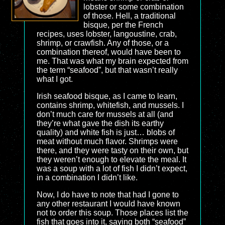
lobster or some combination
of those. Hell, a traditional
bisque, per the French
recipes, uses lobster, langoustine, crab,
shrimp, or crawfish. Any of those, or a
combination thereof, would have been to
me. That was what my brain expected from
the term “seafood”, but that wasn’t really
what I got.
Irish seafood bisque, as I came to learn,
contains shrimp, whitefish, and mussels. I
don’t much care for mussels at all (and
they’re what gave the dish its earthy
quality) and white fish is just… blobs of
meat without much flavor. Shrimps were
there, and they were tasty on their own, but
they weren’t enough to elevate the meal. It
was a soup with a lot of fish I didn’t expect,
in a combination I didn’t like.
Now, I do have to note that had I gone to
any other restaurant I would have known
not to order this soup. Those places list the
fish that goes into it, saying both “seafood”