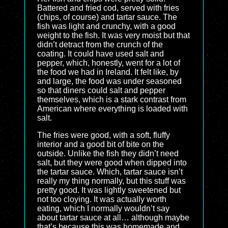
Battered and fried cod, served with fries
(chips, of course) and tartar sauce. The
fish was light and crunchy, with a good
weight to the fish. It was very moist but that
didn’t detract from the crunch of the
coating. It could have used salt and
pepper, which, honestly, went for a lot of
the food we had in Ireland. It felt like, by
and large, the food was under seasoned
so that diners could salt and pepper
themselves, which is a stark contrast from
American where everything is loaded with
salt.
The fries were good, with a soft, fluffy
interior and a good bit of bite on the
outside. Unlike the fish they didn’t need
salt, but they were good when dipped into
the tartar sauce. Which, tartar sauce isn’t
really my thing normally, but this stuff was
pretty good. It was lightly sweetened but
not too cloying. It was actually worth
eating, which I normally wouldn’t say
about tartar sauce at all… although maybe
that’s because this was homemade and