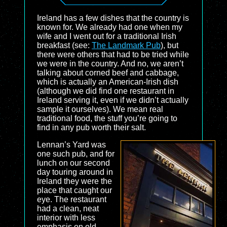
Ireland has a few dishes that the country is
known for. We already had one when my
wife and I went out for a traditional Irish
breakfast (see:
The Landmark Pub
), but
there were others that had to be tried while
we were in the country. And no, we aren’t
talking about corned beef and cabbage,
which is actually an American-Irish dish
(although we did find one restaurant in
Ireland serving it, even if we didn’t actually
sample it ourselves). We mean real
traditional food, the stuff you’re going to
find in any pub worth their salt.
Lennan’s Yard was
one such pub, and for
lunch on our second
day touring around in
Ireland they were the
place that caught our
eye. The restaurant
had a clean, neat
interior with less
emphasis on old