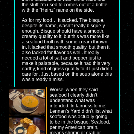
the stuff I’m used to comes out of a bottle
with the “Heinz” name on the side.
As for my food… it sucked. The bisque,
despite its name, wasn’t really bisque-y
enough. Bisque should have a smooth,
creamy quality to it, but this was more like
a seafood broth with some cream thrown
in. It lacked that smooth quality, but then it
also lacked for flavor as well. It really
needed a lot of salt and pepper just to
make it palatable, because it had this very
earthy, kind of gross quality to it I just didn’t
care for.. Just based on the soup alone this
was already a miss.
Worse, when they said
seafood I clearly didn’t
understand what was
intended. In fairness to me,
Lennan’s Yard didn’t list what
seafood was actually going
to be in the bisque. Seafood,
per my American brain,
means shrimp or crab or