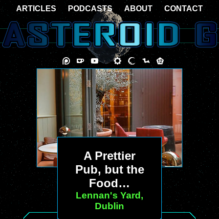
ARTICLES
PODCASTS
ABOUT
CONTACT
A Prettier
Pub, but the
Food…
Lennan's Yard,
Dublin