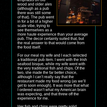
wood and older ales
(although as a pub
there was still some
of that). The pub went
in for a bit of a higher
scale vibe, trying to
see themselves as a
more haute experience than your average
pub. The decor certainly suited that, but
the real answer to that would come from
the food itself.
For our meal my wife and I each selected
a traditional pub item. I went with the Irish
seafood bisque, while my wife went with
the very traditional fish and chips. Of the
two, she made the far better choice,
although I can’t really say that the
restaurant made my food wrong (as we’ll
get to soon enough). It was more that what
I ordered wasn’t what my American brain
was expecting, and that threw off the
experience for me.
Her fish and chips were pretty solid.