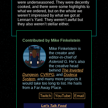
were underseasoned. They were decently
cooked, and there were some highlights to
what we ordered, but on the whole we
weren’t impressed by what we got at
Lennan’s Yard. They weren’t awful but
they also weren’t stellar either.
Contributed by Mike Finkelstein
Mike Finkelstein is
the creator and
editor-in-chief of
Asteroid G
. He's also
the creative head
behind
The Inverted
Dungeon
,
CVRPG
, and
Dodeca
System
, and many more projects it
would take too long to list. He hails
from a Far Away Place.
Twitch
YouTube
Email
Let's Talk Food