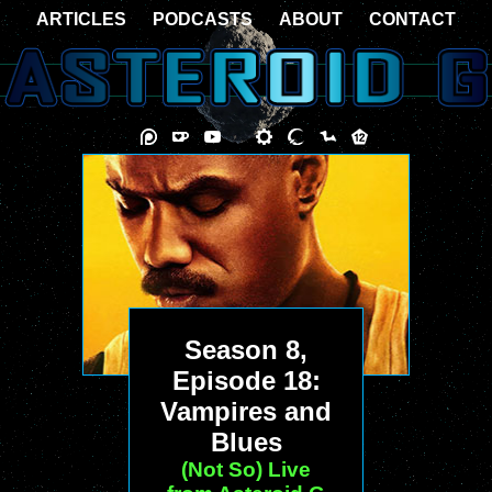
ARTICLES
PODCASTS
ABOUT
CONTACT
Season 8,
Episode 18:
Vampires and
Blues
(Not So) Live