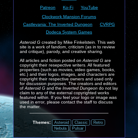
Patreon
Ko-Fi
YouTube
Clockwork Mansion Forums
Castlevania: The Inverted Dungeon
CVRPG
Dodeca System Games
Asteroid G
created by Mike Finkelstein. This web
site is a work of fandom, criticism (as in to review
and critique), parody, and creative sharing.
All articles and fiction posted on
Asteroid G
are
copyright their resepective writers. All featured
properties (such as movies, video games, books,
etc.) and their logos, images, and characters are
copyright their respective owners and used only
for discussion purposes. The creators and editors
of
Asteroid G
and the
Inverted Dungeon
do not lay
claim to any of the external copyrighted works
featured within. If you feel your logo or image was
used in error, please contact the staff to discuss
the matter.
Themes:
Asteroid
Classic
Retro
Nebula
Pulsar