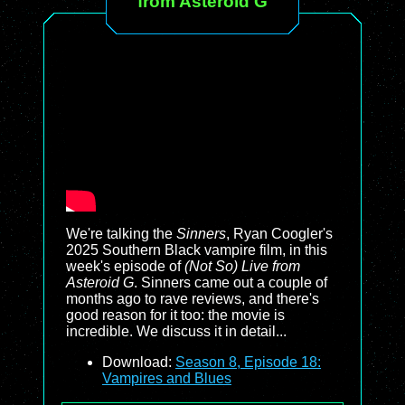
from Asteroid G
We're talking the
Sinners
, Ryan Coogler's
2025 Southern Black vampire film, in this
week's episode of
(Not So) Live from
Asteroid G
. Sinners came out a couple of
months ago to rave reviews, and there's
good reason for it too: the movie is
incredible. We discuss it in detail...
Download:
Season 8, Episode 18:
Vampires and Blues