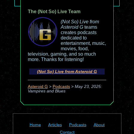
The (Not So) Live Team
(Not So) Live from
Asteroid G
teams
creates podcasts
dedicated to
entertainment, music,
movies, food,
television, gaming, and so much
more. Thanks for listening!
(Not So) Live from Asteroid G
Asteroid G
>
Podcasts
>
May 23, 2025:
Vampires and Blues
Home
Articles
Podcasts
About
Contact