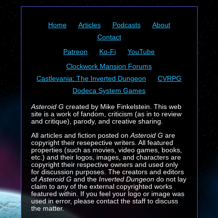
Home
Articles
Podcasts
About
Contact
Patreon
Ko-Fi
YouTube
Clockwork Mansion Forums
Castlevania: The Inverted Dungeon
CVRPG
Dodeca System Games
Asteroid G
created by Mike Finkelstein. This web
site is a work of fandom, criticism (as in to review
and critique), parody, and creative sharing.
All articles and fiction posted on
Asteroid G
are
copyright their resepective writers. All featured
properties (such as movies, video games, books,
etc.) and their logos, images, and characters are
copyright their respective owners and used only
for discussion purposes. The creators and editors
of
Asteroid G
and the
Inverted Dungeon
do not lay
claim to any of the external copyrighted works
featured within. If you feel your logo or image was
used in error, please contact the staff to discuss
the matter.