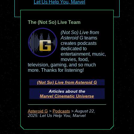
Let Us Help You, Marvel
The (Not So) Live Team
(Not So) Live from
Asteroid G
teams
creates podcasts
dedicated to
entertainment, music,
movies, food,
television, gaming, and so much
more. Thanks for listening!
(Not So) Live from Asteroid G
Articles about the
Marvel Cinematic Universe
Asteroid G
>
Podcasts
>
August 22,
2025: Let Us Help You, Marvel