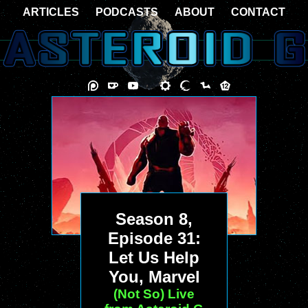
ARTICLES
PODCASTS
ABOUT
CONTACT
Season 8,
Episode 31:
Let Us Help
You, Marvel
(Not So) Live