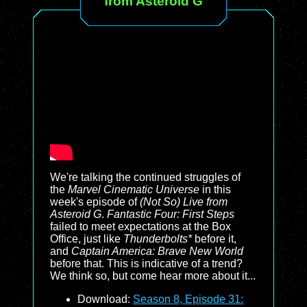
from Asteroid G
We're talking the continued struggles of
the
Marvel Cinematic Universe
in this
week's episode of
(Not So) Live from
Asteroid G
.
Fantastic Four: First Steps
failed to meet expectations at the Box
Office, just like
Thunderbolts*
before it,
and
Captain America: Brave New World
before that. This is indicative of a trend?
We think so, but come hear more about it...
Download:
Season 8, Episode 31: