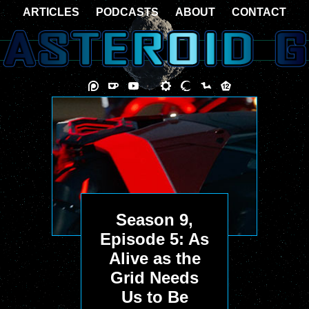
ARTICLES
PODCASTS
ABOUT
CONTACT
Season 9,
Episode 5: As
Alive as the
Grid Needs
Us to Be