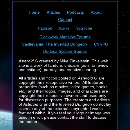
Home
Articles
Podcasts
About
Contact
Patreon
Ko-Fi
YouTube
Clockwork Mansion Forums
Castlevania: The Inverted Dungeon
CVRPG
Dodeca System Games
Asteroid G
created by Mike Finkelstein. This web
site is a work of fandom, criticism (as in to review
and critique), parody, and creative sharing.
All articles and fiction posted on
Asteroid G
are
copyright their resepective writers. All featured
properties (such as movies, video games, books,
etc.) and their logos, images, and characters are
copyright their respective owners and used only
for discussion purposes. The creators and editors
of
Asteroid G
and the
Inverted Dungeon
do not lay
claim to any of the external copyrighted works
featured within. If you feel your logo or image was
used in error, please contact the staff to discuss
the matter.