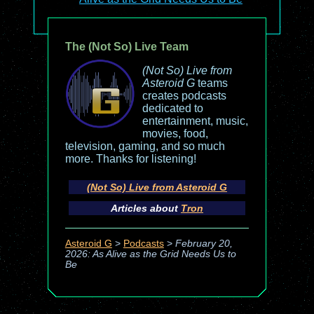
The (Not So) Live Team
(Not So) Live from
Asteroid G
teams
creates podcasts
dedicated to
entertainment, music,
movies, food,
television, gaming, and so much
more. Thanks for listening!
(Not So) Live from Asteroid G
Articles about
Tron
Asteroid G
>
Podcasts
>
February 20,
2026: As Alive as the Grid Needs Us to
Be