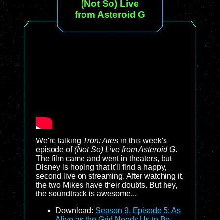
(Not So) Live
from Asteroid G
We're talking
Tron: Ares
in this week's
episode of
(Not So) Live from Asteroid G
.
The film came and went in theaters, but
Disney is hoping that it'll find a happy,
second live on streaming. After watching it,
the two Mikes have their doubts. But hey,
the soundtrack is awesome...
Download:
Season 9, Episode 5: As
Alive as the Grid Needs Us to Be