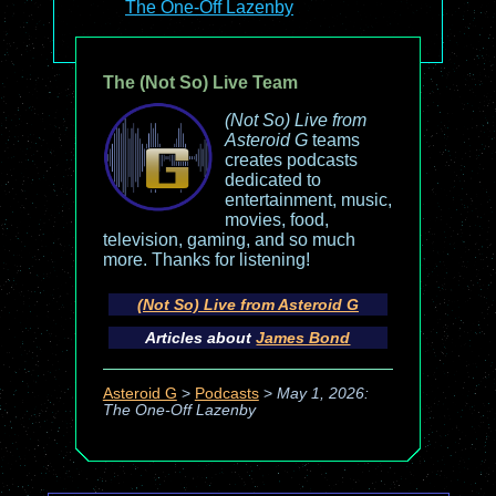
The One-Off Lazenby
The (Not So) Live Team
(Not So) Live from
Asteroid G
teams
creates podcasts
dedicated to
entertainment, music,
movies, food,
television, gaming, and so much
more. Thanks for listening!
(Not So) Live from Asteroid G
Articles about
James Bond
Asteroid G
>
Podcasts
>
May 1, 2026:
The One-Off Lazenby