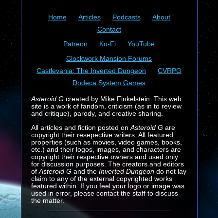
Home
Articles
Podcasts
About
Contact
Patreon
Ko-Fi
YouTube
Clockwork Mansion Forums
Castlevania: The Inverted Dungeon
CVRPG
Dodeca System Games
Asteroid G
created by Mike Finkelstein. This web
site is a work of fandom, criticism (as in to review
and critique), parody, and creative sharing.
All articles and fiction posted on
Asteroid G
are
copyright their resepective writers. All featured
properties (such as movies, video games, books,
etc.) and their logos, images, and characters are
copyright their respective owners and used only
for discussion purposes. The creators and editors
of
Asteroid G
and the
Inverted Dungeon
do not lay
claim to any of the external copyrighted works
featured within. If you feel your logo or image was
used in error, please contact the staff to discuss
the matter.