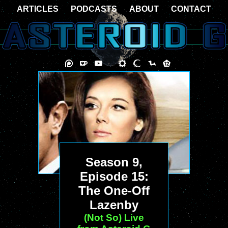
ARTICLES
PODCASTS
ABOUT
CONTACT
Season 9,
Episode 15:
The One-Off
Lazenby
(Not So) Live