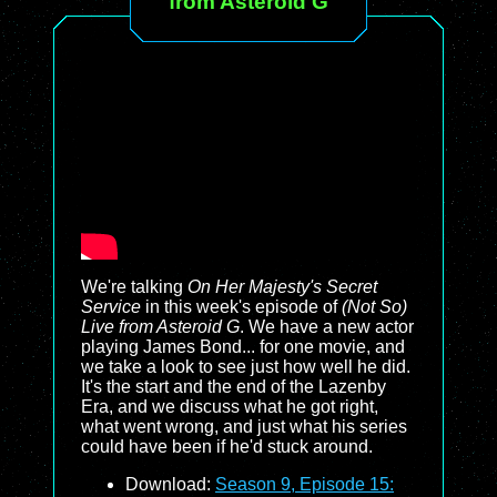
from Asteroid G
We're talking
On Her Majesty's Secret
Service
in this week's episode of
(Not So)
Live from Asteroid G
. We have a new actor
playing James Bond... for one movie, and
we take a look to see just how well he did.
It's the start and the end of the Lazenby
Era, and we discuss what he got right,
what went wrong, and just what his series
could have been if he'd stuck around.
Download:
Season 9, Episode 15: