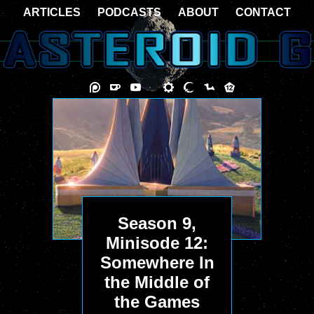
ARTICLES
PODCASTS
ABOUT
CONTACT
Season 9,
Minisode 12:
Somewhere In
the Middle of
the Games