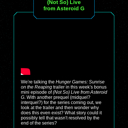
(Not So) Live
from Asteroid G
We're talking the
Hunger Games: Sunrise
on the Reaping
trailer in this week's bonus
mini episode of
(Not So) Live from Asteroid
G
. With another prequel (midquel?
interquel?) for the series coming out, we
look at the trailer and then wonder why
does this even exist? What story could it
possibly tell that wasn't resolved by the
end of the series?