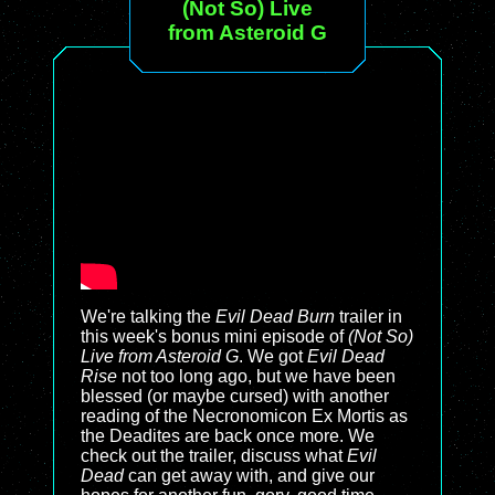
(Not So) Live
from Asteroid G
We're talking the
Evil Dead Burn
trailer in
this week's bonus mini episode of
(Not So)
Live from Asteroid G
. We got
Evil Dead
Rise
not too long ago, but we have been
blessed (or maybe cursed) with another
reading of the Necronomicon Ex Mortis as
the Deadites are back once more. We
check out the trailer, discuss what
Evil
Dead
can get away with, and give our