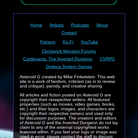
Home
Articles
Podcasts
About
Contact
Patreon
Ko-Fi
YouTube
Clockwork Mansion Forums
Castlevania: The Inverted Dungeon
CVRPG
Dodeca System Games
Asteroid G
created by Mike Finkelstein. This web
site is a work of fandom, criticism (as in to review
and critique), parody, and creative sharing.
All articles and fiction posted on
Asteroid G
are
copyright their resepective writers. All featured
properties (such as movies, video games, books,
etc.) and their logos, images, and characters are
copyright their respective owners and used only
for discussion purposes. The creators and editors
of
Asteroid G
and the
Inverted Dungeon
do not lay
claim to any of the external copyrighted works
featured within. If you feel your logo or image was
used in error, please contact the staff to discuss