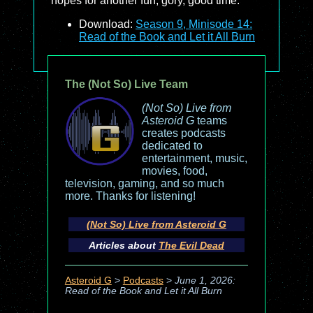
hopes for another fun, gory, good time.
Download:
Season 9, Minisode 14:
Read of the Book and Let it All Burn
The (Not So) Live Team
(Not So) Live from
Asteroid G
teams
creates podcasts
dedicated to
entertainment, music,
movies, food,
television, gaming, and so much
more. Thanks for listening!
(Not So) Live from Asteroid G
Articles about
The Evil Dead
Asteroid G
>
Podcasts
>
June 1, 2026:
Read of the Book and Let it All Burn