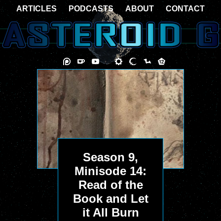
ARTICLES
PODCASTS
ABOUT
CONTACT
Season 9,
Minisode 14:
Read of the
Book and Let
it All Burn