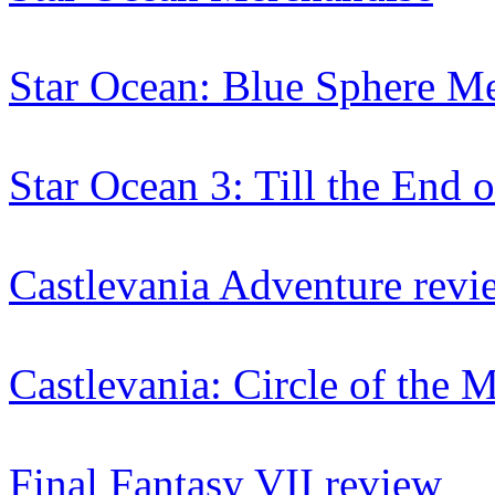
Star Ocean: Blue Sphere M
Star Ocean 3: Till the End
Castlevania Adventure revi
Castlevania: Circle of the
Final Fantasy VII review