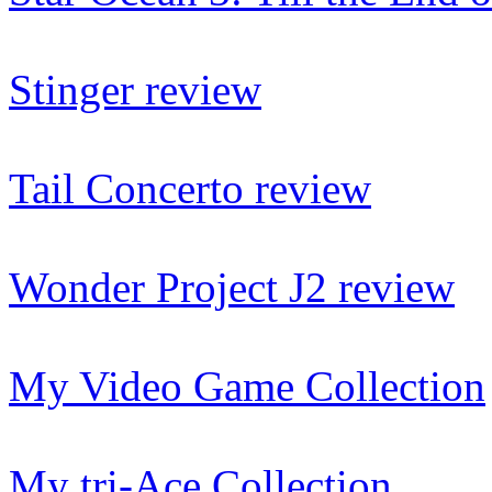
Stinger review
Tail Concerto review
Wonder Project J2 review
My Video Game Collection
My tri-Ace Collection