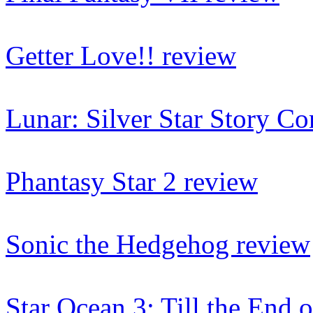
Getter Love!! review
Lunar: Silver Star Story C
Phantasy Star 2 review
Sonic the Hedgehog review
Star Ocean 3: Till the End 