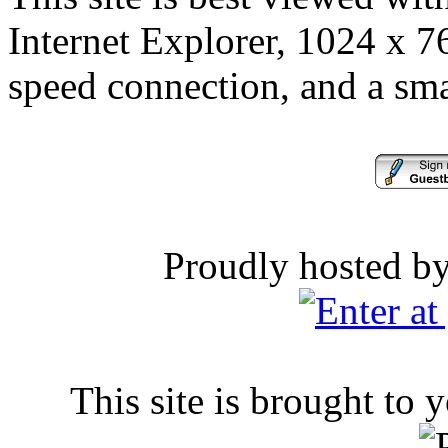
Internet Explorer, 1024 x 76
speed connection, and a sma
Proudly hosted b
This site is brought to 