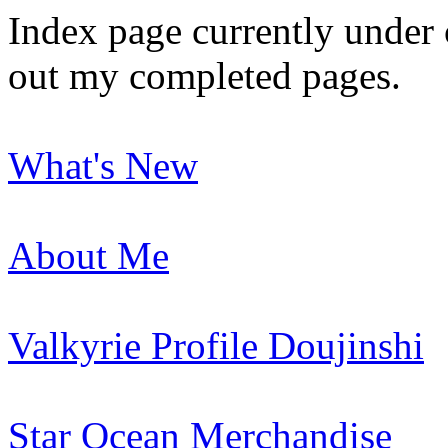
Index page currently under 
out my completed pages.
What's New
About Me
Valkyrie Profile Doujinshi
Star Ocean Merchandise