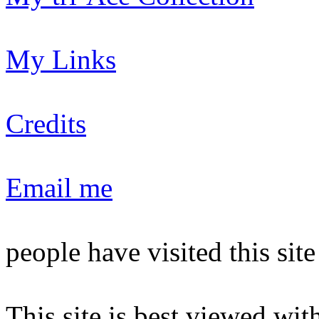
My Links
Credits
Email me
people have visited this sit
This site is best viewed with