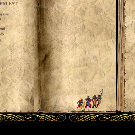
9 PM EST
g vast
a
.
and
y.