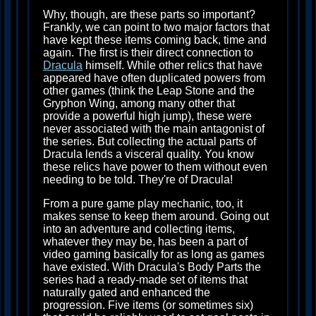
Why, though, are these parts so important?
Frankly, we can point to two major factors that
have kept these items coming back, time and
again. The first is their direct connection to
Dracula
himself. While other relics that have
appeared have often duplicated powers from
other games (think the Leap Stone and the
Gryphon Wing, among many other that
provide a powerful high jump), these were
never associated with the main antagonist of
the series. But collecting the actual parts of
Dracula lends a visceral quality. You know
these relics have power to them without even
needing to be told. They're of Dracula!
From a pure game play mechanic, too, it
makes sense to keep them around. Going out
into an adventure and collecting items,
whatever they may be, has been a part of
video gaming basically for as long as games
have existed. With Dracula's Body Parts the
series had a ready-made set of items that
naturally gated and enhanced the
progression. Five items (or sometimes six)