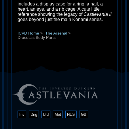
includes a display case for a ring, a nail, a
heart, an eye, and a rib cage. A cute little
reference showing the legacy of
Castlevania II
goes beyond just the main Konami series.
ICVD Home
>
The Arsenal
>
Dracula's Body Parts
Inv
Dng
Bld
Met
NES
GB