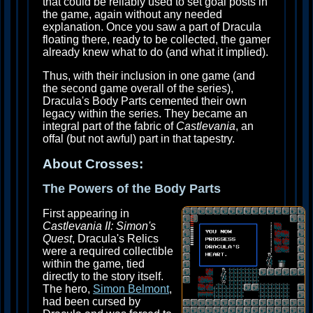
that could be reliably used to set goal posts in
the game, again without any needed
explanation. Once you saw a part of Dracula
floating there, ready to be collected, the gamer
already knew what to do (and what it implied).
Thus, with their inclusion in one game (and
the second game overall of the series),
Dracula's Body Parts cemented their own
legacy within the series. They became an
integral part of the fabric of
Castlevania
, an
offal (but not awful) part in that tapestry.
About Crosses:
The Powers of the Body Parts
First appearing in
Castlevania II: Simon's
Quest
, Dracula's Relics
were a required collectible
within the game, tied
directly to the story itself.
The hero,
Simon Belmont
,
had been cursed by