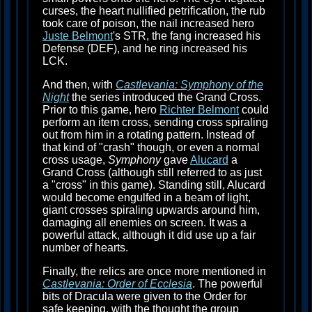
curses, the heart nullified petrification, the rub
took care of poison, the nail increased hero
Juste Belmont
's STR, the fang increased his
Defense (DEF), and he ring increased his
LCK.
And then, with
Castlevania: Symphony of the
Night
the series introduced the Grand Cross.
Prior to this game, hero
Richter Belmont
could
perform an item cross, sending cross spiraling
out from him in a rotating pattern. Instead of
that kind of "crash" though, or even a normal
cross usage,
Symphony
gave
Alucard
a
Grand Cross (although still referred to as just
a "cross" in this game). Standing still, Alucard
would become engulfed in a beam of light,
giant crosses spiraling upwards around him,
damaging all enemies on screen. It was a
powerful attack, although it did use up a fair
number of hearts.
Finally, the relics are once more mentioned in
Castlevania: Order of Ecclesia
. The powerful
bits of Dracula were given to the Order for
safe keeping, with the thought the group