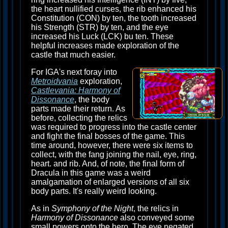
the heart nullified curses, the rib enhanced his
Constitution (CON) by ten, the tooth increased
his Strength (STR) by ten, and the eye
increased his Luck (LCK) bu ten. These
helpful increases made exploration of the
castle that much easier.
For IGA's next foray into
Metroidvania
exploration,
Castlevania: Harmony of
Dissonance
, the body
parts made their return. As
before, collecting the relics
was required to progress into the castle center
and fight the final bosses of the game. This
time around, however, there were six items to
collect, with the fang joining the nail, eye, ring,
heart. and rib. And, of note, the final form of
Dracula in this game was a weird
amalgamation of enlarged versions of all six
body parts. It's really weird looking.
As in
Symphony of the Night
, the relics in
Harmony of Dissonance
also conveyed some
small powers onto the hero. The eye negated