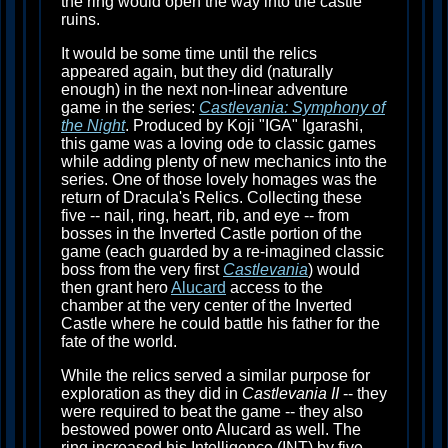
the ring would open the way into the castle
ruins.
It would be some time until the relics
appeared again, but they did (naturally
enough) in the next non-linear adventure
game in the series:
Castlevania: Symphony of
the Night
. Produced by Koji "IGA" Igarashi,
this game was a loving ode to classic games
while adding plenty of new mechanics into the
series. One of those lovely homages was the
return of Dracula's Relics. Collecting these
five -- nail, ring, heart, rib, and eye -- from
bosses in the Inverted Castle portion of the
game (each guarded by a re-imagined classic
boss from the very first
Castlevania
) would
then grant hero
Alucard
access to the
chamber at the very center of the Inverted
Castle where he could battle his father for the
fate of the world.
While the relics served a similar purpose for
exploration as they did in
Castlevania II
-- they
were required to beat the game -- they also
bestowed power onto Alucard as well. The
ring increased his Intelligence (INT) by five,