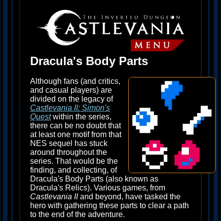
Dracula's Body Parts
Although fans (and critics,
and casual players) are
divided on the legacy of
Castlevania II: Simon's
Quest
within the series,
there can be no doubt that
at least one motif from that
NES sequel has stuck
around throughout the
series. That would be the
finding, and collecting, of
Dracula's Body Parts (also known as
Dracula's Relics). Various games, from
Castlevania II
and beyond, have tasked the
hero with gathering these parts to clear a path
to the end of the adventure.