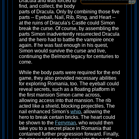
Dracula and was forced to
find, and collect, the body
parts of Dracula. Only by combining those five
parts -- Eyeball, Nail, Rib, Ring, and Heart --
at the ruins of Dracula's Castle could Simon
break the curse. Of course, by assembling the
parts Simon inadvertently resurrected Dracula
and the hero had to battle the vampire once
again. If he was fast enough in his quest,
Simon would survive the curse and live,
continuing the Belmont legacy for centuries to
come.
While the body parts were required for the end
game, they also provided necessary abilities
for exploring Romania, too. The eyeball could
reveal secrets, such as a floating platform in
the first mansion Simon came across,
allowing access into that mansion. The rib
acted like a shield, blocking projectiles. The
nail enhanced Simon's
whip
, allowing the
hero to break certain bricks. The heart could
be shown to the
Ferryman
, who would then
take you to a secret place in Romania that
contained further progression forward. Finally,