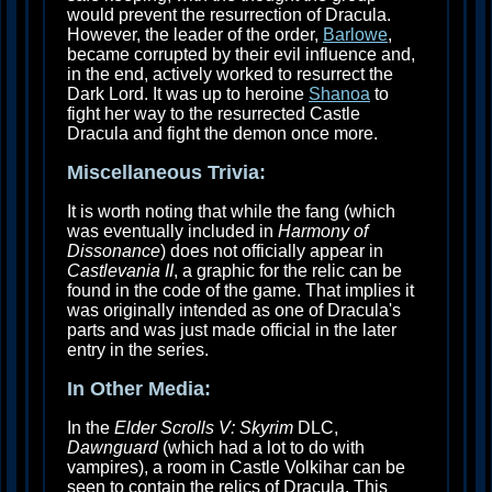
would prevent the resurrection of Dracula.
However, the leader of the order,
Barlowe
,
became corrupted by their evil influence and,
in the end, actively worked to resurrect the
Dark Lord. It was up to heroine
Shanoa
to
fight her way to the resurrected Castle
Dracula and fight the demon once more.
Miscellaneous Trivia:
It is worth noting that while the fang (which
was eventually included in
Harmony of
Dissonance
) does not officially appear in
Castlevania II
, a graphic for the relic can be
found in the code of the game. That implies it
was originally intended as one of Dracula's
parts and was just made official in the later
entry in the series.
In Other Media:
In the
Elder Scrolls V: Skyrim
DLC,
Dawnguard
(which had a lot to do with
vampires), a room in Castle Volkihar can be
seen to contain the relics of Dracula. This