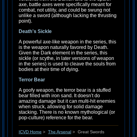
axe, battle axes were specifically meant for
combat, not utility, and could be swung not
unlike a sword (although lacking the thrusting
point).
Death's Sickle
A powerful axe-like weapon in the series, this
is the weapon naturally favored by Death.
Given the Dark element in the series, this
sickle (or scythe, in later versions of weapon
in the series) is used to cleave the souls from
bodies at their time of dying.
Terror Bear
A goofy weapon, the terror bear is a stuffed
bear filled with iron sand. It doesn't do
amazing damage but it can multi-hit enemies
when struck, allowing for solid damage
stacking. There is no known mythological (or
pop-culture) reference for the bear.
ICVD Home
>
The Arsenal
>
Great Swords