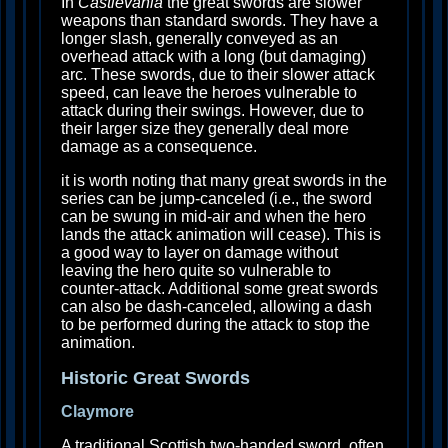
In
Castlevania
the great swords are slower
weapons than standard swords. They have a
longer slash, generally conveyed as an
overhead attack with a long (but damaging)
arc. These swords, due to their slower attack
speed, can leave the heroes vulnerable to
attack during their swings. However, due to
their larger size they generally deal more
damage as a consequence.
it is worth noting that many great swords in the
series can be jump-canceled (i.e., the sword
can be swung in mid-air and when the hero
lands the attack animation will cease). This is
a good way to layer on damage without
leaving the hero quite so vulnerable to
counter-attack. Additional some great swords
can also be dash-canceled, allowing a dash
to be performed during the attack to stop the
animation.
Historic Great Swords
Claymore
A traditional Scottish two-handed sword, often