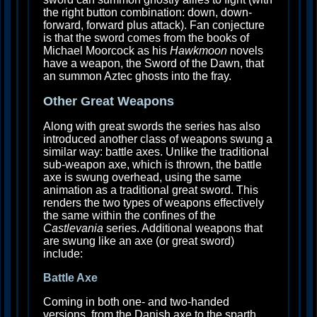
the right button combination: down, down-
forward, forward plus attack). Fan conjecture
is that the sword comes from the books of
Michael Moorcock as his
Hawkmoon
novels
have a weapon, the Sword of the Dawn, that
an summon Aztec ghosts into the fray.
Other Great Weapons
Along with great swords the series has also
introduced another class of weapons swung a
similar way: battle axes. Unlike the traditional
sub-weapon axe, which is thrown, the battle
axe is swung overhead, using the same
animation as a traditional great sword. This
renders the two types of weapons effectively
the same within the confines of the
Castlevania
series. Additional weapons that
are swung like an axe (or great sword)
include:
Battle Axe
Coming in both one- and two-handed
versions, from the Danish axe to the sparth