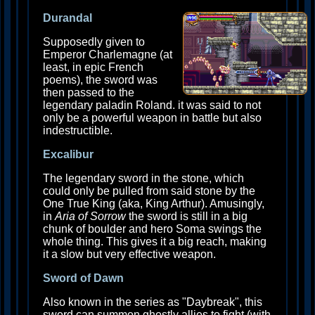
Durandal
Supposedly given to
Emperor Charlemagne (at
least, in epic French
poems), the sword was
then passed to the
legendary paladin Roland. it was said to not
only be a powerful weapon in battle but also
indestructible.
Excalibur
The legendary sword in the stone, which
could only be pulled from said stone by the
One True King (aka, King Arthur). Amusingly,
in
Aria of Sorrow
the sword is still in a big
chunk of boulder and hero Soma swings the
whole thing. This gives it a big reach, making
it a slow but very effective weapon.
Sword of Dawn
Also known in the series as "Daybreak", this
sword can summon ghostly allies to fight (with