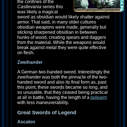
the confines of the
Castlevania
series this
was likely a magical
sword as obsidian would likely shatter against
armor. That said, in many older cultures
obsidian weapons were made, generally but
sticking sharpened obsidian in between
hunks of wood, creating spears and daggers
from the material. While the weapons would
break against metal they were quite effective
on flesh.
Zweihander
A German two-handed sword. Interestingly the
zweihander was both the pinnacle of the two-
handed sword and also its final form as, past
this point, these swords became so long, and
so unusable, that they ceased being practical
at all in battle, having the length of a
polearm
with less maneuverability.
Great Swords of Legend
Ascalon