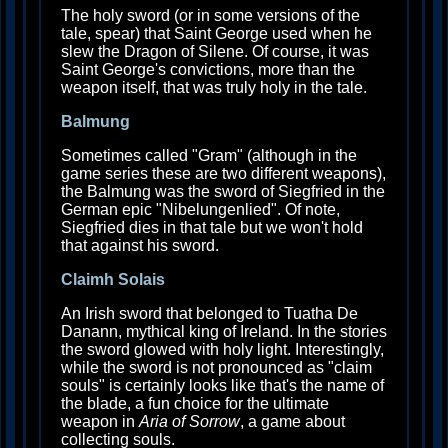
The holy sword (or in some versions of the
tale, spear) that Saint George used when he
slew the Dragon of Silene. Of course, it was
Saint George's convictions, more than the
weapon itself, that was truly holy in the tale.
Balmung
Sometimes called "Gram" (although in the
game series these are two different weapons),
the Balmung was the sword of Siegfried in the
German epic "Nibelungenlied". Of note,
Siegfried dies in that tale but we won't hold
that against his sword.
Claimh Solais
An Irish sword that belonged to Tuatha De
Danann, mythical king of Ireland. In the stories
the sword glowed with holy light. Interestingly,
while the sword is not pronounced as "claim
souls" is certainly looks like that's the name of
the blade, a fun choice for the ultimate
weapon in
Aria of Sorrow
, a game about
collecting souls.