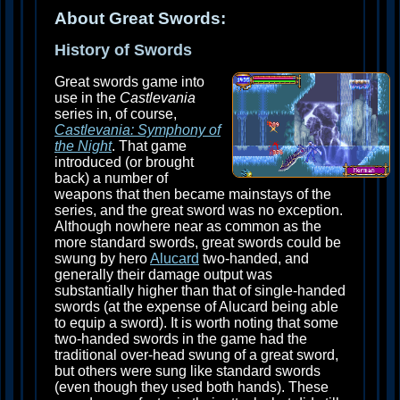
About Great Swords:
History of Swords
Great swords game into
use in the
Castlevania
series in, of course,
Castlevania: Symphony of
the Night
. That game
introduced (or brought
back) a number of
weapons that then became mainstays of the
series, and the great sword was no exception.
Although nowhere near as common as the
more standard swords, great swords could be
swung by hero
Alucard
two-handed, and
generally their damage output was
substantially higher than that of single-handed
swords (at the expense of Alucard being able
to equip a sword). It is worth noting that some
two-handed swords in the game had the
traditional over-head swung of a great sword,
but others were sung like standard swords
(even though they used both hands). These