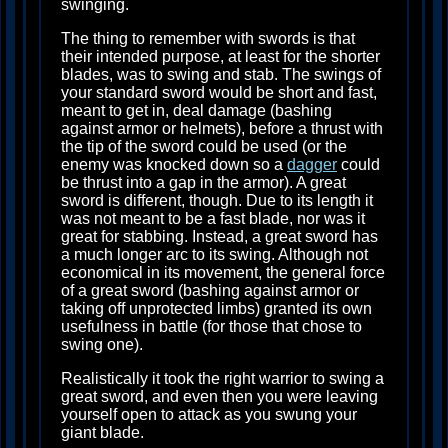
swinging.
The thing to remember with swords is that
their intended purpose, at least for the shorter
blades, was to swing and stab. The swings of
your standard sword would be short and fast,
meant to get in, deal damage (bashing
against armor or helmets), before a thrust with
the tip of the sword could be used (or the
enemy was knocked down so a
dagger
could
be thrust into a gap in the armor). A great
sword is different, though. Due to its length it
was not meant to be a fast blade, nor was it
great for stabbing. Instead, a great sword has
a much longer arc to its swing. Although not
economical in its movement, the general force
of a great sword (bashing against armor or
taking off unprotected limbs) granted its own
usefulness in battle (for those that chose to
swing one).
Realistically it took the right warrior to swing a
great sword, and even then you were leaving
yourself open to attack as you swung your
giant blade.