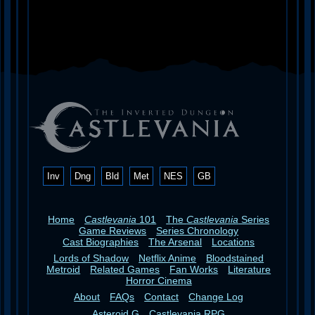
Inv
Dng
Bld
Met
NES
GB
Home
Castlevania
101
The
Castlevania
Series
Game Reviews
Series Chronology
Cast Biographies
The Arsenal
Locations
Lords of Shadow
Netflix Anime
Bloodstained
Metroid
Related Games
Fan Works
Literature
Horror Cinema
About
FAQs
Contact
Change Log
Asteroid G
Castlevania RPG