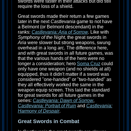
swords were faster in their attacks but did still
require the loss of a shield.
Great swords made their return a few games
later in the next
Castlevania
game to not have
a Belmont (or Belmont descendant) in the
ranks:
Castlevania: Aria of Sorrow
. Like with
Symphony of the Night
, the great swords in
Aria
were slower but strong weapons, swung
overhead in a long arc. The difference here,
and with great swords in all future games, was
that the various hands of the hero were no
longer a consideration; hero
Soma Cruz
could
only have one weapon (and no shields at all)
equipped, thus it didn't matter if a sword was
considered "one-handed" or "two-handed" as
they all effectively worked the same in the
weapon equip screen. This laid the standard
for great swords for all future games in the
series:
Castlevania: Dawn of Sorrow
,
Castlevania: Portrait of Ruin
and
Castlevania:
Harmony of Despair
.
Great Swords in Combat