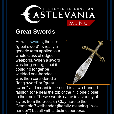
Great Swords
As with
swords
, the term
"great sword" is really a
generic term applied to a
whole class of edged
weapons. When a sword
was long enough that it
could no longer be
wielded one-handed it
was then considered a
"long sword' or "great
sword" and meant to be used in a two-handed
fashion (one near the top of the hilt, one closer
to the end). These swords came in a variety of
styles from the Scottish Claymore to the
Germanic Zweihander (literally meaning "two-
hander") but all with a distinct purpose: