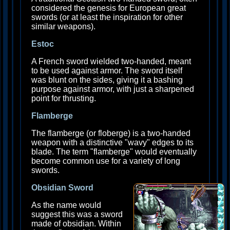
considered the genesis for European great
swords (or at least the inspiration for other
similar weapons).
Estoc
A French sword wielded two-handed, meant
to be used against armor. The sword itself
was blunt on the sides, giving it a bashing
purpose against armor, with just a sharpened
point for thrusting.
Flamberge
The flamberge (or floberge) is a two-handed
weapon with a distinctive "wavy" edges to its
blade. The term "flamberge" would eventually
become common use for a variety of long
swords.
Obsidian Sword
As the name would
suggest this was a sword
made of obsidian. Within