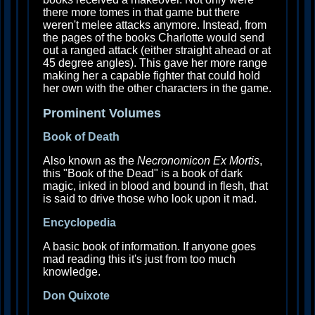
there more tomes in that game but there
weren't melee attacks anymore. Instead, from
the pages of the books Charlotte would send
out a ranged attack (either straight ahead or at
45 degree angles). This gave her more range
making her a capable fighter that could hold
her own with the other characters in the game.
Prominent Volumes
Book of Death
Also known as the
Necronomicon Ex Mortis
,
this "Book of the Dead" is a book of dark
magic, inked in blood and bound in flesh, that
is said to drive those who look upon it mad.
Encyclopedia
A basic book of information. If anyone goes
mad reading this it's just from too much
knowledge.
Don Quixote