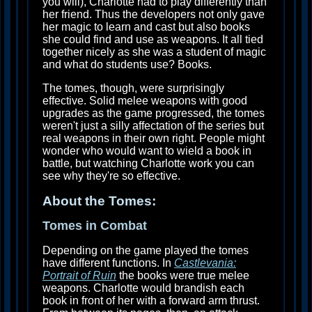
you will), Charlotte had to play differently than
her friend. Thus the developers not only gave
her magic to learn and cast but also books
she could find and use as weapons. It all tied
together nicely as she was a student of magic
and what do students use? Books.
The tomes, though, were surprisingly
effective. Solid melee weapons with good
upgrades as the game progressed, the tomes
weren't just a silly affectation of the series but
real weapons in their own right. People might
wonder who would want to wield a book in
battle, but watching Charlotte work you can
see why they're so effective.
About the Tomes:
Tomes in Combat
Depending on the game played the tomes
have different functions. In
Castlevania:
Portrait of Ruin
the books were true melee
weapons. Charlotte would brandish each
book in front of her with a forward arm thrust.