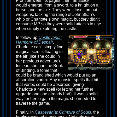
From between its pages, then, an attack
would emerge, from a sword, to a knight on a
horse, and the like. They were close combat
weapons, lacking the range of Johnathan's
whip or Charlotte;s own magic, but they didn't
consume MP so they were solid attacks to use
when simply exploring the castle.
In follow-up
Castlevania:
Harmony of Despair
,
Charlotte can't simply find
magical scrolls floating in
the air (like she could in
her previous adventure).
Instead she had the Book
of Binding, a tome that
could be brandished which would put up an
absorption vortex. Any monster spells that hit
that vortex could be absorbed, giving
Charlotte a new spell (or letting her further
upgrade one she already had). It was a solid
way for her to gain the magic she needed to
traverse the game.
Finally, in
Castlevania: Grimoire of Souls
, the
books received a makeover. Not only were