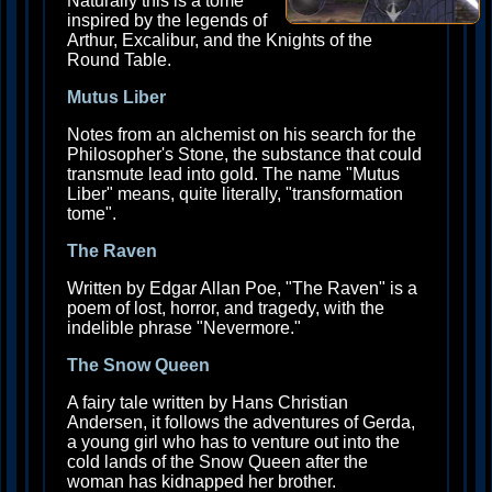
Naturally this is a tome
inspired by the legends of
Arthur, Excalibur, and the Knights of the
Round Table.
Mutus Liber
Notes from an alchemist on his search for the
Philosopher's Stone, the substance that could
transmute lead into gold. The name "Mutus
Liber" means, quite literally, "transformation
tome".
The Raven
Written by Edgar Allan Poe, "The Raven" is a
poem of lost, horror, and tragedy, with the
indelible phrase "Nevermore."
The Snow Queen
A fairy tale written by Hans Christian
Andersen, it follows the adventures of Gerda,
a young girl who has to venture out into the
cold lands of the Snow Queen after the
woman has kidnapped her brother.