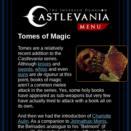
Tomes of Magic
Tomes are a relatively
recent addition to the
Castlevania
series.
Although
knives
and
swords
,
whips
and even
guns
are
de rigueur
at this
point, books of magic
aren't a common melee
attack in the series. Yes, some holy books
have appeared as sub-weapons but very few
have actually tried to attack with a book all on
its own.
And then we had the introduction of
Charlotte
Aulin
. As a companion to
Johnathan Morris
,
the Belnades analogue to his "Belmont" (if