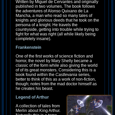
Written by Miguel de Cervantes and originally
published in two volumes. The book follows
the adventures of Alonso Quixano de La
Mancha, a man who read so many tales of
knights and glorious deeds that he took on the
persona of a knight. He travels the
countryside, getting into trouble while trying to
fight for what was right (all while likely being
completely insane).
Frankenstein
One of the first works of science fiction and
horror, the novel by Mary Shelly became a
classic of the form while also giving the world
of of its great monsters. Considering this is a
book found within the
Castlevania
series,
better to think of this as a work of non-fiction,
though; notes from the mad doctor himself as
he creates his beast.
Legend of Arthur
A collection of tales from
Merlin about King Arthur.