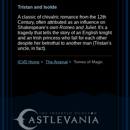
Tristan and Isolde
A classic of chivalric romance from the 12th
Century, often attributed as an influence on
Shakespeare's own
Romeo and Juliet
. It's a
tragedy that tells the story of an English knight
and an Irish princess who fall for each other
despite her betrothal to another man (Tristan's
uncle, in fact).
ICVD Home
>
The Arsenal
>
Tomes of Magic