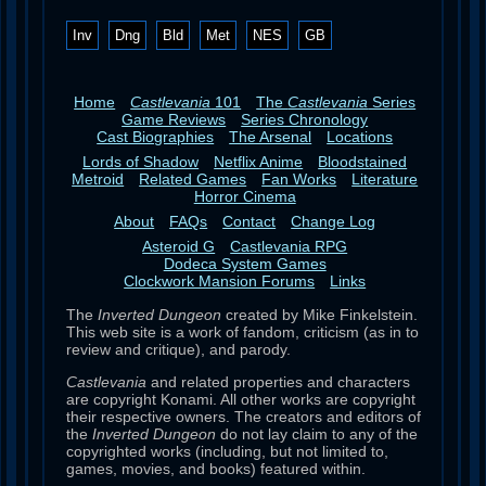
Inv
Dng
Bld
Met
NES
GB
Home
Castlevania
101
The
Castlevania
Series
Game Reviews
Series Chronology
Cast Biographies
The Arsenal
Locations
Lords of Shadow
Netflix Anime
Bloodstained
Metroid
Related Games
Fan Works
Literature
Horror Cinema
About
FAQs
Contact
Change Log
Asteroid G
Castlevania RPG
Dodeca System Games
Clockwork Mansion Forums
Links
The
Inverted Dungeon
created by Mike Finkelstein.
This web site is a work of fandom, criticism (as in to
review and critique), and parody.
Castlevania
and related properties and characters
are copyright Konami. All other works are copyright
their respective owners. The creators and editors of
the
Inverted Dungeon
do not lay claim to any of the
copyrighted works (including, but not limited to,
games, movies, and books) featured within.