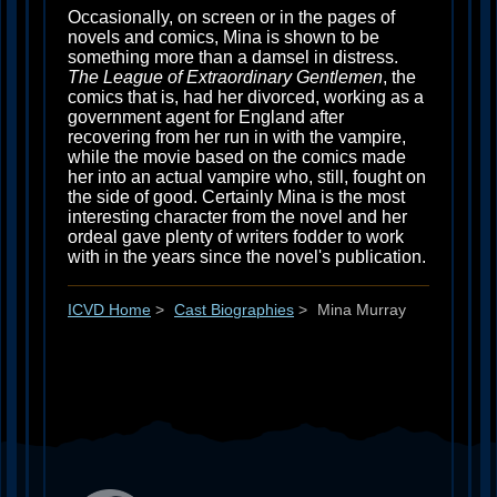
Occasionally, on screen or in the pages of
novels and comics, Mina is shown to be
something more than a damsel in distress.
The League of Extraordinary Gentlemen
, the
comics that is, had her divorced, working as a
government agent for England after
recovering from her run in with the vampire,
while the movie based on the comics made
her into an actual vampire who, still, fought on
the side of good. Certainly Mina is the most
interesting character from the novel and her
ordeal gave plenty of writers fodder to work
with in the years since the novel's publication.
ICVD Home
>
Cast Biographies
>
Mina Murray