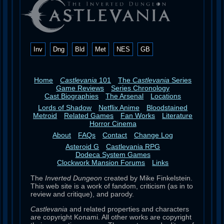
Inv
Dng
Bld
Met
NES
GB
Home
Castlevania
101
The
Castlevania
Series
Game Reviews
Series Chronology
Cast Biographies
The Arsenal
Locations
Lords of Shadow
Netflix Anime
Bloodstained
Metroid
Related Games
Fan Works
Literature
Horror Cinema
About
FAQs
Contact
Change Log
Asteroid G
Castlevania RPG
Dodeca System Games
Clockwork Mansion Forums
Links
The
Inverted Dungeon
created by Mike Finkelstein.
This web site is a work of fandom, criticism (as in to
review and critique), and parody.
Castlevania
and related properties and characters
are copyright Konami. All other works are copyright