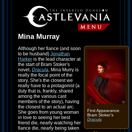
Mina Murray
Although her fiance (and soon
to be husband)
Jonathan
Harker
is the lead character at
the start of Bram Stoker's
novel,
Dracula
, Mina Murry is
really the focal point of the
story. She's the closest we
really have to a protagonist (a
duty that is, frankly, shared
among the various cast
members of the story), having
the closest to an actual arc.
First Appearance:
She goes from young woman
Bram Stoker's
in love to seeing her best
Dracula
friend die, nearly watching her
fiance die, nearly being taken