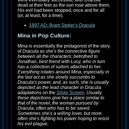
dead at their feet as the sun rose above them.
His evil had been stopped, once and for all
(or, at least, for a time).
1897 AD: Bram Stoker's
Dracula
Mina in Pop Culture:
Mina is essentially the protagonist of the story
of
Dracula as she's the connective figure
between all the characters: betrothed to
Jonathan, best friend with Lucy, who in turn
has a collection of suitors attached to her.
Everything rotates around Mina, especially in
the last act as she slowly succumbs to
Dracula's power, and, as such, she is usually
depicted as the lead character in
Dracula
adaptations on the
Silver Screen
. Usually
these depictions give her a place similar to
that of the novel, the woman pursued by
Dracula, often who has to be saved.
Sometimes she's a willing lover, but more
often she's fighting his power hoping to resist
his evil plague.