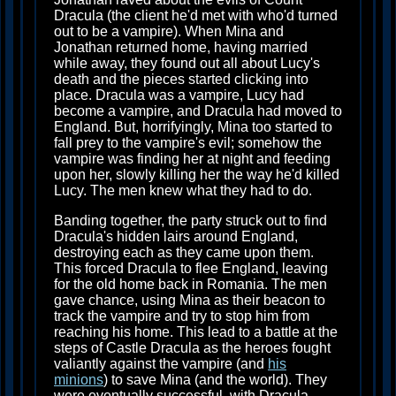
Dracula (the client he'd met with who'd turned
out to be a vampire). When Mina and
Jonathan returned home, having married
while away, they found out all about Lucy's
death and the pieces started clicking into
place. Dracula was a vampire, Lucy had
become a vampire, and Dracula had moved to
England. But, horrifyingly, Mina too started to
fall prey to the vampire's evil; somehow the
vampire was finding her at night and feeding
upon her, slowly killing her the way he'd killed
Lucy. The men knew what they had to do.
Banding together, the party struck out to find
Dracula's hidden lairs around England,
destroying each as they came upon them.
This forced Dracula to flee England, leaving
for the old home back in Romania. The men
gave chance, using Mina as their beacon to
track the vampire and try to stop him from
reaching his home. This lead to a battle at the
steps of Castle Dracula as the heroes fought
valiantly against the vampire (and
his
minions
) to save Mina (and the world). They
were eventually successful, with Dracula