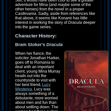
Still, it would have been cool to see a greater
adventure for Mina (and maybe some of the
other heroes) from the novel in a proper
Castlevania
. Sadly, aside from references like
that above, it seems like Konami has little
interest in working the story of
Dracula
deeper
into the game series.
Character History:
Bram Stoker's
Dracula
When her fiance, the
solicitor Jonathan Harker,
goes off to Romania to
deal with an important
client, young Mina Murray
heads out into the
countryside to visit with
her best friend,
Lucy
Westenra
. Lucy was
always something of a
debutante, more worried
about men and fun than
about settling down. The