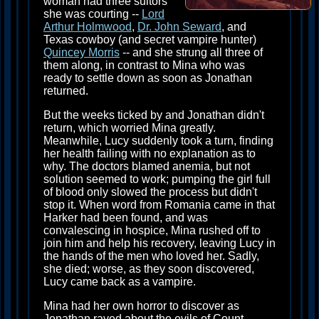
woman had three suitors
she was courting --
Lord
Arthur Holmwood
,
Dr. John Seward
, and
Texas cowboy (and secret vampire hunter)
Quincey Morris
-- and she strung all three of
them along, in contrast to Mina who was
ready to settle down as soon as Jonathan
returned.
But the weeks ticked by and Jonathan didn't
return, which worried Mina greatly.
Meanwhile, Lucy suddenly took a turn, finding
her health failing with no explanation as to
why. The doctors blamed anemia, but not
solution seemed to work; pumping the girl full
of blood only slowed the process but didn't
stop it. When word from Romania came in that
Harker had been found, and was
convalescing in hospice, Mina rushed off to
join him and help his recovery, leaving Lucy in
the hands of the men who loved her. Sadly,
she died; worse, as they soon discovered,
Lucy came back as a vampire.
Mina had her own horror to discover as
Jonathan raved about the evils of Count