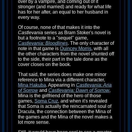
over by a vampire, and coming out of it
stronger (and married) and ready for what life
has for her after, an equal to her husband in
every way.
Of course, none of that makes it into the
Castlevania
series as Bram Stoker's novel is
but a footnote to a "sequel" game,
Castlevania: Bloodlines
. The only character of
note in that game is
Quincey Morris
, with all
the other characters from the novel shunted off
to the side, their part in the tale done as the
cover closes on the book.
That said, the series does make one minor
reference to Mina via a different character,
Mina Hakuba
. Appearing in
Castlevania: Aria
of Sorrow
and
Castlevania: Dawn of Sorrow
,
Mina is the girlfriend of the hero of those
games,
Soma Cruz
, and when it's revealed
that Soma is actually the reincarnated soul of
Dracula, the connection between the Mina of
the games and the Mina of the novel makes a
lot more sense.