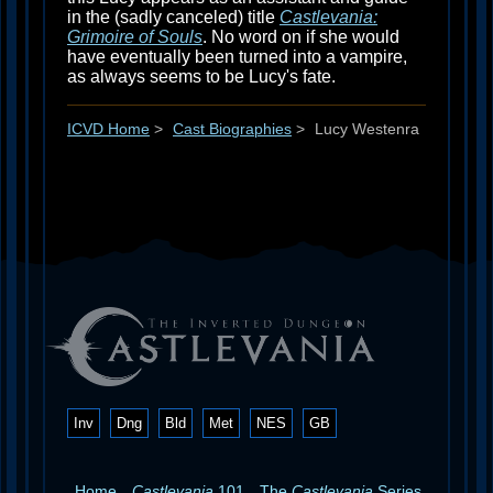
in the (sadly canceled) title
Castlevania:
Grimoire of Souls
. No word on if she would
have eventually been turned into a vampire,
as always seems to be Lucy's fate.
ICVD Home
>
Cast Biographies
>
Lucy Westenra
Inv
Dng
Bld
Met
NES
GB
Home
Castlevania
101
The
Castlevania
Series