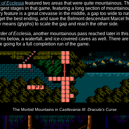
 of Ecclesia
featured two areas that were quite mountainous. The
gest stages in that game, featuring a long section of mountainou
ry feature is a great crevasse in the middle, a gap too wide to nav
 get the best ending, and save the Belmont descendant Marcel fr
 means (glyphs) to scale the gap and reach the other side.
der of Ecclesia
, another mountainous pass reached later in this
ns below, a waterfall, and ice-covered caves as well. There are
e going for a full completion run of the game.
The Morbid Mountains in
Castlevania III: Dracula's Curse