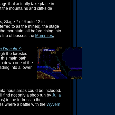
tags that actually take place in
 the mountains and cliff-side
s, Stage 7 of Route 12 in
ferred to as the mines), the stage
e mountain, all before rising into
a trio of bosses: the
Mummies
,
a Dracula X:
ugh the forested
g this main path
th down one of the
eading into a lower
ntainous areas could be included.
ll find not only a shop run by
Julia
) to the fortress in the
s where a battle with the
Wyvern