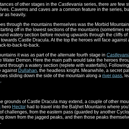
tances of other stages in the
Castlevania
series, there are few s
es. Caverns and caves are a common feature in the series, but
r as heavily.
heroes through the mountains themselves was the Morbid Mountain
Starting off in the lowest sections of the mountains (sometimes re
nd watery section before moving upwards through the cliffs of th
g towards Castle Dracula. At the top the heroes will face against 
ack-to-back-to-back.
ntains it was as part of the alternate fourth stage in
Castlevani
the Water Demon. Here the main path would take the heroes thro
 and through a watery section (replete with waterfalls). Followin
e against
Dullahan
, the headless knight. Meanwhile, a secret pa
heroes sliding down the side of the mountain along a
river pass
, l
a
.
he grounds of Castle Dracula may extend, a couple of other mou
s
hero
Hector
had to travel into the Baljhet Mountains where you'
f challenges, from the eastern pass (guarded by another Cyclops
ing down from the jagged peaks, and then those peaks themselve
.