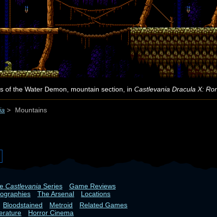
s of the Water Demon, mountain section, in
Castlevania Dracula X: Ro
ia
>
Mountains
he
Castlevania
Series
Game Reviews
iographies
The Arsenal
Locations
Bloodstained
Metroid
Related Games
terature
Horror Cinema