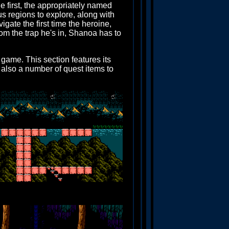
 first, the appropriately named
s regions to explore, along with
igate the first time the heroine,
om the trap he's in, Shanoa has to
 game. This section features its
 also a number of quest items to