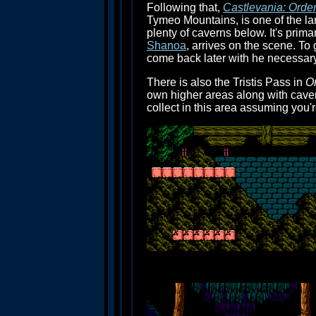
Following that,
Castlevania: Order
Tymeo Mountains, is one of the lar
plenty of caverns below. It's prima
Shanoa
, arrives on the scene. To
come back later with he necessary
There is also the Tristis Pass in
Or
own higher areas along with caver
collect in this area assuming you'r