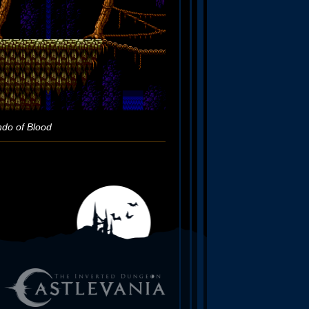
ndo of Blood