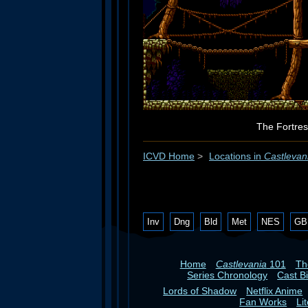
The Fortres
ICVD Home
>
Locations in
Castlevan
Inv
Dng
Bld
Met
NES
GB
Home
Castlevania
101
T
Series Chronology
Cast B
Lords of Shadow
Netflix Anime
Fan Works
Li