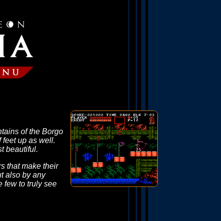
untains of the Borgo
feet up as well.
t beautiful.
s that make their
t also by any
 few to truly see