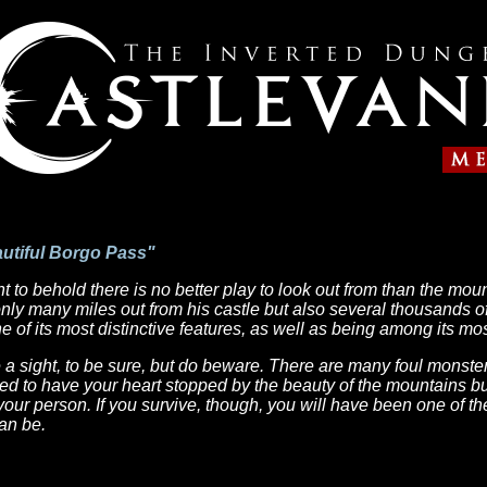
autiful Borgo Pass"
ight to behold there is no better play to look out from than the mo
ly many miles out from his castle but also several thousands of 
 of its most distinctive features, as well as being among its mos
 a sight, to be sure, but do beware. There are many foul monster
d to have your heart stopped by the beauty of the mountains bu
your person. If you survive, though, you will have been one of the
an be.