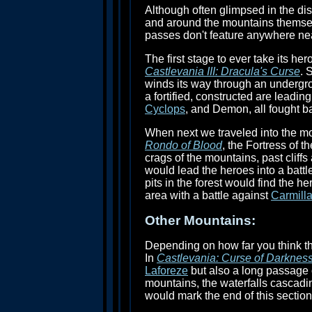
Although often glimpsed in the dis
and around the mountains themselv
passes don't feature anywhere nea
The first stage to ever take its 
Castlevania III: Dracula's Curse
. 
winds its way through an undergrou
a fortified, constructed are leadin
Cyclops
, and Demon, all fought b
When next we traveled into the mou
Rondo of Blood
, the Fortress of 
crags of the mountains, past cliffs
would lead the heroes into a battl
pits in the forest would find the 
area with a battle against
Carmill
Other Mountains:
Depending on how far you think t
In
Castlevania: Curse of Darknes
Laforeze
but also a long passage o
mountains, the waterfalls cascad
would mark the end of this section