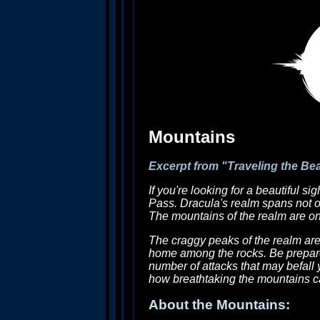
Mountains
Excerpt from "Traveling the Be
If you're looking for a beautiful s
Pass. Dracula's realm spans not on
The mountains of the realm are one
The craggy peaks of the realm are
home among the rocks. Be prepare
number of attacks that may befall 
how breathtaking the mountains c
About the Mountains: