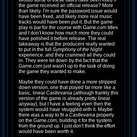
the game received an official release? More
than likely. I'm sure the password issue would
have been fixed, and likely more real music
tracks would have been put it. But the game
play is par for the course with Game.com titles
and I don't know how much more they could
have polished it before release. The real
takeaway is that the producers really wanted
to put in the full
Symphony of the Night
experience, and they crammed all they could
in. They were let down by the fact that the
Game.com just wasn't up to the task of doing
the game they wanted to make.
Maybe they could have done a more stripped
down version, one that played far more like a
basic, linear
Castlevania
(although frankly this
version of the game is already pretty linear
anyway), but I have a feeling even then the
system would have struggled with it. Maybe
there was a way to fit a
Castlevania
properly
on the Game.com, building it for the system
from the ground up. I just don't think the effort
would have been worth it.