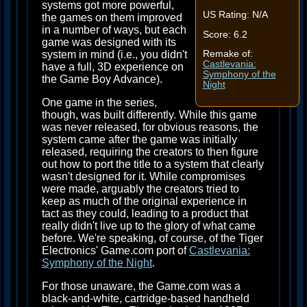
systems got more powerful,
US Rating: N/A
the games on them improved
in a number of ways, but each
Score: 6.2
game was designed with its
system in mind (i.e., you didn't
Remake of:
Castlevania:
have a full, 3D experience on
Symphony of the
the Game Boy Advance).
Night
One game in the series,
though, was built differently. While this game
was never released, for obvious reasons, the
system came after the game was initially
released, requiring the creators to then figure
out how to port the title to a system that clearly
wasn't designed for it. While compromises
were made, arguably the creators tried to
keep as much of the original experience in
tact as they could, leading to a product that
really didn't live up to the glory of what came
before. We're speaking, of course, of the Tiger
Electronics' Game.com port of
Castlevania:
Symphony of the Night
.
For those unaware, the Game.com was a
black-and-white, cartridge-based handheld