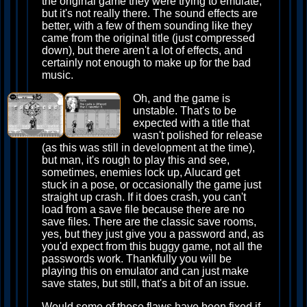
the original game they were trying to emulate,
but it's not really there. The sound effects are
better, with a few of them sounding like they
came from the original title (just compressed
down), but there aren't a lot of effects, and
certainly not enough to make up for the bad
music.
Oh, and the game is
unstable. That's to be
expected with a title that
wasn't polished for release
(as this was still in development at the time),
but man, it's rough to play this and see,
sometimes, enemies lock up, Alucard get
stuck in a pose, or occasionally the game just
straight up crash. If it does crash, you can't
load from a save file because there are no
save files. There are the classic save rooms,
yes, but they just give you a password and, as
you'd expect from this buggy game, not all the
passwords work. Thankfully you will be
playing this on emulator and can just make
save states, but still, that's a bit of an issue.
Would some of these flaws have been fixed if