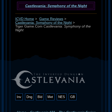
Castlevania: Symphony of the Night
ICVD Home
>
Game Reviews
>
Castlevania: Symphony of the Night
>
Tiger Game.Com
Castlevania: Symphony of the
Night
Inv
Dng
Bld
Met
NES
GB