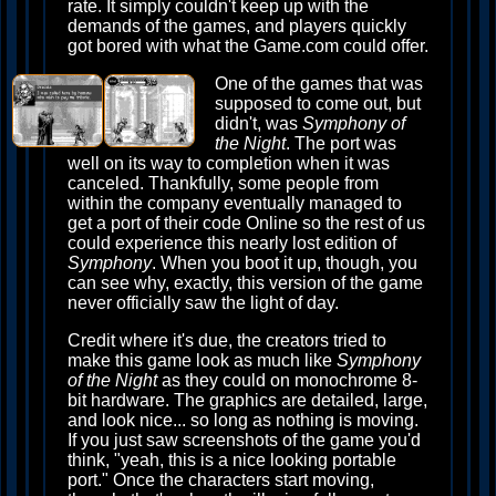
rate. It simply couldn't keep up with the
demands of the games, and players quickly
got bored with what the Game.com could offer.
One of the games that was
supposed to come out, but
didn't, was
Symphony of
the Night
. The port was
well on its way to completion when it was
canceled. Thankfully, some people from
within the company eventually managed to
get a port of their code Online so the rest of us
could experience this nearly lost edition of
Symphony
. When you boot it up, though, you
can see why, exactly, this version of the game
never officially saw the light of day.
Credit where it's due, the creators tried to
make this game look as much like
Symphony
of the Night
as they could on monochrome 8-
bit hardware. The graphics are detailed, large,
and look nice... so long as nothing is moving.
If you just saw screenshots of the game you'd
think, "yeah, this is a nice looking portable
port." Once the characters start moving,