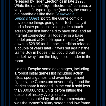
released by Tiger Electronics in late 1997.
While the name "Tiger Electronics" conjures a
very specific type of game (namely, the cruddy
old handhelds like their
Castlevania II:
Simon's Quest
"port"), the Game.com did
have some things going for it. Technically it
had a faster processor, alongside a touch
screen (the first handheld to have one) and an
Internet connection, all together in a base
model priced at $69.95 upon release (and
down to $29.99 for the pocket edition released
a couple of years later). It was set against the
Game Boy in hopes that it could pull some
market away from the biggest contender in the
room.
It didn't. Despite some advantages, including
a robust initial games list including action
titles, sports games, and even tournament
fighters, the Game.com never really found the
market share it needed. In the end it sold less
than 300,000 total units before hitting the
dustbin of history. A big issue with the
console, as noted by all of its commentators,
was the system's blurry screen and low frame