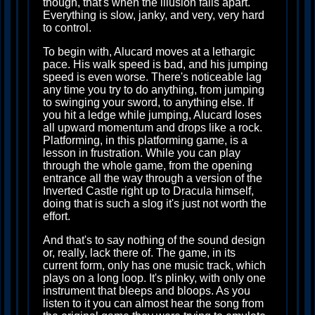
though, that's when the illusion falls apart.
Everything is slow, janky, and very, very hard
to control.
To begin with, Alucard moves at a lethargic
pace. His walk speed is bad, and his jumping
speed is even worse. There's noticeable lag
any time you try to do anything, from jumping
to swinging your sword, to anything else. If
you hit a ledge while jumping, Alucard loses
all upward momentum and drops like a rock.
Platforming, in this platforming game, is a
lesson in frustration. While you can play
through the whole game, from the opening
entrance all the way through a version of the
Inverted Castle right up to Dracula himself,
doing that is such a slog it's just not worth the
effort.
And that's to say nothing of the sound design
or, really, lack there of. The game, in its
current form, only has one music track, which
plays on a long loop. It's plinky, with only one
instrument that bleeps and bloops. As you
listen to it you can almost hear the song from