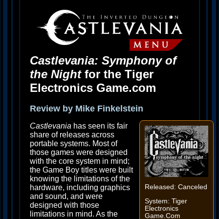
Castlevania: Symphony of
the Night
for the Tiger
Electronics Game.com
Review by Mike Finkelstein
Castlevania
has seen its fair
share of releases across
portable systems. Most of
those games were designed
with the core system in mind;
the Game Boy titles were built
knowing the limitations of the
hardware, including graphics
Released: Canceled
and sound, and were
System: Tiger
designed with those
Electronics
limitations in mind. As the
Game.Com