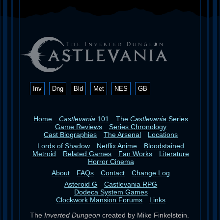
Inv
Dng
Bld
Met
NES
GB
Home
Castlevania
101
The
Castlevania
Series
Game Reviews
Series Chronology
Cast Biographies
The Arsenal
Locations
Lords of Shadow
Netflix Anime
Bloodstained
Metroid
Related Games
Fan Works
Literature
Horror Cinema
About
FAQs
Contact
Change Log
Asteroid G
Castlevania RPG
Dodeca System Games
Clockwork Mansion Forums
Links
The
Inverted Dungeon
created by Mike Finkelstein.