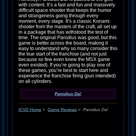
with content. It’s a fast and fun and massively
difficult space shooter that keeps the humor
and strangeness going through every
moment, every stage. It’s a classic Konami
shooter from the masters of the craft, all set up
in a package that has withstood the test of
time. The original
Parodius
was good, but this
game is better across the board, making it
easy to understand why so many consider this
the true start of the franchise (and not just
because so few even knew the MSX game
even existed). If you’re going to play one of
these games, you’re best to start here and
experience the franchise firing (pun intended)
on all cylinders.
Parodius Da!
ICVD Home
>
Game Reviews
>
Parodius Da!