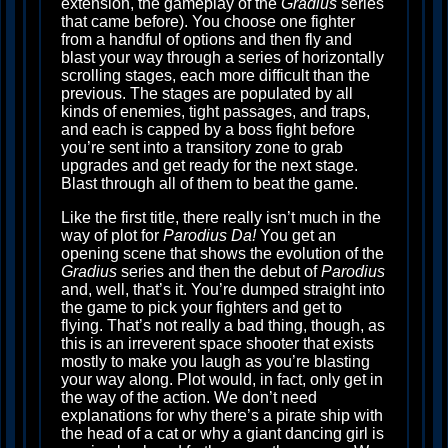
extension, the gameplay of the
Gradius
series
that came before). You choose one fighter
from a handful of options and then fly and
blast your way through a series of horizontally
scrolling stages, each more difficult than the
previous. The stages are populated by all
kinds of enemies, tight passages, and traps,
and each is capped by a boss fight before
you’re sent into a transitory zone to grab
upgrades and get ready for the next stage.
Blast through all of them to beat the game.
Like the first title, there really isn’t much in the
way of plot for
Parodius Da!
You get an
opening scene that shows the evolution of the
Gradius
series and then the debut of
Parodius
and, well, that’s it. You’re dumped straight into
the game to pick your fighters and get to
flying. That’s not really a bad thing, though, as
this is an irreverent space shooter that exists
mostly to make you laugh as you’re blasting
your way along. Plot would, in fact, only get in
the way of the action. We don’t need
explanations for why there’s a pirate ship with
the head of a cat or why a giant dancing girl is