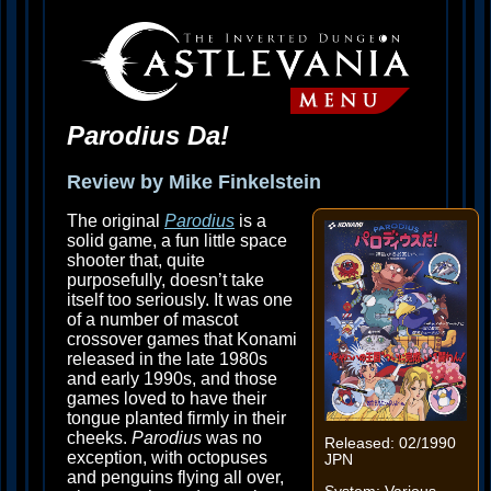
Parodius Da!
Review by Mike Finkelstein
The original
Parodius
is a
solid game, a fun little space
shooter that, quite
purposefully, doesn’t take
itself too seriously. It was one
of a number of mascot
crossover games that Konami
released in the late 1980s
and early 1990s, and those
games loved to have their
tongue planted firmly in their
cheeks.
Parodius
was no
Released: 02/1990
exception, with octopuses
JPN
and penguins flying all over,