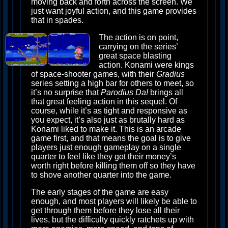
moving back and forth across the screen. We
just want joyful action, and this game provides
that in spades.
The action is on point,
carrying on the series’
great space blasting
action. Konami were kings
of space-shooter games, with their
Gradius
series setting a high bar for others to meet, so
it’s no surprise that
Parodius Da!
brings all
that great feeling action in this sequel. Of
course, while it’s as tight and responsive as
you expect, it’s also just as brutally hard as
Konami liked to make it. This is an arcade
game first, and that means the goal is to give
players just enough gameplay on a single
quarter to feel like they got their money’s
worth right before killing them off so they have
to shove another quarter into the game.
The early stages of the game are easy
enough, and most players will likely be able to
get through them before they lose all their
lives, but the difficulty quickly ratchets up with