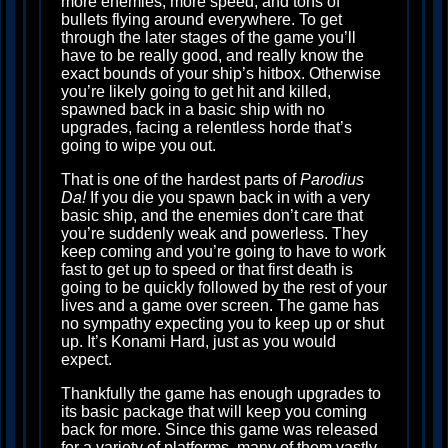
more enemies, more speed, and tons of
bullets flying around everywhere. To get
through the later stages of the game you’ll
have to be really good, and really know the
exact bounds of your ship’s hitbox. Otherwise
you’re likely going to get hit and killed,
spawned back in a basic ship with no
upgrades, facing a relentless horde that’s
going to wipe you out.
That is one of the hardest parts of
Parodius
Da!
If you die you spawn back in with a very
basic ship, and the enemies don’t care that
you’re suddenly weak and powerless. They
keep coming and you’re going to have to work
fast to get up to speed or that first death is
going to be quickly followed by the rest of your
lives and a game over screen. The game has
no sympathy expecting you to keep up or shut
up. It’s Konami Hard, just as you would
expect.
Thankfully the game has enough upgrades to
its basic package that will keep you coming
back for more. Since this game was released
for a variety of platforms, many of them vastly