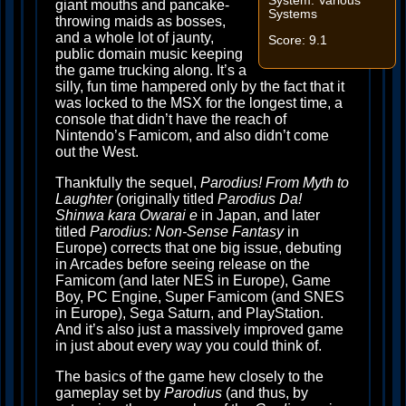
System: Various
giant mouths and pancake-
Systems
throwing maids as bosses,
and a whole lot of jaunty,
Score: 9.1
public domain music keeping
the game trucking along. It’s a
silly, fun time hampered only by the fact that it
was locked to the MSX for the longest time, a
console that didn’t have the reach of
Nintendo’s Famicom, and also didn’t come
out the West.
Thankfully the sequel,
Parodius! From Myth to
Laughter
(originally titled
Parodius Da!
Shinwa kara Owarai e
in Japan, and later
titled
Parodius: Non-Sense Fantasy
in
Europe) corrects that one big issue, debuting
in Arcades before seeing release on the
Famicom (and later NES in Europe), Game
Boy, PC Engine, Super Famicom (and SNES
in Europe), Sega Saturn, and PlayStation.
And it’s also just a massively improved game
in just about every way you could think of.
The basics of the game hew closely to the
gameplay set by
Parodius
(and thus, by