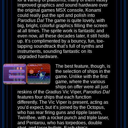
improved graphics and sound hardware over
the original games MSX console, Konami
could really put the spit and polish into
Parodius Da!
The game is quite lovely, with
big, bright, colorful graphics filling the screen
at all times. The sprite work is fantastic and
even now, all these decades later, it still holds
up. It’s complimented by a bouncy, fun, toe-
tapping soundtrack that’s full of synths and
instruments, sounding fantastic on its
upgraded hardware.
The best feature, though, is
the selection of ships in the
game. Unlike with the first
game, where the various
ships on offer were all just
reskins of the
Gradius
Vic Viper,
Parodius Da!
features four ships that each function
differently. The Vic Viper is present, acting as
you’d expect, but it’s joined by the Octopus,
who has rear firing guns and ripple lasers,
TwinBee, with a rocket punch and triple laser,
and Pentarou, who has torpedoes, double
shot, and laser bullets. Each ship’s