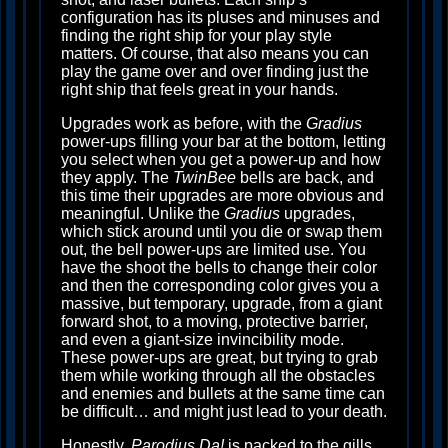
configuration has its pluses and minuses and
finding the right ship for your play style
matters. Of course, that also means you can
play the game over and over finding just the
right ship that feels great in your hands.
Upgrades work as before, with the
Gradius
power-ups filling your bar at the bottom, letting
you select when you get a power-up and how
they apply. The
TwinBee
bells are back, and
this time their upgrades are more obvious and
meaningful. Unlike the
Gradius
upgrades,
which stick around until you die or swap them
out, the bell power-ups are limited use. You
have the shoot the bells to change their color
and then the corresponding color gives you a
massive, but temporary, upgrade, from a giant
forward shot, to a moving, protective barrier,
and even a giant-size invincibility mode.
These power-ups are great, but trying to grab
them while working through all the obstacles
and enemies and bullets at the same time can
be difficult… and might just lead to your death.
Honestly,
Parodius Da!
is packed to the gills