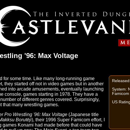
stling '96: Max Voltage
d for some time. Like many long-running game
Released
 they started off not in video games but in another
tioned into arcade amusements, eventually launching
System: 
Famicom
ome console, games starting in 1978. They have a
number of different genres covered. Surprisingly,
US Rating
t that many wrestling games.
r Pro Wrestling '96: Max Voltage
(Japanese title
Makksu Borutēji
), their 1996 Super Famicom effort, I
ng games Konami had made before that could have