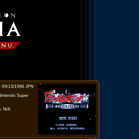
: 09/13/1996 JPN
Nintendo Super
: N/A