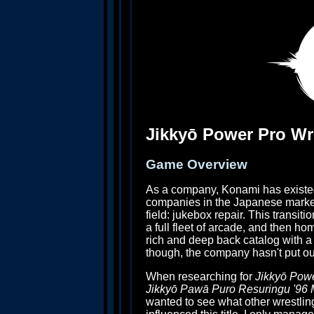
Jikkyō Power Pro Wre
Game Overview
As a company, Konami has existe
companies in the Japanese market,
field: jukebox repair. This transi
a full fleet of arcade, and then h
rich and deep back catalog with a 
though, the company hasn't put ou
When researching for
Jikkyō Powe
Jikkyō Pawā Puro Resuringu '96 
wanted to see what other wrestli