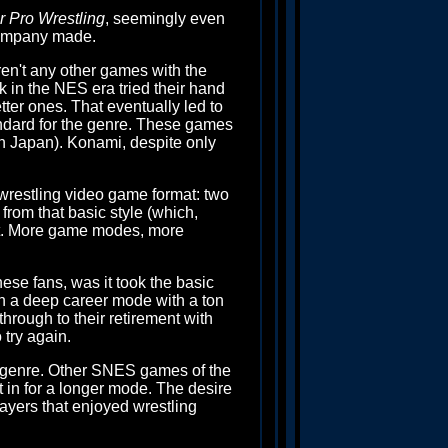
 Pro Wrestling
, seemingly even
e company made.
ren't any other games with the
k in the NES era tried their hand
tter ones. That eventually led to
ndard for the genre. These games
n Japan). Konami, despite only
wrestling video game format: two
 from that basic style (which,
 it. More game modes, more
se fans, was it took the basic
 on a deep career mode with a ton
through to their retirement with
 try again.
ng genre. Other SNES games of the
 in for a longer mode. The desire
layers that enjoyed wrestling