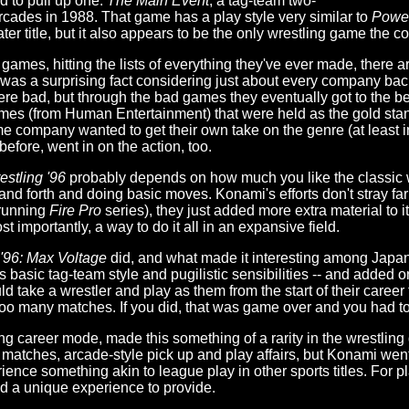
ed to pull up one:
The Main Event
, a tag-team two-
rcades in 1988. That game has a play style very similar to
Power
 later title, but it also appears to be the only wrestling game th
games, hitting the lists of everything they've ever made, there a
hat was a surprising fact considering just about every company bac
were bad, but through the bad games they eventually got to the be
ames (from Human Entertainment) that were held as the gold sta
 company wanted to get their own take on the genre (at least i
fore, went in on the action, too.
stling '96
probably depends on how much you like the classic 
and forth and doing basic moves. Konami's efforts don't stray far
-running
Fire Pro
series), they just added more extra material to
t importantly, a way to do it all in an expansive field.
'96: Max Voltage
did, and what made it interesting among Japane
t's basic tag-team style and pugilistic sensibilities -- and added
ld take a wrestler and play as them from the start of their career 
too many matches. If you did, that was game over and you had to
ng career mode, made this something of a rarity in the wrestli
matches, arcade-style pick up and play affairs, but Konami went
ience something akin to league play in other sports titles. For p
d a unique experience to provide.