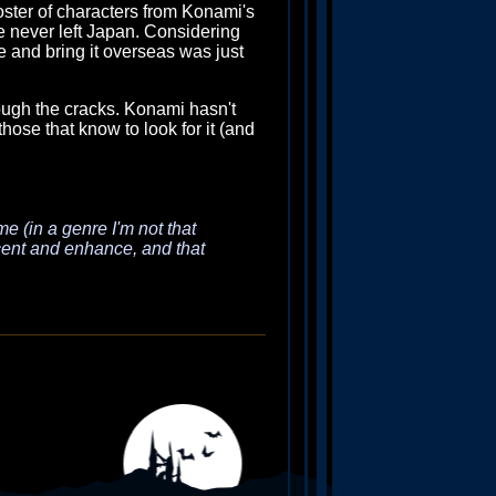
oster of characters from Konami's
tle never left Japan. Considering
 and bring it overseas was just
rough the cracks. Konami hasn't
those that know to look for it (and
me (in a genre I'm not that
ccent and enhance, and that