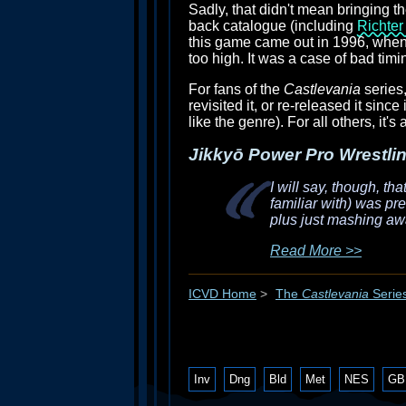
Sadly, that didn't mean bringing 
back catalogue (including
Richter
this game came out in 1996, when 
too high. It was a case of bad tim
For fans of the
Castlevania
series,
revisited it, or re-released it sinc
like the genre). For all others, it's
Jikkyō Power Pro Wrestlin
I will say, though, th
familiar with) was pr
plus just mashing awa
Read More >>
ICVD Home
>
The
Castlevania
Serie
Inv
Dng
Bld
Met
NES
GB