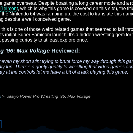
the game overseas. Despite boasting a long career mode and a r
 Belmont
, which is why this game is covered on this site), the ti
the Nintendo 64 was ramping up, the cost to translate this game
ing despite a well conceived game.
 this is one of those weird related games that seemed to fall th
e its initial Super Famicom launch. It's a hidden wrestling gem for 
 a passing curiosity to at least explore once.
g '96: Max Voltage
Reviewed:
at even my short stint trying to brute force my way through this ga
etty fun. There's a goofy quality to wrestling that video games a
y at the controls let me have a bit of a lark playing this game.
s
>
Jikkyō Power Pro Wrestling '96: Max Voltage