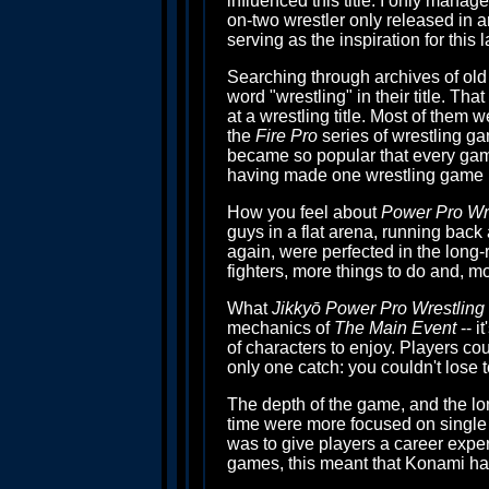
influenced this title. I only manag
on-two wrestler only released in a
serving as the inspiration for this
Searching through archives of old 
word "wrestling" in their title. T
at a wrestling title. Most of them 
the
Fire Pro
series of wrestling g
became so popular that every game
having made one wrestling game be
How you feel about
Power Pro Wre
guys in a flat arena, running back 
again, were perfected in the long
fighters, more things to do and, mos
What
Jikkyō Power Pro Wrestling 
mechanics of
The Main Event
-- i
of characters to enjoy. Players cou
only one catch: you couldn't lose 
The depth of the game, and the lo
time were more focused on single 
was to give players a career exper
games, this meant that Konami ha