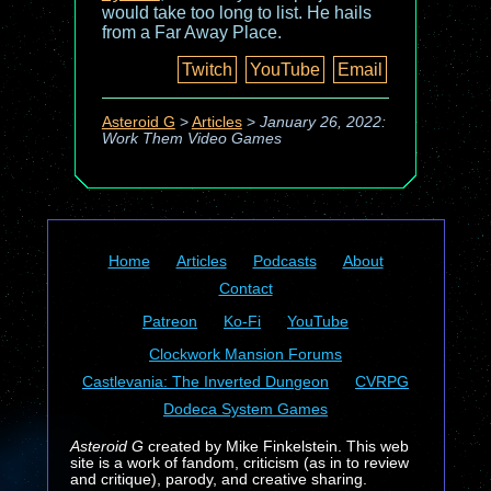
would take too long to list. He hails
from a Far Away Place.
Twitch
YouTube
Email
Asteroid G
>
Articles
>
January 26, 2022:
Work Them Video Games
Home
Articles
Podcasts
About
Contact
Patreon
Ko-Fi
YouTube
Clockwork Mansion Forums
Castlevania: The Inverted Dungeon
CVRPG
Dodeca System Games
Asteroid G
created by Mike Finkelstein. This web
site is a work of fandom, criticism (as in to review
and critique), parody, and creative sharing.