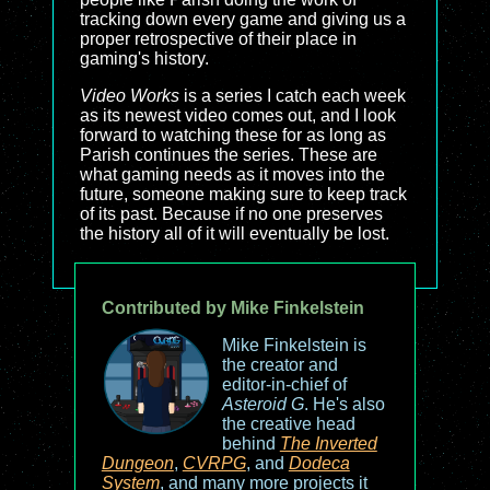
tracking down every game and giving us a
proper retrospective of their place in
gaming's history.
Video Works
is a series I catch each week
as its newest video comes out, and I look
forward to watching these for as long as
Parish continues the series. These are
what gaming needs as it moves into the
future, someone making sure to keep track
of its past. Because if no one preserves
the history all of it will eventually be lost.
Contributed by Mike Finkelstein
Mike Finkelstein is
the creator and
editor-in-chief of
Asteroid G
. He's also
the creative head
behind
The Inverted
Dungeon
,
CVRPG
, and
Dodeca
System
, and many more projects it