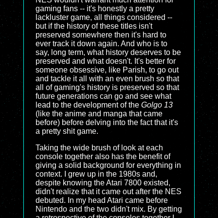
gaming fans -- it's honestly a pretty
lackluster game, all things considered --
but if the history of these titles isn't
preserved somewhere then it's hard to
ever track it down again. And who is to
say, long term, what history deserves to be
preserved and what doesn't. It's better for
someone obsessive, like Parish, to go out
and tackle it all with an even brush so that
all of gaming's history is preserved so that
future generations can go and see what
lead to the development of the
Golgo 13
(like the anime and manga that came
before) before delving into the fact that it's
a pretty shit game.
Taking the wide brush of look at each
console together also has the benefit of
giving a solid background for everything in
context. I grew up in the 1980s and,
despite knowing the Atari 7800 existed,
didn't realize that it came out
after
the NES
debuted. In my head Atari came before
Nintendo and the two didn't mix. By getting
a retrospective of the consoles together I