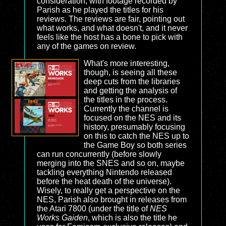
consideration, with footage recorded by
Parish as he played the titles for his
reviews. The reviews are fair, pointing out
what works, and what doesn't, and it never
feels like the host has a bone to pick with
any of the games on review.
What's more interesting,
though, is seeing all these
deep cuts from the libraries
and getting the analysis of
the titles in the process.
Currently the channel is
focused on the NES and its
history, presumably focusing
on this to catch the NES up to
the Game Boy so both series
can run concurrently (before slowly
merging into the SNES and so on, maybe
tackling everything Nintendo released
before the heat death of the universe).
Wisely, to really get a perspective on the
NES, Parish also brought in releases from
the Atari 7800 (under the title of
NES
Works Gaiden
, which is also the title he