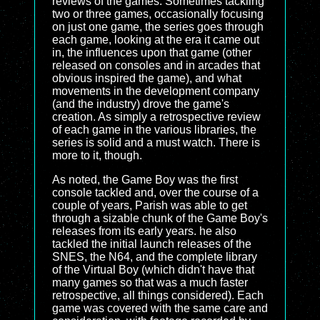
reviews of the games. Sometimes tackling
two or three games, occasionally focusing
on just one game, the series goes through
each game, looking at the era it came out
in, the influences upon that game (other
released on consoles and in arcades that
obvious inspired the game), and what
movements in the development company
(and the industry) drove the game's
creation. As simply a retrospective review
of each game in the various libraries, the
series is solid and a must watch. There is
more to it, though.
As noted, the Game Boy was the first
console tackled and, over the course of a
couple of years, Parish was able to get
through a sizable chunk of the Game Boy's
releases from its early years. he also
tackled the initial launch releases of the
SNES, the N64, and the complete library
of the Virtual Boy (which didn't have that
many games so that was a much faster
retrospective, all things considered). Each
game was covered with the same care and