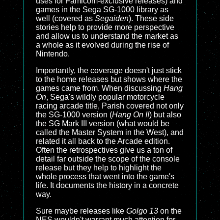
uses for Famicom-exclusive releases) and
games in the Sega SG-1000 library as
well (covered as
Segaiden
). These side
stories help to provide more perspective
and allow us to understand the market as
a whole as it evolved during the rise of
Nintendo.
Importantly, the coverage doesn't just stick
to the home releases but shows where the
games came from. When discussing
Hang
On
, Sega's wildly popular motorcycle
racing arcade title, Parish covered not only
the SG-1000 version (
Hang On II
) but also
the SG Mark III version (what would be
called the Master System in the West), and
related it all back to the Arcade edition.
Often the retrospectives give us a ton of
detail far outside the scope of the console
release but they help to highlight the
whole process that went into the game's
life. It documents the history in a concrete
way.
Sure maybe releases like
Golgo 13
on the
NES wouldn't warrant much attention for