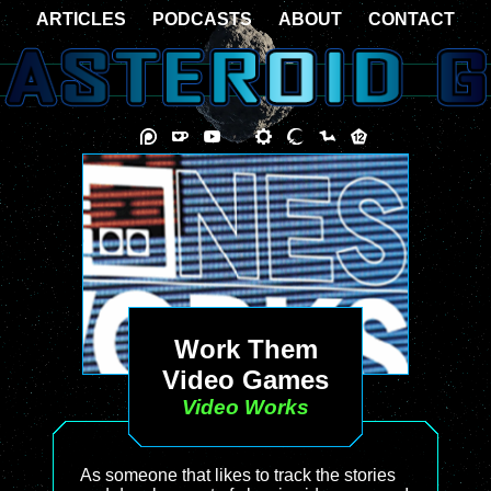
ARTICLES
PODCASTS
ABOUT
CONTACT
Work Them
Video Games
Video Works
As someone that likes to track the stories