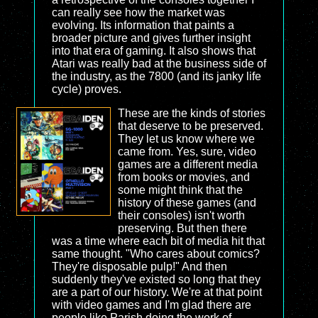
can really see how the market was
evolving. Its information that paints a
broader picture and gives further insight
into that era of gaming. It also shows that
Atari was really bad at the business side of
the industry, as the 7800 (and its janky life
cycle) proves.
These are the kinds of stories
that deserve to be preserved.
They let us know where we
came from. Yes, sure, video
games are a different media
from books or movies, and
some might think that the
history of these games (and
their consoles) isn't worth
preserving. But then there
was a time where each bit of media hit that
same thought. "Who cares about comics?
They're disposable pulp!" And then
suddenly they've existed so long that they
are a part of our history. We're at that point
with video games and I'm glad there are
people like Parish doing the work of