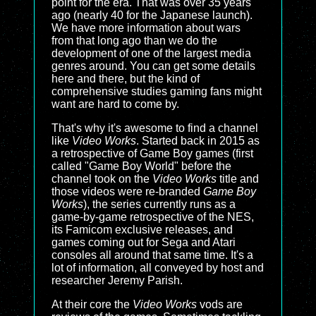
point for the era. That was over 35 years
ago (nearly 40 for the Japanese launch).
We have more information about wars
from that long ago than we do the
development of one of the largest media
genres around. You can get some details
here and there, but the kind of
comprehensive studies gaming fans might
want are hard to come by.
That's why it's awesome to find a channel
like
Video Works
. Started back in 2015 as
a retrospective of Game Boy games (first
called "Game Boy World" before the
channel took on the
Video Works
title and
those videos were re-branded
Game Boy
Works
), the series currently runs as a
game-by-game retrospective of the NES,
its Famicom exclusive releases, and
games coming out for Sega and Atari
consoles all around that same time. It's a
lot of information, all conveyed by host and
researcher Jeremy Parish.
At their core the
Video Works
vods are