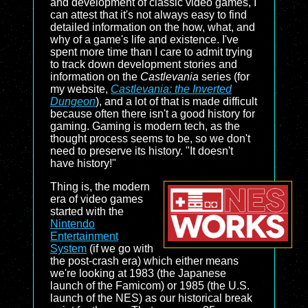
and development of classic video games, I
can attest that it's not always easy to find
detailed information on the how, what, and
why of a game's life and existence. I've
spent more time than I care to admit trying
to track down development stories and
information on the
Castlevania
series (for
my website,
Castlevania: the Inverted
Dungeon
), and a lot of that is made difficult
because often there isn't a good history for
gaming. Gaming is modern tech, as the
thought process seems to be, so we don't
need to preserve its history. "It doesn't
have history!"
Thing is, the modern
era of video games
started with the
Nintendo
Entertainment
System
(if we go with
the post-crash era) which either means
we're looking at 1983 (the Japanese
launch of the Famicom) or 1985 (the U.S.
launch of the NES) as our historical break