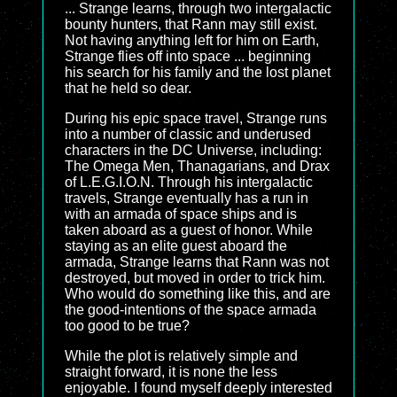
... Strange learns, through two intergalactic
bounty hunters, that Rann may still exist.
Not having anything left for him on Earth,
Strange flies off into space ... beginning
his search for his family and the lost planet
that he held so dear.
During his epic space travel, Strange runs
into a number of classic and underused
characters in the DC Universe, including:
The Omega Men, Thanagarians, and Drax
of L.E.G.I.O.N. Through his intergalactic
travels, Strange eventually has a run in
with an armada of space ships and is
taken aboard as a guest of honor. While
staying as an elite guest aboard the
armada, Strange learns that Rann was not
destroyed, but moved in order to trick him.
Who would do something like this, and are
the good-intentions of the space armada
too good to be true?
While the plot is relatively simple and
straight forward, it is none the less
enjoyable. I found myself deeply interested