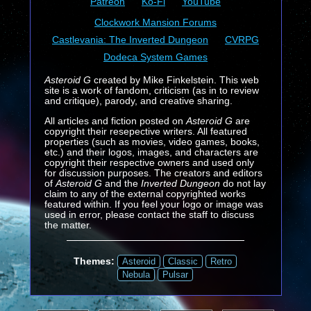
Patreon
Ko-Fi
YouTube
Clockwork Mansion Forums
Castlevania: The Inverted Dungeon
CVRPG
Dodeca System Games
Asteroid G
created by Mike Finkelstein. This web
site is a work of fandom, criticism (as in to review
and critique), parody, and creative sharing.
All articles and fiction posted on
Asteroid G
are
copyright their resepective writers. All featured
properties (such as movies, video games, books,
etc.) and their logos, images, and characters are
copyright their respective owners and used only
for discussion purposes. The creators and editors
of
Asteroid G
and the
Inverted Dungeon
do not lay
claim to any of the external copyrighted works
featured within. If you feel your logo or image was
used in error, please contact the staff to discuss
the matter.
Themes:
Asteroid
Classic
Retro
Nebula
Pulsar