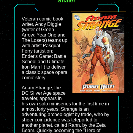
Shafer
Veteran comic book
writer, Andy Diggle
(writer of Green
Arrow: Year One and
The Losers) teams up
with artist Pasqual
Ferry (artist on:
Ender's Game: Battle
School and Ultimate
Iron Man II) to deliver
a classic space opera
comic story.
Adam Strange, the
DC Silver Age space
traveler, appears in
his own solo miniseries for the first time in
almost forty years. Strange is an
adventuring archeologist by trade, who by
sheer coincidence was teleported to
another planet, called Rann, by the Zeta
Beam. Quickly becoming the "Hero of