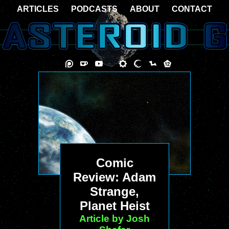
ARTICLES
PODCASTS
ABOUT
CONTACT
Comic
Review: Adam
Strange,
Planet Heist
Article by Josh