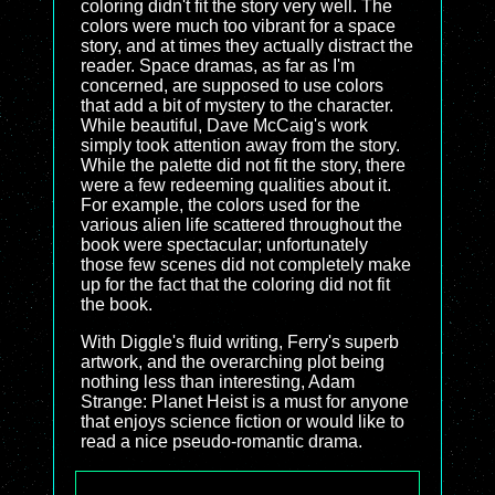
coloring didn't fit the story very well. The
colors were much too vibrant for a space
story, and at times they actually distract the
reader. Space dramas, as far as I'm
concerned, are supposed to use colors
that add a bit of mystery to the character.
While beautiful, Dave McCaig's work
simply took attention away from the story.
While the palette did not fit the story, there
were a few redeeming qualities about it.
For example, the colors used for the
various alien life scattered throughout the
book were spectacular; unfortunately
those few scenes did not completely make
up for the fact that the coloring did not fit
the book.
With Diggle's fluid writing, Ferry's superb
artwork, and the overarching plot being
nothing less than interesting, Adam
Strange: Planet Heist is a must for anyone
that enjoys science fiction or would like to
read a nice pseudo-romantic drama.