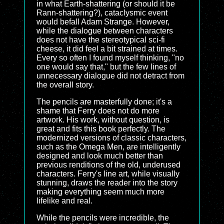
in what Earth-shattering (or should it be
Rann-shattering?), cataclysmic event
would befall Adam Strange. However,
while the dialogue between characters
does not have the stereotypical sci-fi
cheese, it did feel a bit strained at times.
Every so often I found myself thinking, "no
one would say that," but the few lines of
unnecessary dialogue did not detract from
the overall story.
The pencils are masterfully done; it's a
shame that Ferry does not do more
artwork. His work, without question, is
great and fits this book perfectly. The
modernized versions of classic characters,
such as the Omega Men, are intelligently
designed and look much better than
previous renditions of the old, underused
characters. Ferry's line art, while visually
stunning, draws the reader into the story
making everything seem much more
lifelike and real.
While the pencils were incredible, the