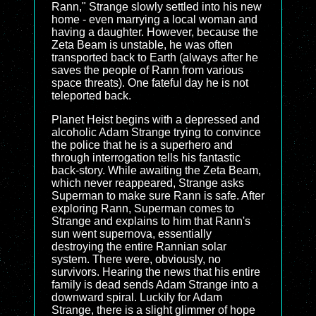
Rann," Strange slowly settled into his new
home - even marrying a local woman and
having a daughter. However, because the
Zeta Beam is unstable, he was often
transported back to Earth (always after he
saves the people of Rann from various
space threats). One fateful day he is not
teleported back.
Planet Heist begins with a depressed and
alcoholic Adam Strange trying to convince
the police that he is a superhero and
through interrogation tells his fantastic
back-story. While awaiting the Zeta Beam,
which never reappeared, Strange asks
Superman to make sure Rann is safe. After
exploring Rann, Superman comes to
Strange and explains to him that Rann's
sun went supernova, essentially
destroying the entire Rannian solar
system. There were, obviously, no
survivors. Hearing the news that his entire
family is dead sends Adam Strange into a
downward spiral. Luckily for Adam
Strange, there is a slight glimmer of hope