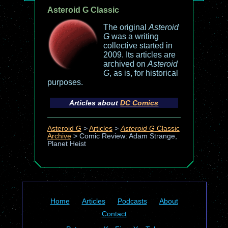
Asteroid G Classic
The original
Asteroid
G
was a writing
collective started in
2009. Its articles are
archived on
Asteroid
G
, as is, for historical
purposes.
Articles about
DC Comics
Asteroid G
>
Articles
>
Asteroid G
Classic
Archive
>
Comic Review: Adam Strange,
Planet Heist
Home
Articles
Podcasts
About
Contact