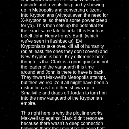
episode and reveals his plan by showing
up in Metropolis and converting citizens
into Kryptonians (without even the need for
X-Kryptonite, so there's some power creep
for ya). This then sets up the potential for
the exact same fate to befall this Earth as
befell John Henry Irons's Earth (which
we've seen in flashbacks). Evil
Kryptonians take over, kill all of humanity
(or, at least, the ones they don't covert) and
New Krypton is born. Key difference here,
though, is that Clark is a good guy (and not
the leader of the vanguard) this time
around and John is there to have is back.
They thwart Maxwell's Metropolis attempt,
but then we realize it all might have been a
distraction as Lord then shows up in
Smallville and drags off Jordan to turn him
into the new vanguard of the Kryptonian
empire.
This right here is why the plot line works.
Maxwell up against Clark didn't resonate
because there wasn't a deep connection
between them; they might have been half-