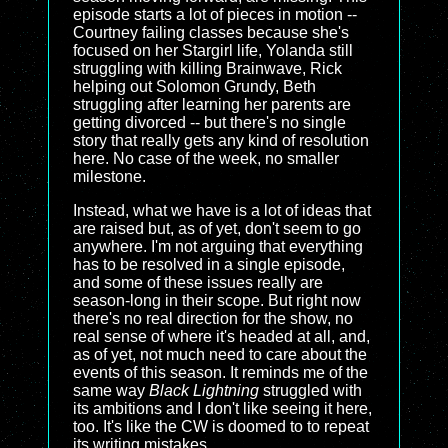
episode starts a lot of pieces in motion --
Courtney failing classes because she's
focused on her Stargirl life, Yolanda still
struggling with killing Brainwave, Rick
helping out Solomon Grundy, Beth
struggling after learning her parents are
getting divorced -- but there's no single
story that really gets any kind of resolution
here. No case of the week, no smaller
milestone.
Instead, what we have is a lot of ideas that
are raised but, as of yet, don't seem to go
anywhere. I'm not arguing that everything
has to be resolved in a single episode,
and some of these issues really are
season-long in their scope. But right now
there's no real direction for the show, no
real sense of where it's headed at all, and,
as of yet, not much need to care about the
events of this season. It reminds me of the
same way
Black Lightning
struggled with
its ambitions and I don't like seeing it here,
too. It's like the CW is doomed to to repeat
its writing mistakes.