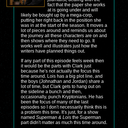
fact that the paper she works
at is going under and will
likely be bought up by a mega-corp,
putting her right back in the position she
was in at the start of the season. It moves a
lot of pieces around and reminds us about
the journey all these characters are on and
then shows where they need to go. It
works well and illustrates just how the
writers have planned things out.
If any part of this episode feels week then
it would be the parts with Clark just
because he's not actually the focus this
time around. Lois has a big plot line, and
the boys (Johnathan and Jordan) share a
lot of time, but Clark gets to hang out on
the sideline a bunch and then,
occasionally, punch Kryptonians. He has
been the focus of many of the last
episodes so I don't necessarily think this is
a problem this time. It's just, for a show
named
Superman & Lois
the Superman
part didn't matter as much this time around.