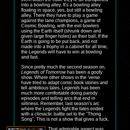
into a bowling alley. It's a bowling alley
floating in space, yes, but still a bowling
alley. There they have to play a game
against the lane champions, a game of
Cosmic Bowling, with the evil bowlers
using the Earth itself (shrunk down and
given large finger holes) as their ball. If the
Earth is going to be put back, and not
made into a trophy in a cabinet for all time,
the Legends will have to win at bowling
and fast.
Since pretty much the second season on,
Legends of Tomorrow
has been a goofy
show. Where other shows in the 'verse
have tried to adapt comic book stories and
tell ambitious tales,
Legends
has been
much more comfortable doing parody
episodes and telling arcs that end in
silliness. Remember, last season's arc
where the Legends fight the fates ended
with a climactic battle set to the "Thong
Song". This is not a show that gives a fuck.
That admirable aspect was