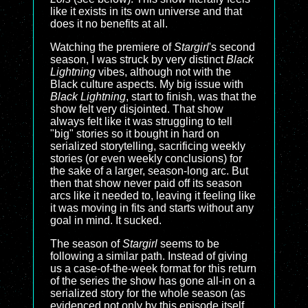
like it exists in its own universe and that
does it no benefits at all.
Watching the premiere of
Stargirl
's second
season, I was struck by very distinct
Black
Lightning
vibes, although not with the
Black culture aspects. My big issue with
Black Lightning
, start to finish, was that the
show felt very disjointed. That show
always felt like it was struggling to tell
"big" stories so it bought in hard on
serialized storytelling, sacrificing weekly
stories (or even weekly conclusions) for
the sake of a larger, season-long arc. But
then that show never paid off its season
arcs like it needed to, leaving it feeling like
it was moving in fits and starts without any
goal in mind. It sucked.
The season of
Stargirl
seems to be
following a similar path. Instead of giving
us a case-of-the-week format for this return
of the series the show has gone all-in on a
serialized story for the whole season (as
evidenced not only by this episode itself