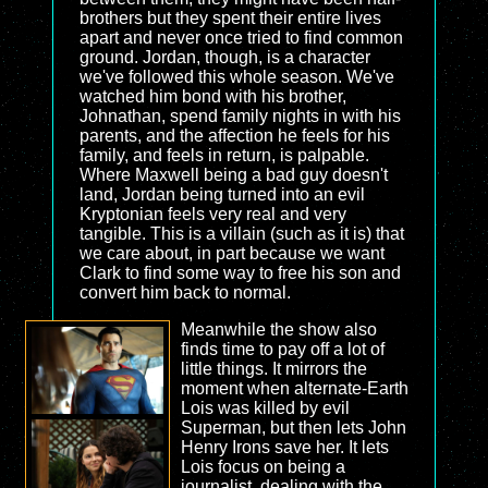
brothers but they spent their entire lives
apart and never once tried to find common
ground. Jordan, though, is a character
we've followed this whole season. We've
watched him bond with his brother,
Johnathan, spend family nights in with his
parents, and the affection he feels for his
family, and feels in return, is palpable.
Where Maxwell being a bad guy doesn't
land, Jordan being turned into an evil
Kryptonian feels very real and very
tangible. This is a villain (such as it is) that
we care about, in part because we want
Clark to find some way to free his son and
convert him back to normal.
Meanwhile the show also
finds time to pay off a lot of
little things. It mirrors the
moment when alternate-Earth
Lois was killed by evil
Superman, but then lets John
Henry Irons save her. It lets
Lois focus on being a
journalist, dealing with the