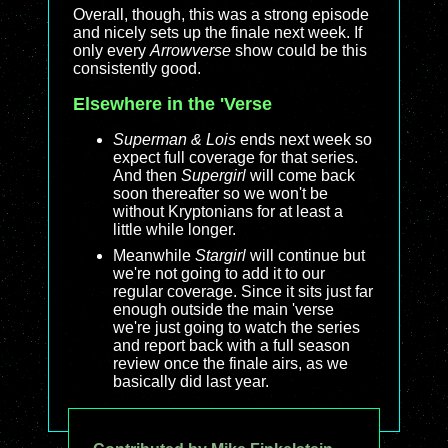
Overall, though, this was a strong episode
and nicely sets up the finale next week. If
only every
Arrowverse
show could be this
consistently good.
Elsewhere in the 'Verse
Superman & Lois
ends next week so
expect full coverage for that series.
And then
Supergirl
will come back
soon thereafter so we won't be
without Kryptonians for at least a
little while longer.
Meanwhile
Stargirl
will continue but
we're not going to add it to our
regular coverage. Since it sits just far
enough outside the main 'verse
we're just going to watch the series
and report back with a full season
review once the finale airs, as we
basically did last year.