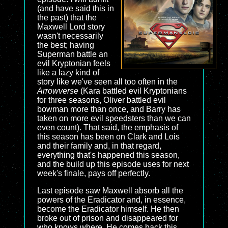
(and have said this in
the past) that the
Maxwell Lord story
wasn't necessarily
the best; having
Superman battle an
evil Kryptonian feels
like a lazy kind of
story like we've seen all too often in the
Arrowverse
(Kara battled evil Kryptonians
for three seasons, Oliver battled evil
bowman more than once, and Barry has
taken on more evil speedsters than we can
even count). That said, the emphasis of
this season has been on Clark and Lois
and their family and, in that regard,
everything that's happened this season,
and the build up this episode uses for next
week's finale, pays off perfectly.
Last episode saw Maxwell absorb all the
powers of the Eradicator and, in essence,
become the Eradicator himself. He then
broke out of prison and disappeared for
who knows where. He comes back this