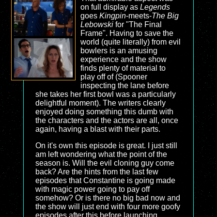
on full display as
Legends
goes
Kingpin
-meets-
The Big
Lebowski
for "The Final
Frame". Having to save the
world (quite literally) from evil
bowlers is an amusing
experience and the show
finds plenty of material to
play off of (Spooner
inspecting the lane before
she takes her first bowl was a particularly
delightful moment). The writers clearly
enjoyed doing something this dumb with
the characters and the actors are all, once
again, having a blast with their parts.
On it's own this episode is great. I just still
am left wondering what the point of the
season is. Will the evil cloning guy come
back? Are the hints from the last few
episodes that Constantine is going made
with magic power going to pay off
somehow? Or is there no big bad now and
the show will just end with four more goofy
episodes after this before launching