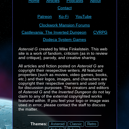
Home
Articles
Podcasts
About
Contact
Patreon
Ko-Fi
YouTube
Clockwork Mansion Forums
Castlevania: The Inverted Dungeon
CVRPG
Dodeca System Games
Asteroid G
created by Mike Finkelstein. This web
site is a work of fandom, criticism (as in to review
and critique), parody, and creative sharing.
All articles and fiction posted on
Asteroid G
are
copyright their resepective writers. All featured
properties (such as movies, video games, books,
etc.) and their logos, images, and characters are
copyright their respective owners and used only
for discussion purposes. The creators and editors
of
Asteroid G
and the
Inverted Dungeon
do not lay
claim to any of the external copyrighted works
featured within. If you feel your logo or image was
used in error, please contact the staff to discuss
the matter.
Themes:
Asteroid
Classic
Retro