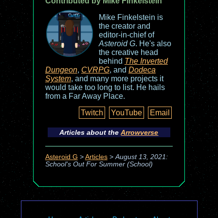
Contributed by Mike Finkelstein
Mike Finkelstein is
the creator and
editor-in-chief of
Asteroid G
. He's also
the creative head
behind
The Inverted
Dungeon
,
CVRPG
, and
Dodeca
System
, and many more projects it
would take too long to list. He hails
from a Far Away Place.
Twitch
YouTube
Email
Articles about the
Arrowverse
Asteroid G
>
Articles
>
August 13, 2021:
School's Out For Summer (School)