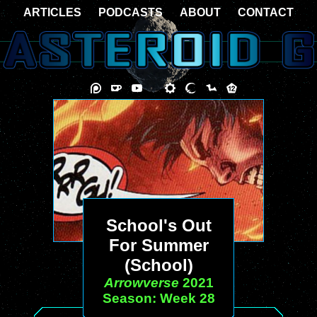
ARTICLES
PODCASTS
ABOUT
CONTACT
School's Out
For Summer
(School)
Arrowverse
2021
Season: Week 28