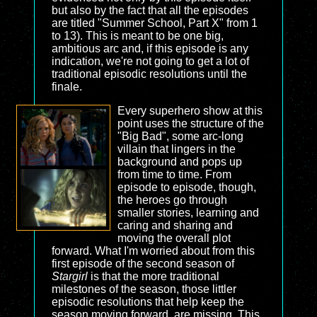
but also by the fact that all the episodes
are titled "Summer School, Part X" from 1
to 13). This is meant to be one big,
ambitious arc and, if this episode is any
indication, we're not going to get a lot of
traditional episodic resolutions until the
finale.
Every superhero show at this
point uses the structure of the
"Big Bad", some arc-long
villain that lingers in the
background and pops up
from time to time. From
episode to episode, though,
the heroes go through
smaller stories, learning and
caring and sharing and
moving the overall plot
forward. What I'm worried about from this
first episode of the second season of
Stargirl
is that the more traditional
milestones of the season, those littler
episodic resolutions that help keep the
season moving forward, are missing. This