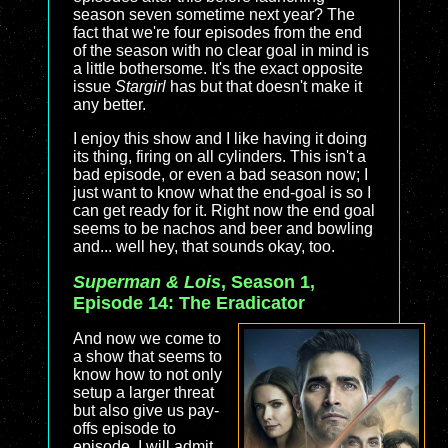
season seven sometime next year? The
fact that we're four episodes from the end
of the season with no clear goal in mind is
a little bothersome. It's the exact opposite
issue
Stargirl
has but that doesn't make it
any better.
I enjoy this show and I like having it doing
its thing, firing on all cylinders. This isn't a
bad episode, or even a bad season now; I
just want to know what the end-goal is so I
can get ready for it. Right now the end goal
seems to be nachos and beer and bowling
and... well hey, that sounds okay, too.
Superman & Lois
, Season 1,
Episode 14: The Eradicator
And now we come to
a show that seems to
know how to not only
setup a larger threat
but also give us pay-
offs episode to
episode. I will admit