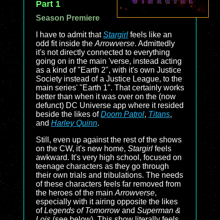
Part 1
Season Premiere
I have to admit that
Stargirl
feels like an
odd fit inside the
Arrowverse
. Admittedly
it's not directly connected to everything
going on in the main 'verse, instead acting
as a kind of "Earth 2", with it's own Justice
Society instead of a Justice League, to the
main series' "Earth 1". That certainly works
better than when it was over on the (now
defunct) DC Universe app where it resided
beside the likes of
Doom Patrol
,
Titans
,
and
Harley Quinn
.
Still, even up against the rest of the shows
on the CW, it's new home,
Stargirl
feels
awkward. It's very high school, focused on
teenage characters as they go through
their own trials and tribulations. The needs
of these characters feels far removed from
the heroes of the main
Arrowverse
,
especially with it airing opposite the likes
of
Legends of Tomorrow
and
Superman &
Lois
(see below). This show literally feels