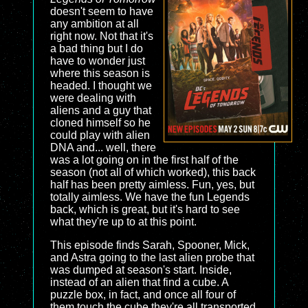
doesn't seem to have
any ambition at all
right now. Not that it's
a bad thing but I do
have to wonder just
where this season is
headed. I thought we
were dealing with
aliens and a guy that
cloned himself so he
could play with alien
DNA and... well, there
was a lot going on in the first half of the
season (not all of which worked), this back
half has been pretty aimless. Fun, yes, but
totally aimless. We have the fun Legends
back, which is great, but it's hard to see
what they're up to at this point.
This episode finds Sarah, Spooner, Mick,
and Astra going to the last alien probe that
was dumped at season's start. Inside,
instead of an alien that find a cube. A
puzzle box, in fact, and once all four of
them touch the cube they're all transported