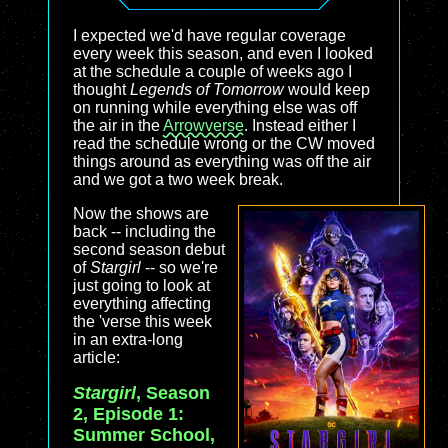
I expected we'd have regular coverage
every week this season, and even I looked
at the schedule a couple of weeks ago I
thought
Legends of Tomorrow
would keep
on running while everything else was off
the air in the
Arrowverse
. Instead either I
read the schedule wrong or the CW moved
things around as everything was off the air
and we got a two week break.
Now the shows are
back -- including the
second season debut
of
Stargirl
-- so we're
just going to look at
everything affecting
the 'verse this week
in an extra-long
article:
Stargirl
, Season
2, Episode 1:
Summer School,