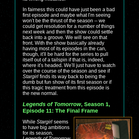
In fairness this could have just been a bad
first episode and maybe what I'm seeing
won't be the thrust of the season -- we
could get resolution for a number of things
next week and then the show could settle
back into a groove. We will see on that
front. With the show basically already
having most of its episodes in the can,
though, it'll be hard for the series to pull
itself out of a tailspin if that is, indeed,
where it's headed. We'll just have to watch
over the course of the season and see if
Stargirl
finds its way back to being the
dumb but fun show of its first season or if
this tragic treatment from this episode is
the new normal.
Legends of Tomorrow
, Season 1,
Episode 11: The Final Frame
While
Stargirl
seems
to have big ambitions
for its season,
Legends of Tomorrow