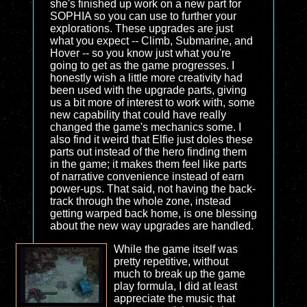
she's finished up work on a new part for
SOPHIA so you can use to further your
explorations. These upgrades are just
what you expect -- Climb, Submarine, and
Hover -- so you know just what you're
going to get as the game progresses. I
honestly wish a little more creativity had
been used with the upgrade parts, giving
us a bit more of interest to work with, some
new capability that could have really
changed the game's mechanics some. I
also find it weird that Elfie just doles these
parts out instead of the hero finding them
in the game; it makes them feel like parts
of narrative convenience instead of earn
power-ups. That said, not having the back-
track through the whole zone, instead
getting warped back home, is one blessing
about the new way upgrades are handled.
While the game itself was
pretty repetitive, without
much to break up the game
play formula, I did at least
appreciate the music that