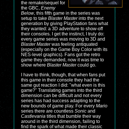
the remake/sequel for
the GBC,
Enemy
Below
, this fifth game in the series was
setup to take
Blaster Master
into the next
generation by giving PlayStation fans what
they wanted: a 3D adventure to show-off
their consoles. I get the instinct, I truly do:
every game series was moving to 3D and
Blaster Master
was feeling antiquated
(especially on the Game Boy Color with its
NES-level graphics). Fans got the retro
game they demanded, now it was time to
show where
Blaster Master
could go.
I have to think, though, that when fans put
this game in their console they had the
same gut reaction I did: "what even is this
game?" Translating games into the third
dimension can be difficult and not every
series has had success adapting to the
new bounds of game play. For every
Mario
series there are countless
Sonic
and
Castlevania
titles that bumble their way
around in the third dimension, failing to
find the spark of what made their classic