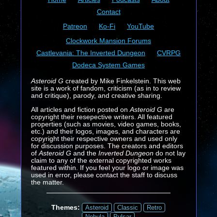
Contact
Patreon
Ko-Fi
YouTube
Clockwork Mansion Forums
Castlevania: The Inverted Dungeon
CVRPG
Dodeca System Games
Asteroid G
created by Mike Finkelstein. This web
site is a work of fandom, criticism (as in to review
and critique), parody, and creative sharing.
All articles and fiction posted on
Asteroid G
are
copyright their resepective writers. All featured
properties (such as movies, video games, books,
etc.) and their logos, images, and characters are
copyright their respective owners and used only
for discussion purposes. The creators and editors
of
Asteroid G
and the
Inverted Dungeon
do not lay
claim to any of the external copyrighted works
featured within. If you feel your logo or image was
used in error, please contact the staff to discuss
the matter.
Themes:
Asteroid
Classic
Retro
Nebula
Pulsar