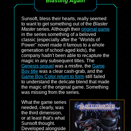
Blasting Again
Sunsoft, bless their hearts, really seemed
to want to get something out of the
Blaster
Master
series. Although their
original game
in the series something of a beloved
classic (especially after the "Worlds of
Power" novel made it famous to a whole
generation of school-aged kids), the
company hadn't been able to recapture the
magic in any subsequent titles. The
Genesis sequel
was a misfire, the
Game
Boy title
was a clear cash-grab, and the
Game Boy Color return to form
still failed
to understand the delicate blend that made
the magic of the original game. Something
was missing from the series.
What the game series
needed, clearly, was
the third dimension,
or at least that's what
Sunsoft thought.
Developed alongside