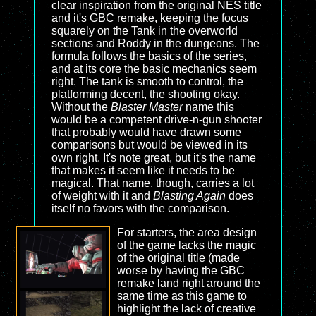
clear inspiration from the original NES title
and it's GBC remake, keeping the focus
squarely on the Tank in the overworld
sections and Roddy in the dungeons. The
formula follows the basics of the series,
and at its core the basic mechanics seem
right. The tank is smooth to control, the
platforming decent, the shooting okay.
Without the
Blaster Master
name this
would be a competent drive-n-gun shooter
that probably would have drawn some
comparisons but would be viewed in its
own right. It's note great, but it's the name
that makes it seem like it needs to be
magical. That name, though, carries a lot
of weight with it and
Blasting Again
does
itself no favors with the comparison.
For starters, the area design
of the game lacks the magic
of the original title (made
worse by having the GBC
remake land right around the
same time as this game to
highlight the lack of creative