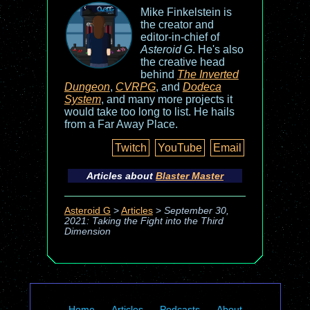
Mike Finkelstein is
the creator and
editor-in-chief of
Asteroid G
. He's also
the creative head
behind
The Inverted
Dungeon
,
CVRPG
, and
Dodeca
System
, and many more projects it
would take too long to list. He hails
from a Far Away Place.
Twitch
YouTube
Email
Articles about
Blaster Master
Asteroid G
>
Articles
>
September 30,
2021: Taking the Fight into the Third
Dimension
Home
Articles
Podcasts
About