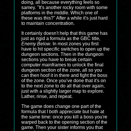
doing, all because everything feels so
samey. "It's another rocky room with some
platforms in the middle. Which one of
these was this?" After a while it's just hard
to maintain concentration.
It certainly doesn't help that this game has
just as rigid a formula as the GBC title,
Enemy Below
. In most zones you first
have to hit specific switches to open up the
dungeon sections. Then in the dungeon
sections you have to break certain
computer mainframes to unlock the final
dungeon section of the zone, all so you
can then hoof it in there and fight the boss
of the zone. Once you've done that it's on
to the next zone to do all that over again,
just with a slightly larger map to explore.
Lather, rinse, and repeat.
The game does change one part of the
formula that I both appreciate but hate at
the same time: once you kill a boss you're
warped back to the opening section of the
game. Then your sister informs you that