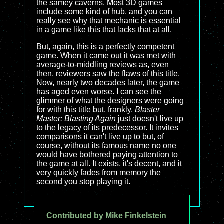
the samey caverns. Most 3D games
include some kind of hub, and you can
really see why that mechanic is essential
in a game like this that lacks that at all.
But, again, this is a perfectly competent
game. When it came out it was met with
average-to-middling reviews as, even
then, reviewers saw the flaws of this title.
Now, nearly two decades later, the game
has aged even worse. I can see the
glimmer of what the designers were going
for with this title but, frankly,
Blaster
Master: Blasting Again
just doesn't live up
to the legacy of its predecessor. It invites
comparisons it can't live up to but, of
course, without its famous name no one
would have bothered paying attention to
the game at all. It exists, it's decent, and it
very quickly fades from memory the
second you stop playing it.
Contributed by Mike Finkelstein