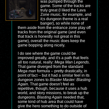
was pumped through the
game. Some of the tracks are
truly great (I liked the Lava
Zone music, for example, and
it;s dungeon theme is a real
banger), so while none of
them aside from the entrance zone play off
tracks from the original game (and even
that track is honestly not great in this
game), overall the music does keep the
game bopping along nicely.
I do see where the game could be
improved greatly, and it's a path that feels
all too natural, really:
Mega Man Legends
.
That game diverged from the standard
Mega man
formula -- pretty drastically, in
point of fact -- but it had a similar feel in its
dungeon zones to
Blaster Master: Blasting
Again
. That game doesn't feel as
repetitive, though, because it uses a hub
world, and story missions, to break up the
dungeons.
Blasting Again
needed that,
some kind of hub area that could have
give the hero something to do outside of