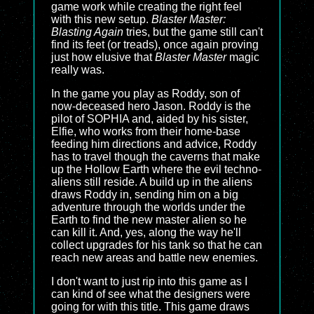
game work while creating the right feel
with this new setup.
Blaster Master:
Blasting Again
tries, but the game still can't
find its feet (or treads), once again proving
just how elusive that
Blaster Master
magic
really was.
In the game you play as Roddy, son of
now-deceased hero Jason. Roddy is the
pilot of SOPHIA and, aided by his sister,
Elfie, who works from their home-base
feeding him directions and advice, Roddy
has to travel though the caverns that make
up the Hollow Earth where the evil techno-
aliens still reside. A build up in the aliens
draws Roddy in, sending him on a big
adventure through the worlds under the
Earth to find the new master alien so he
can kill it. And, yes, along the way he'll
collect upgrades for his tank so that he can
reach new areas and battle new enemies.
I don't want to just rip into this game as I
can kind of see what the designers were
going for with this title. This game draws