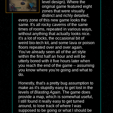
level design). Where the
original game featured eight
zones that were visually
distinct and richly detailed,
every zone of this new game looks the
same. It's all rocky caverns of the same
times of rooms, repeated in various ways,
without anything that actually looks nice.
it's a lot of rocks, the occasional bit of
weird bio-tech kit, and some lava or poison
floors repeated over and over again.
You've already seen all of the art style
within the first half an hour and will be
utterly bored with it five hours later when
you reach the end of the game -- assuming
you know where you're going and what to
do.
Honestly, that's a pretty bug assumption to
make as it's stupidly easy to get lost in the
levels of
Blasting Again
. The game does
provide a map, which is somewhat useful,
I still found it really easy to get turned
around, to lose track of where I was
supposed to be going or what I should be