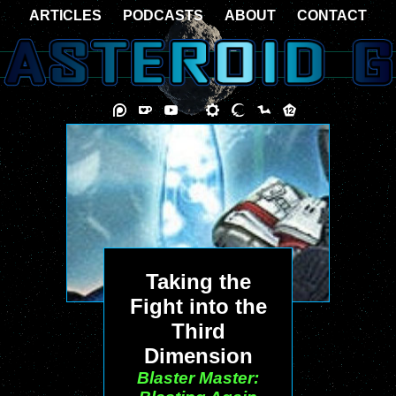
ARTICLES
PODCASTS
ABOUT
CONTACT
Taking the
Fight into the
Third
Dimension
Blaster Master: