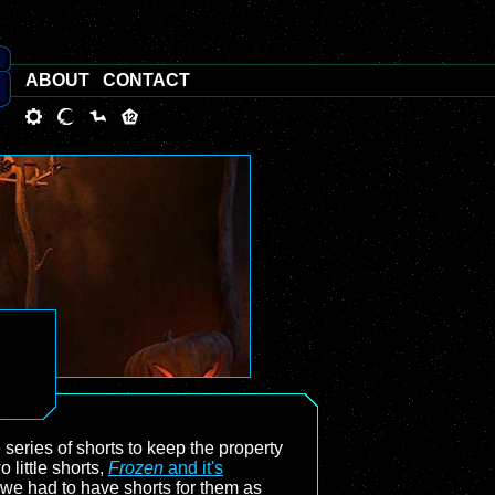
ABOUT
CONTACT
series of shorts to keep the property
o little shorts,
Frozen
and it's
 we had to have shorts for them as