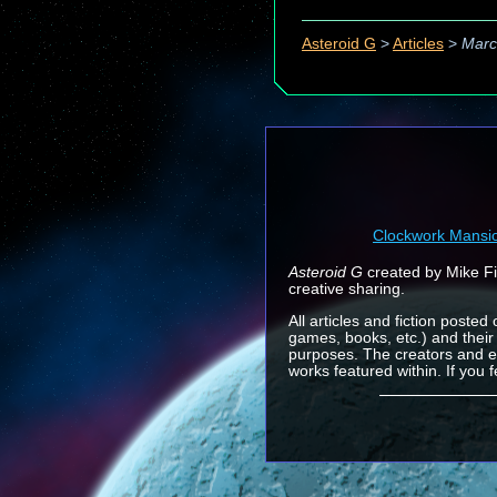
Asteroid G
>
Articles
>
Marc
Clockwork Mansi
Asteroid G
created by Mike Fin
creative sharing.
All articles and fiction posted
games, books, etc.) and their
purposes. The creators and e
works featured within. If you 