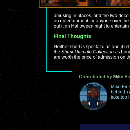
amusing in places, and the two decent t
on entertainment for anyone over the 
put it on Halloween night to entertain
Final Thoughts
Neither short is spectacular, and if 
the
Shrek Ultimate Collection
as bonus
are worth the price of admission on t
Contributed by Mike Fi
Mike Fink
behind
T
take too 