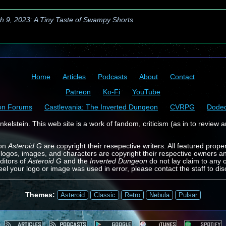
h 9, 2023: A Tiny Taste of Swampy Shorts
Home
Articles
Podcasts
About
Contact
Patreon
Ko-Fi
YouTube
on Forums
Castlevania: The Inverted Dungeon
CVRPG
Dode
kelstein. This web site is a work of fandom, criticism (as in to review a
 on
Asteroid G
are copyright their resepective writers. All featured prope
 logos, images, and characters are copyright their respective owners a
ditors of
Asteroid G
and the
Inverted Dungeon
do not lay claim to any o
feel your logo or image was used in error, please contact the staff to dis
Themes:
Asteroid
Classic
Retro
Nebula
Pulsar