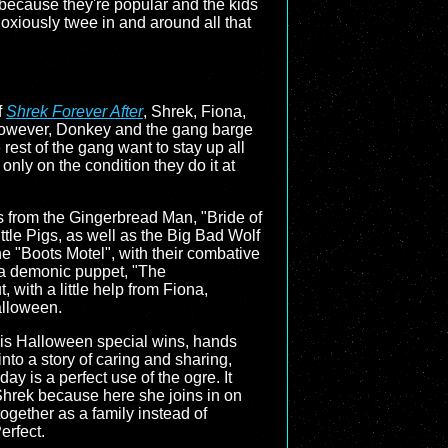
 because they're popular and the kids
noxiously twee in and around all that
f
Shrek Forever After
, Shrek, Fiona,
 However, Donkey and the gang barge
e rest of the gang want to stay up all
only on the condition they do it at
es from the Gingerbread Man, "Bride of
ttle Pigs, as well as the Big Bad Wolf
he "Boots Motel", with their combative
t a demonic puppet, "The
with a little help from Fiona,
alloween.
his Halloween special wins, hands
nto a story of caring and sharing,
ay is a perfect use of the ogre. It
Shrek because here she joins in on
together as a family instead of
erfect.