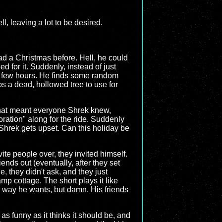
l, leaving a lot to be desired.
had a Christmas before. Hell, he could
d for it. Suddenly, instead of just
t a few hours. He finds some random
s a dead, hollowed tree to use for
that meant everyone Shrek knew,
oration" along for the ride. Suddenly
 Shrek gets upset. Can this holiday be
nvite people over, they invited himself.
iends out (eventually, after they set
de, they didn't ask, and they just
amp cottage. The short plays it like
e way he wants, but damn. His friends
y as funny as it thinks it should be, and