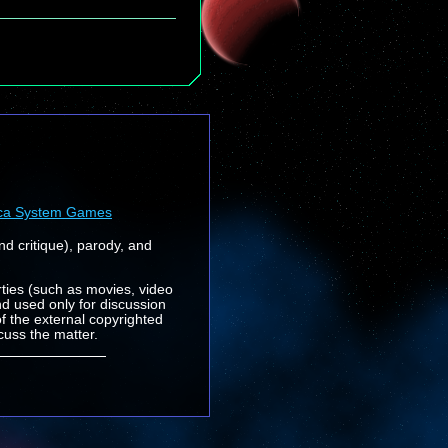
ca System Games
nd critique), parody, and
rties (such as movies, video
nd used only for discussion
f the external copyrighted
cuss the matter.