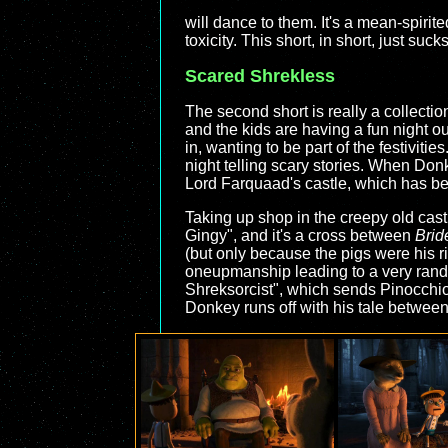
will dance to them. It's a mean-spirit
toxicity. This short, in short, just sucks
Scared Shrekless
The second short is really a collection
and the kids are having a fun night 
in, wanting to be part of the festivitie
night telling scary stories. When Donk
Lord Farquaad's castle, which has b
Taking up shop in the creepy old cast
Gingy", and it's a cross between
Brid
(but only because the pigs were his r
oneupmanship leading to a very random
Shreksorcist", which sends Pinocchio 
Donkey runs off with his tale between