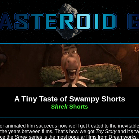
A Tiny Taste of Swampy Shorts
Shrek
Shorts
 animated film succeeds now we'll get treated to the inevitable 
t the years between films. That's how we got
Toy Story
and it's tw
nce the
Shrek
series is the most popular films from Dreamworks,