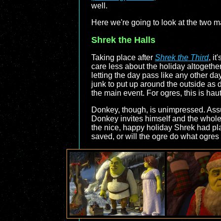
well.
Here we're going to look at the two maj
Shrek the Halls
Taking place after
Shrek the Third
, i
care less about the holiday altogether
letting the day pass like any other d
junk to put up around the outside as 
the main event. For ogres, this is hau
Donkey, though, is unimpressed. Assu
Donkey invites himself and the whole c
the nice, happy holiday Shrek had pla
saved, or will the ogre do what ogres