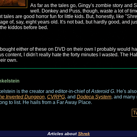
As far as the tales go, Gingy's zombie story and
well. Donkey and Puss, though, waste a lot of time 
ales are good horror fun for little kids. But, honestly, like "Shrek 
age of, say, eight years old. It's not bad, but hardly good, and 
 the kiddos before bed.
I'd bought either of these on DVD on their own I probably would 
 content, I didn't really hate the forty minutes I wasted. The Hal
heir own.
nkelstein
elstein is the creator and editor-in-chief of
Asteroid G
. He's als
he Inverted Dungeon
,
CVRPG
, and
Dodeca System
, and many 
long to list. He hails from a Far Away Place.
T
Articles about
Shrek