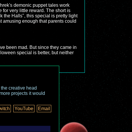
 Shrek's demonic puppet tales work
for very little reward. The short is
the Halls", this special is pretty light
just amusing enough that parents could
have been mad. But since they came in
loween special is better, but neither
o the creative head
more projects it would
witch
YouTube
Email