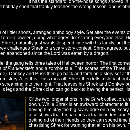
it has the standard, on-the-nose songs shoved in
ed holiday short that frankly teaches the wrong lesson, and is ob
.
 of littler shorts, arranged anthology style. Set after the events o
out on Halloween, doing what ogres do: scaring everyone else.
s. Shrek, naturally just wants to spend time with his family, but th
ey challenges Shrek to a scary story contest, Shrek agrees, but 
een abandoned since the Lord was eaten by a dragon.
le, the gang tells three tales of Halloween horror. The first com
e of Frankenstein
and a zombie tale. This scares off the Three Li
ide). Donkey and Puss then go back and forth on a story set at t
 story. After this, Puss runs off. Shrek then tells a story abou
screaming into the night. That leaves his Shrek and Donkey but, 
 is legs and the Shrek clan can go back to having the perfect H
Of the two longer shorts in the
Shrek
collection, t
down. While Shrek is an awkward character to fit i
having him play the big scary ogre on a big scary d
also shows that Fiona does actually understand 
getting rid of their friends so they can spend time 
chastising Shrek for wanting that all on his own. P