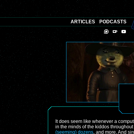
ARTICLES
PODCASTS
It does seem like whenever a computer
in the minds of the kiddos throughou
(seeming) dozens
, and more. And si