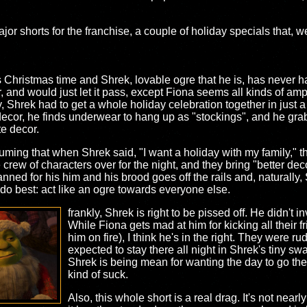
or shorts for the franchise, a couple of holiday specials that, wel
t's Christmas time and Shrek, lovable ogre that he is, has never 
, and would just let it pass, except Fiona seems all kinds of ampe
ay, Shrek had to get a whole holiday celebration together in jus
decor, he finds underwear to hang up as "stockings", and he grab
te decor.
ming that when Shrek said, "I want a holiday with my family," 
rew of characters over for the night, and they bring "better dec
nned for his him and his brood goes off the rails and, naturally,
 do best: act like an ogre towards everyone else.
frankly, Shrek is right to be pissed off. He didn't i
While Fiona gets mad at him for kicking all their fr
him on fire), I think he's in the right. They were ru
expected to stay there all night in Shrek's tiny sw
Shrek is being mean for wanting the day to go th
kind of suck.
Also, this whole short is a real drag. It's not nearl