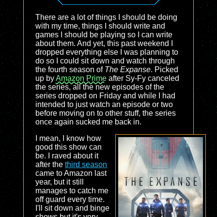
There are a lot of things I should be doing
with my time, things I should write and
games I should be playing so I can write
about them. And yet, this past weekend I
dropped everything else I was planning to
do so I could sit down and watch through
the fourth season of
The Expanse
. Picked
up by
Amazon Prime
after Sy-Fy canceled
the series, all the new episodes of the
series dropped on Friday and while I had
intended to just watch an episode or two
before moving on to other stuff, the series
once again sucked me back in.
I mean, I know how
good this show can
be. I raved about it
after the
third season
came to Amazon last
year, but it still
manages to catch me
off guard every time.
I'll sit down and binge
shows but it's very