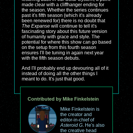
made clear with a cliffhanger ending for
the season. Whether the series continues
past it's fifth season (which it's already
been renewed for) there is no doubt that
The Expanse
will continue to tell it's
fascinating story about this future version
of humanity with grace and style. The
potential for where this show can go based
on the setup from this fourth season
ensures I'll be tuning in again next year
with the fifth season debuts.
And I'll probably end up devouring all of it
instead of doing all the other things I
meant to do. It's just that good.
Contributed by Mike Finkelstein
Mike Finkelstein is
the creator and
editor-in-chief of
Asteroid G
. He's also
the creative head