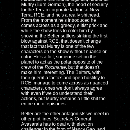
Murtry (Burn Gorman), the head of security
for the Terran corporate faction at New
Terra, RCE, and he's a really shithead.
From the moment he's introduced he
comes across as a greedy, elitist prick and
while the show tries to color him by
showing the Belter settlers striking the first
blow against RCE, that doesn't change
that fact that Murtry is one of the few
characters on the show without nuance or
color. He's a foil, someone set on the
planet to act as the polar opposite of the
crew of the
Rocinante
, but that doesn't
make him interesting. The Belters, with
their guerrilla tactics and open hostility to
RCE, manage to come across as nuanced
characters, ones we don't always agree
with even if we do understand their
actions, but Murtry remains a little shit the
entire run of episodes.
Better are the other antagonists we meet in
other plot lines. Secretary General
Avasarala has to deal with election
challenger in the form of Nancy Gao, and