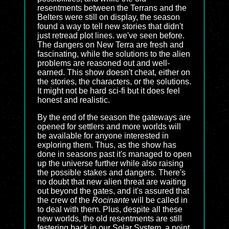
resentments between the Terrans and the
Belters were still on display, the season
found a way to tell new stories that didn't
just retread plot lines. we've seen before.
The dangers on New Terra are fresh and
fascinating, while the solutions to the alien
problems are reasoned out and well-
earned. This show doesn't cheat, either on
the stories, the characters, or the solutions.
It might not be hard sci-fi but it does feel
honest and realistic.
By the end of the season the gateways are
opened for settlers and more worlds will
be available for anyone interested in
exploring them. Thus, as the show has
done in seasons past it's managed to open
up the universe further while also raising
the possible stakes and dangers. There's
no doubt that new alien threat are waiting
out beyond the gates, and it's assured that
the crew of the
Rocinante
will be called in
to deal with them. Plus, despite all these
new worlds, the old resentments are still
festering back in our Solar System, a point