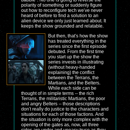
polarity of something or suddenly figure
out how to reconfigure tech we've never
heard of before to find a solution to an
alien device we only just learned about. It
keeps the show grounded and relatable.
But then, that's how the show
has treated everything in the
series since the first episode
debuted. From the first time
you start up the show the
series invests in illustrating
(without heavy-handed
explaining) the conflict
between the Terrans, the
Martians, and the Belters.
While each side can be
thought of in simple terms -- the rich
Terrans, the militaristic Martians, the poor
and angry Belters -- those descriptions
don't really do justice to the characters and
situations for each of those factions. And
the situation is only more complex with the
opening of the gates as, now, all three
sides are under and uneasy truce as they