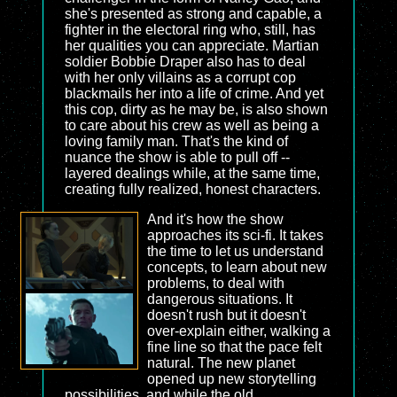
she's presented as strong and capable, a
fighter in the electoral ring who, still, has
her qualities you can appreciate. Martian
soldier Bobbie Draper also has to deal
with her only villains as a corrupt cop
blackmails her into a life of crime. And yet
this cop, dirty as he may be, is also shown
to care about his crew as well as being a
loving family man. That's the kind of
nuance the show is able to pull off --
layered dealings while, at the same time,
creating fully realized, honest characters.
And it's how the show
approaches its sci-fi. It takes
the time to let us understand
concepts, to learn about new
problems, to deal with
dangerous situations. It
doesn't rush but it doesn't
over-explain either, walking a
fine line so that the pace felt
natural. The new planet
opened up new storytelling
possibilities, and while the old