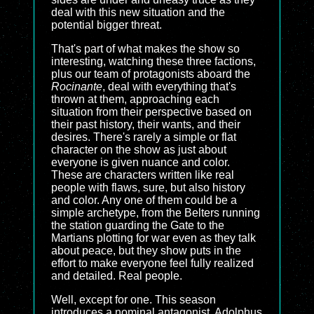
deal with this new situation and the
potential bigger threat.
That's part of what makes the show so
interesting, watching these three factions,
plus our team of protagonists aboard the
Rocinante
, deal with everything that's
thrown at them, approaching each
situation from their perspective based on
their past history, their wants, and their
desires. There's rarely a simple or flat
character on the show as just about
everyone is given nuance and color.
These are characters written like real
people with flaws, sure, but also history
and color. Any one of them could be a
simple archetype, from the Belters running
the station guarding the Gate to the
Martians plotting for war even as they talk
about peace, but they show puts in the
effort to make everyone feel fully realized
and detailed. Real people.
Well, except for one. This season
introduces a nominal antagonist, Adolphus