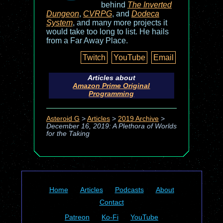
behind
The Inverted
Dungeon
,
CVRPG
, and
Dodeca
System
, and many more projects it
would take too long to list. He hails
from a Far Away Place.
Twitch
YouTube
Email
Articles about
Amazon Prime Original
Programming
Asteroid G
>
Articles
>
2019 Archive
>
December 16, 2019: A Plethora of Worlds
for the Taking
Home
Articles
Podcasts
About
Contact
Patreon
Ko-Fi
YouTube