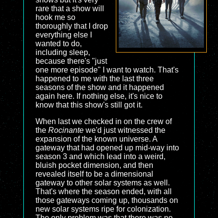
rare that a show will
hook me so
thoroughly that I drop
everything else I
wanted to do,
including sleep,
because there's "just
one more episode" I want to watch. That's
happened to me with the last three
seasons of the show and it happened
again here. If nothing else, it's nice to
know that this show's still got it.
When last we checked in on the crew of
the
Rocinante
we'd just witnessed the
expansion of the known universe. A
gateway that had opened up mid-way into
season 3 and which lead into a weird,
bluish pocket dimension, and then
revealed itself to be a dimensional
gateway to other solar systems as well.
That's where the season ended, with all
those gateways coming up, thousands on
new solar systems ripe for colonization.
The only problem was that there was no