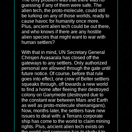
guessing if any of them were safe. The
alien tech, the proto-molecule, could still
be lurking on any of those worlds, ready to
cause havoc for humanity once more.
Plus, ancient alien tech could be out there,
and who knows if there are any hostile
alien species that might want to war with
human settlers?
With that in mind, UN Secretary General
Chrisjen Avasarala has closed off the
gateways to any settlers. Only authorized
personal are allowed through the gate until
future notice. Of course, before that rule
goes into effect, one crew of Belter settlers
squeaks through, off towards a new world
to find a home after fleeing their destroyed
colony on Ganymede (destroyed due to
the constant war between Mars and Earth
as well as proto-molecule shenanigans).
Now, months later, the settlers have new
issues to deal with: a Terrans corporate
ship has come to the world to claim mining
rights. Plus, ancient alien tech exists on
the world and someone has to study it to