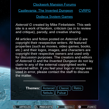
Clockwork Mansion Forums
Castlevania: The Inverted Dungeon
CVRPG
Dodeca System Games
Asteroid G
created by Mike Finkelstein. This web
site is a work of fandom, criticism (as in to review
and critique), parody, and creative sharing.
All articles and fiction posted on
Asteroid G
are
copyright their resepective writers. All featured
properties (such as movies, video games, books,
etc.) and their logos, images, and characters are
copyright their respective owners and used only
for discussion purposes. The creators and editors
of
Asteroid G
and the
Inverted Dungeon
do not lay
claim to any of the external copyrighted works
featured within. If you feel your logo or image was
used in error, please contact the staff to discuss
the matter.
Themes:
Asteroid
Classic
Retro
Nebula
Pulsar