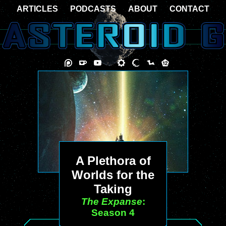
ARTICLES
PODCASTS
ABOUT
CONTACT
A Plethora of
Worlds for the
Taking
The Expanse
:
Season 4