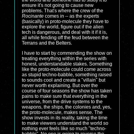
ensure it's not going to cause new
problems. That's where the crew of the
Rocinante
comes in -- as the experts
(basically) in proto-molecule they have to
explore the world, figure out if the alien
tech is dangerous, and deal with it if it is,
all while fending off the feud between the
Terrans and the Belters.
I have to start by commending the show on
treating everything within the series with
honest, understandable stakes. Something
like the proto-molecule could come across
as stupid techno-babble, something raised
to sounds cool and create a "villain" but
never worth explaining. But over the
course of four seasons the show has taken
pains to make sure that everything in the
universe, from the drive systems to the
weapons, the ships, the colonies and, yes,
the proto-molecule, makes sense. The
show invests in its reality, taking the time
to make viewers understand the world so
nothing ever feels like so much "techno-
babble". No one is going to reverse the