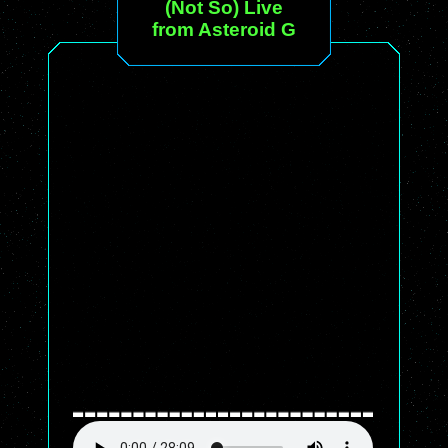
(Not So) Live
from Asteroid G