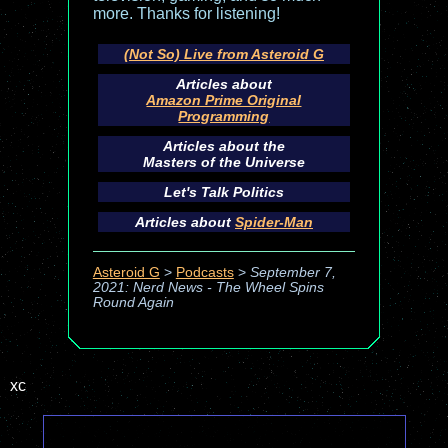
more. Thanks for listening!
(Not So) Live from Asteroid G
Articles about
Amazon Prime Original
Programming
Articles about the
Masters of the Universe
Let's Talk Politics
Articles about
Spider-Man
Asteroid G
>
Podcasts
>
September 7,
2021: Nerd News - The Wheel Spins
Round Again
xc