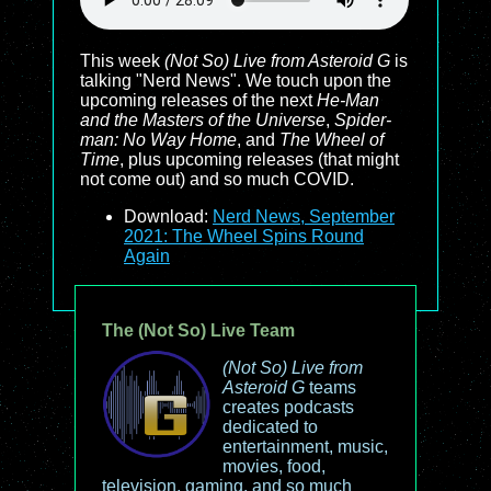
This week
(Not So) Live from Asteroid G
is
talking "Nerd News". We touch upon the
upcoming releases of the next
He-Man
and the Masters of the Universe
,
Spider-
man: No Way Home
, and
The Wheel of
Time
, plus upcoming releases (that might
not come out) and so much COVID.
Download:
Nerd News, September
2021: The Wheel Spins Round
Again
The (Not So) Live Team
(Not So) Live from
Asteroid G
teams
creates podcasts
dedicated to
entertainment, music,
movies, food,
television, gaming, and so much