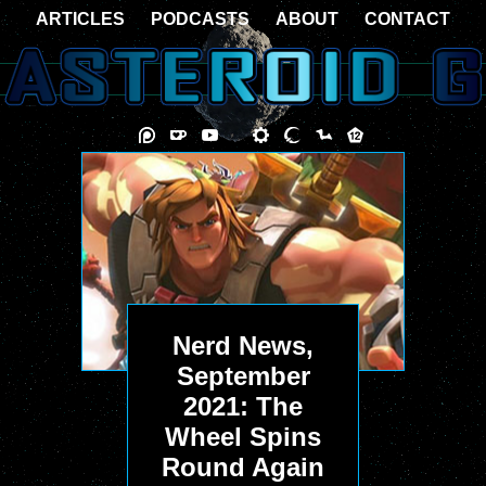
ARTICLES
PODCASTS
ABOUT
CONTACT
Nerd News,
September
2021: The
Wheel Spins
Round Again