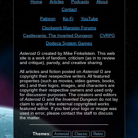
Home
Articles
Podcasts
About
Contact
Patreon
Ko-Fi
YouTube
Clockwork Mansion Forums
Castlevania: The Inverted Dungeon
CVRPG
Dodeca System Games
Asteroid G
created by Mike Finkelstein. This web
site is a work of fandom, criticism (as in to review
and critique), parody, and creative sharing.
All articles and fiction posted on
Asteroid G
are
copyright their resepective writers. All featured
properties (such as movies, video games, books,
etc.) and their logos, images, and characters are
copyright their respective owners and used only
for discussion purposes. The creators and editors
of
Asteroid G
and the
Inverted Dungeon
do not lay
claim to any of the external copyrighted works
featured within. If you feel your logo or image was
used in error, please contact the staff to discuss
the matter.
Themes:
Asteroid
Classic
Retro