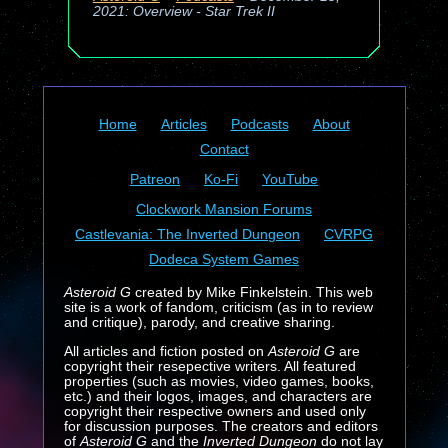
2021: Overview - Star Trek II
Home
Articles
Podcasts
About
Contact
Patreon
Ko-Fi
YouTube
Clockwork Mansion Forums
Castlevania: The Inverted Dungeon
CVRPG
Dodeca System Games
Asteroid G
created by Mike Finkelstein. This web
site is a work of fandom, criticism (as in to review
and critique), parody, and creative sharing.
All articles and fiction posted on
Asteroid G
are
copyright their resepective writers. All featured
properties (such as movies, video games, books,
etc.) and their logos, images, and characters are
copyright their respective owners and used only
for discussion purposes. The creators and editors
of
Asteroid G
and the
Inverted Dungeon
do not lay