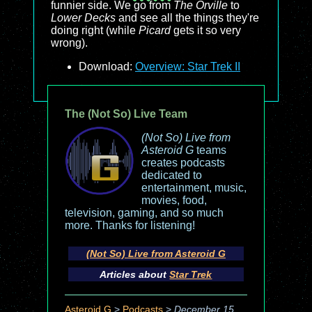
funnier side. We go from
The Orville
to
Lower Decks
and see all the things they're
doing right (while
Picard
gets it so very
wrong).
Download:
Overview: Star Trek II
The (Not So) Live Team
(Not So) Live from
Asteroid G
teams
creates podcasts
dedicated to
entertainment, music,
movies, food,
television, gaming, and so much
more. Thanks for listening!
(Not So) Live from Asteroid G
Articles about
Star Trek
Asteroid G
>
Podcasts
>
December 15,