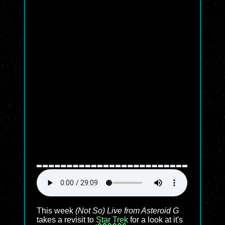
This week
(Not So) Live from Asteroid G
takes a revisit to
Star Trek
for a look at it's