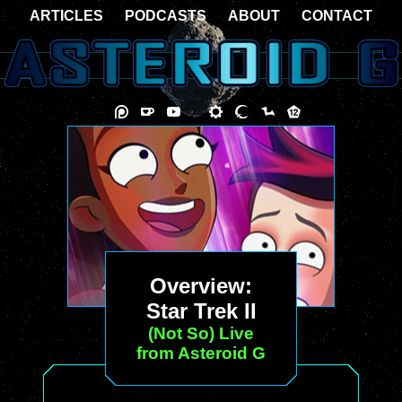
ARTICLES
PODCASTS
ABOUT
CONTACT
Overview:
Star Trek II
(Not So) Live
from Asteroid G