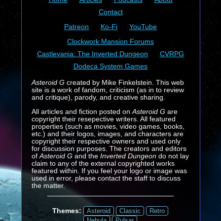
Contact
Patreon
Ko-Fi
YouTube
Clockwork Mansion Forums
Castlevania: The Inverted Dungeon
CVRPG
Dodeca System Games
Asteroid G
created by Mike Finkelstein. This web
site is a work of fandom, criticism (as in to review
and critique), parody, and creative sharing.
All articles and fiction posted on
Asteroid G
are
copyright their resepective writers. All featured
properties (such as movies, video games, books,
etc.) and their logos, images, and characters are
copyright their respective owners and used only
for discussion purposes. The creators and editors
of
Asteroid G
and the
Inverted Dungeon
do not lay
claim to any of the external copyrighted works
featured within. If you feel your logo or image was
used in error, please contact the staff to discuss
the matter.
Themes:
Asteroid
Classic
Retro
Nebula
Pulsar