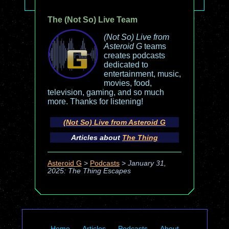
The (Not So) Live Team
(Not So) Live from
Asteroid G
teams
creates podcasts
dedicated to
entertainment, music,
movies, food,
television, gaming, and so much
more. Thanks for listening!
(Not So) Live from Asteroid G
Articles about
The Thing
Asteroid G
>
Podcasts
>
January 31,
2025: The Thing Escapes
Home
Articles
Podcasts
About