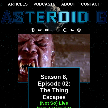
ARTICLES
PODCASTS
ABOUT
CONTACT
Season 8,
Episode 02:
The Thing
Escapes
(Not So) Live