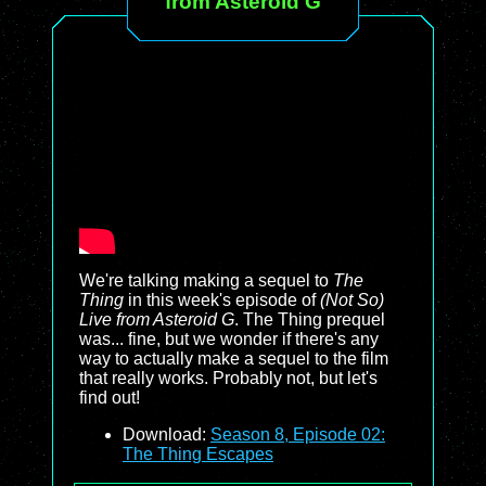
from Asteroid G
We're talking making a sequel to
The
Thing
in this week's episode of
(Not So)
Live from Asteroid G
. The Thing prequel
was... fine, but we wonder if there's any
way to actually make a sequel to the film
that really works. Probably not, but let's
find out!
Download:
Season 8, Episode 02:
The Thing Escapes