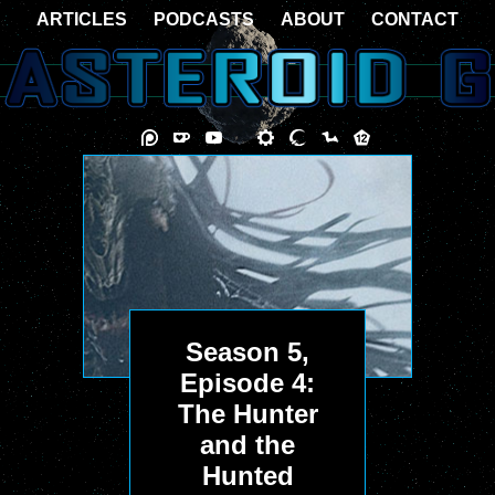
ARTICLES
PODCASTS
ABOUT
CONTACT
Season 5,
Episode 4:
The Hunter
and the
Hunted