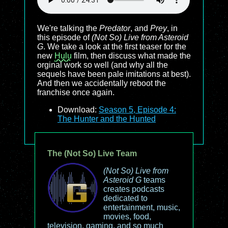
We're talking the
Predator
, and
Prey
, in
this episode of
(Not So) Live from Asteroid
G
. We take a look at the first teaser for the
new
Hulu
film, then discuss what made the
orginal work so well (and why all the
sequels have been pale imitations at best).
And then we accidentally reboot the
franchise once again.
Download:
Season 5, Episode 4:
The Hunter and the Hunted
The (Not So) Live Team
(Not So) Live from
Asteroid G
teams
creates podcasts
dedicated to
entertainment, music,
movies, food,
television, gaming, and so much