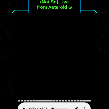
(Not So) Live
from Asteroid G