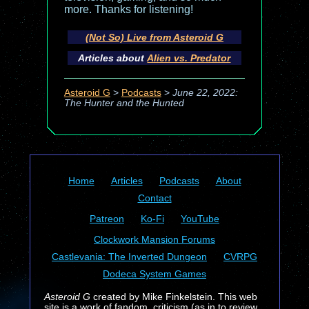
more. Thanks for listening!
(Not So) Live from Asteroid G
Articles about
Alien vs. Predator
Asteroid G
>
Podcasts
>
June 22, 2022:
The Hunter and the Hunted
Home
Articles
Podcasts
About
Contact
Patreon
Ko-Fi
YouTube
Clockwork Mansion Forums
Castlevania: The Inverted Dungeon
CVRPG
Dodeca System Games
Asteroid G
created by Mike Finkelstein. This web
site is a work of fandom, criticism (as in to review