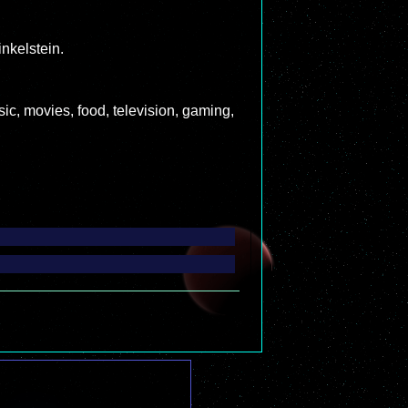
nkelstein.
c, movies, food, television, gaming,