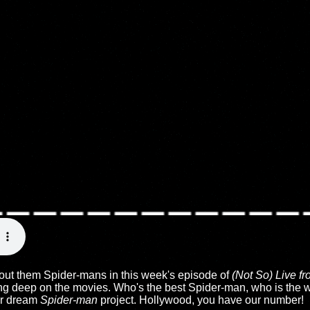
out them Spider-mans in this week's episode of
(Not So) Live f
ing deep on the movies. Who's the best Spider-man, who is the 
ur dream
Spider-man
project. Hollywood, you have our number!