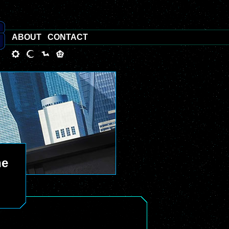
ABOUT
CONTACT
he