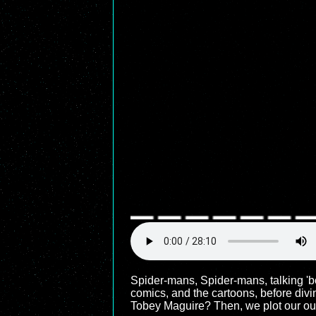
Spider-mans, Spider-mans, talking 'b
comics, and the cartoons, before div
Tobey Maguire? Then, we plot our o