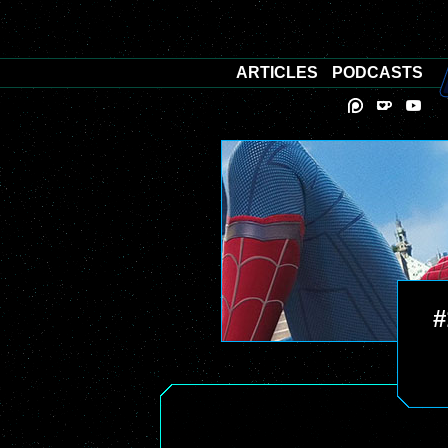
ARTICLES
PODCASTS
#