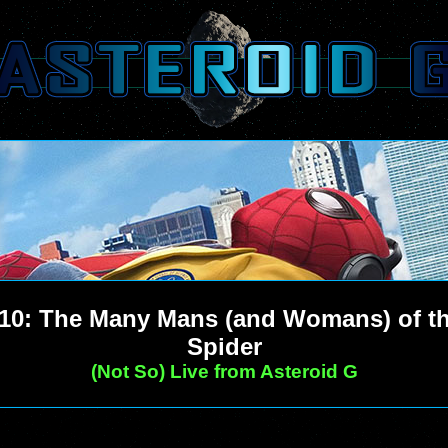
10: The Many Mans (and Womans) of t
Spider
(Not So) Live from Asteroid G