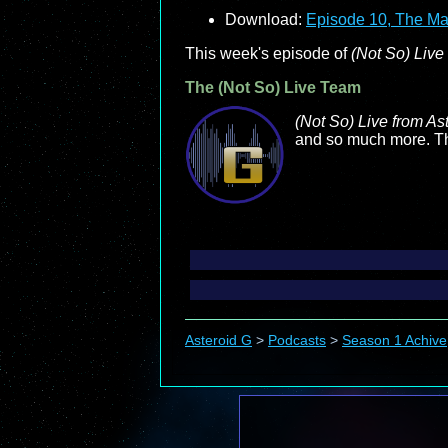
Download:
Episode 10, The Ma
This week's episode of
(Not So) Live
The (Not So) Live Team
(Not So) Live from As
and so much more. Tha
Asteroid G
>
Podcasts
>
Season 1 Achive