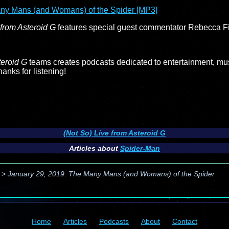
ny Mans (and Womans) of the Spider [MP3]
 from Asteroid G
features special guest commentator Rebecca Fi
teroid G
teams creates podcasts dedicated to entertainment, musi
nks for listening!
(Not So) Live from Asteroid G
Articles about
Spider-Man
>
January 29, 2019: The Many Mans (and Womans) of the Spider
Home
Articles
Podcasts
About
Contact