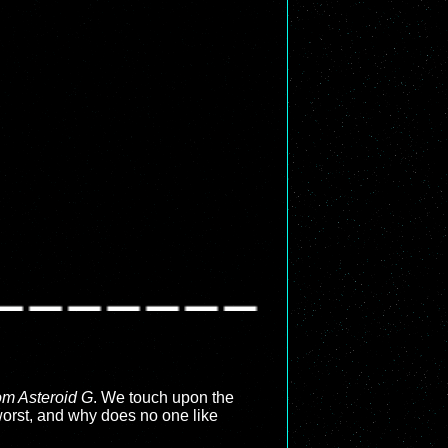
rom Asteroid G
. We touch upon the
worst, and why does no one like