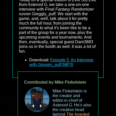
from Asteroid G
, we take a one-on-one
interview with
Final Fantasy Randomizer
runner Greggly_puff. We start with the
game, and, well, talk about it for pretty
much the full hour, from joining the
community to what it's been like to be a
part of the group for a year now, plus the
upcoming events and tournaments. And
then, eventually, special guest Dani3883
joins us in the booth as well. It was a lot of
fun.
Download:
Episode 5, An Interview
with Greggly_puff [MP3]
Contributed by Mike Finkelstein
Mike Finkelstein is
the creator and
editor-in-chief of
Asteroid G
. He's also
the creative head
behind
The Inverted