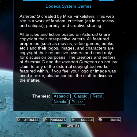
Dodeca System Games
Asteroid G
created by Mike Finkelstein. This web
site is a work of fandom, criticism (as in to review
and critique), parody, and creative sharing.
All articles and fiction posted on
Asteroid G
are
copyright their resepective writers. All featured
properties (such as movies, video games, books,
etc.) and their logos, images, and characters are
copyright their respective owners and used only
for discussion purposes. The creators and editors
of
Asteroid G
and the
Inverted Dungeon
do not lay
claim to any of the external copyrighted works
featured within. If you feel your logo or image was
used in error, please contact the staff to discuss
the matter.
Themes:
Asteroid
Classic
Retro
Nebula
Pulsar