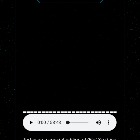
Today on a special edition of
(Not So) Live