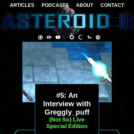
ARTICLES
PODCASTS
ABOUT
CONTACT
#5: An
Interview with
Greggly_puff
(Not So) Live
Special Edition