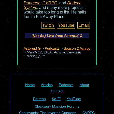
Dungeon
,
CVRPG
, and
Dodeca
System
, and many more projects it
would take too long to list. He hails
from a Far Away Place.
Twitch
YouTube
Email
(Not So) Live from Asteroid G
Asteroid G
>
Podcasts
>
Season 2 Achive
>
March 12, 2020: An Interview with
Greggly_puff
Home
Articles
Podcasts
About
Contact
Patreon
Ko-Fi
YouTube
Clockwork Mansion Forums
Castlevania: The Inverted Dungeon
CVRPG