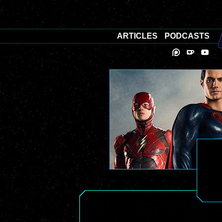
ARTICLES
PODCASTS