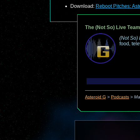
Download:
Reboot Pitches: Ast
The (Not So) Live Team
(Not So) 
food, tel
Asteroid G
>
Podcasts
>
Ma