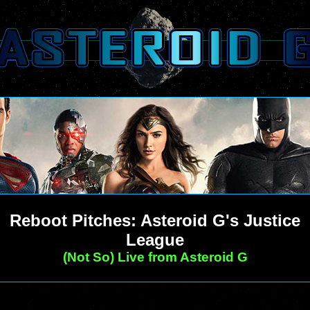
Reboot Pitches: Asteroid G's Justice
League
(Not So) Live from Asteroid G