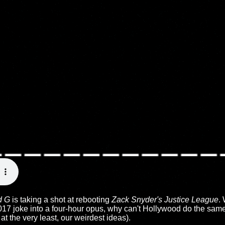
d G
is taking a shot at rebooting
Zack Snyder's Justice League
.
 2017 joke into a four-hour opus, why can't Hollywood do the same
 at the very least, our weirdest ideas).