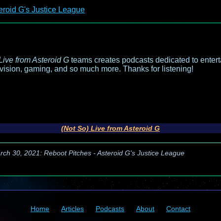
eroid G's Justice League
Live from Asteroid G
teams creates podcasts dedicated to entert
evision, gaming, and so much more. Thanks for listening!
(Not So) Live from Asteroid G
rch 30, 2021: Reboot Pitches - Asteroid G's Justice League
Home
Articles
Podcasts
About
Contact