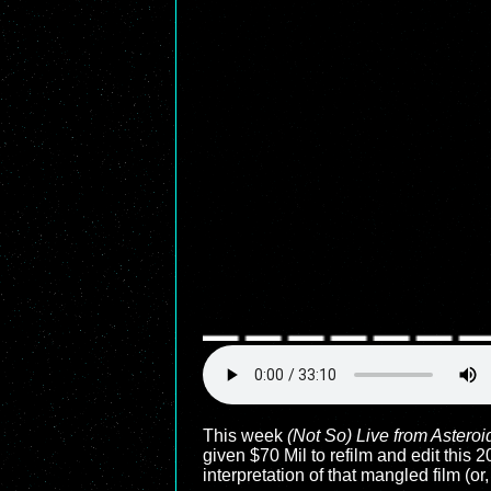
This week
(Not So) Live from Asteroi
given $70 Mil to refilm and edit this
interpretation of that mangled film (or,