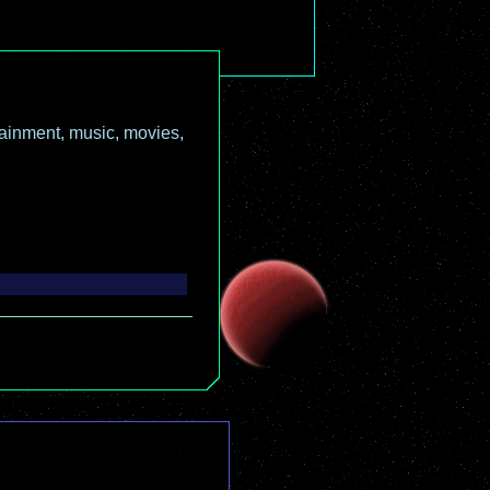
ainment, music, movies,