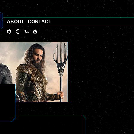
ABOUT
CONTACT