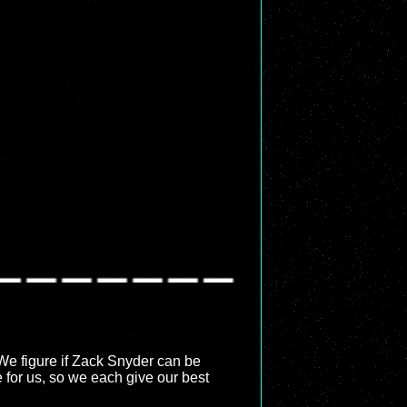
 We figure if Zack Snyder can be
 for us, so we each give our best