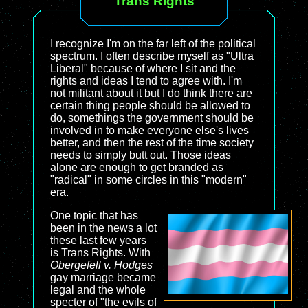
Trans Rights
I recognize I'm on the far left of the political
spectrum. I often describe myself as "Ultra
Liberal" because of where I sit and the
rights and ideas I tend to agree with. I'm
not militant about it but I do think there are
certain thing people should be allowed to
do, somethings the government should be
involved in to make everyone else's lives
better, and then the rest of the time society
needs to simply butt out. Those ideas
alone are enough to get branded as
"radical" in some circles in this "modern"
era.
One topic that has
been in the news a lot
these last few years
is Trans Rights. With
Obergefell v. Hodges
gay marriage became
legal and the whole
specter of "the evils of