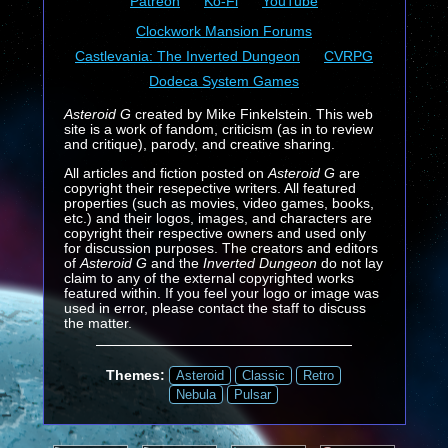
Patreon
Ko-Fi
YouTube
Clockwork Mansion Forums
Castlevania: The Inverted Dungeon
CVRPG
Dodeca System Games
Asteroid G
created by Mike Finkelstein. This web
site is a work of fandom, criticism (as in to review
and critique), parody, and creative sharing.
All articles and fiction posted on
Asteroid G
are
copyright their resepective writers. All featured
properties (such as movies, video games, books,
etc.) and their logos, images, and characters are
copyright their respective owners and used only
for discussion purposes. The creators and editors
of
Asteroid G
and the
Inverted Dungeon
do not lay
claim to any of the external copyrighted works
featured within. If you feel your logo or image was
used in error, please contact the staff to discuss
the matter.
Themes:
Asteroid
Classic
Retro
Nebula
Pulsar