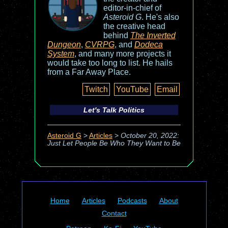
editor-in-chief of
Asteroid G
. He's also
the creative head
behind
The Inverted
Dungeon
,
CVRPG
, and
Dodeca
System
, and many more projects it
would take too long to list. He hails
from a Far Away Place.
Twitch
YouTube
Email
Let's Talk Politics
Asteroid G
>
Articles
>
October 20, 2022:
Just Let People Be Who They Want to Be
Home
Articles
Podcasts
About
Contact