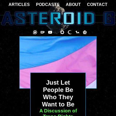
ARTICLES
PODCASTS
ABOUT
CONTACT
Just Let
People Be
Who They
Want to Be
A Discussion of