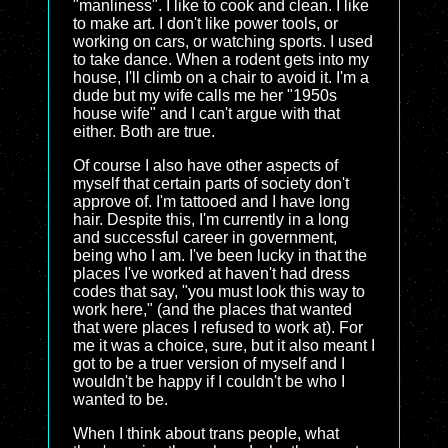
"manliness". I like to cook and clean. I like
to make art. I don't like power tools, or
working on cars, or watching sports. I used
to take dance. When a rodent gets into my
house, I'll climb on a chair to avoid it. I'm a
dude but my wife calls me her "1950s
house wife" and I can't argue with that
either. Both are true.
Of course I also have other aspects of
myself that certain parts of society don't
approve of. I'm tattooed and I have long
hair. Despite this, I'm currently in a long
and successful career in government,
being who I am. I've been lucky in that the
places I've worked at haven't had dress
codes that say, "you must look this way to
work here," (and the places that wanted
that were places I refused to work at). For
me it was a choice, sure, but it also meant I
got to be a truer version of myself and I
wouldn't be happy if I couldn't be who I
wanted to be.
When I think about trans people, what