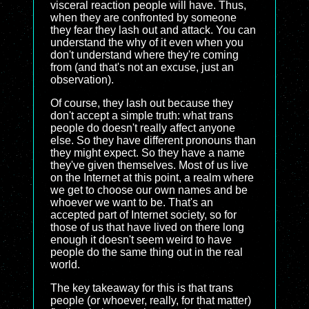
visceral reaction people will have. Thus,
when they are confronted by someone
they fear they lash out and attack. You can
understand the why of it even when you
don't understand where they're coming
from (and that's not an excuse, just an
observation).
Of course, they lash out because they
don't accept a simple truth: what trans
people do doesn't really affect anyone
else. So they have different pronouns than
they might expect. So they have a name
they've given themselves. Most of us live
on the Internet at this point, a realm where
we get to choose our own names and be
whoever we want to be. That's an
accepted part of Internet society, so for
those of us that have lived on there long
enough it doesn't seem weird to have
people do the same thing out in the real
world.
The key takeaway for this is that trans
people (or whoever, really, for that matter)