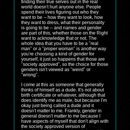
finding their true selves out in the real
world doesn't hurt anyone else. People
spend their lives figuring out who they
want to be -- how they want to look, how
they want to dress, what their personality
is going to be -- and names and gender
are part of this, whether those on the Right
want to acknowledge that or not. The
whole idea that you have to be a "real
man" or a "proper woman" is another way
you're choosing a kind of gender for
yourself, it just so happens that those are
"society approved", so the choice for those
genders isn't viewed as "weird" or
"wrong".
I come at this as someone that generally
thinks of himself as a dude. It's not about
birth certificate or whatever, although that
does identify me as male, but because I'm
okay just being called a dude and it
doesn't matter to me. Frankly, gender in
general doesn't matter to me because I
have aspects of myself that don't align with
the society approved version of