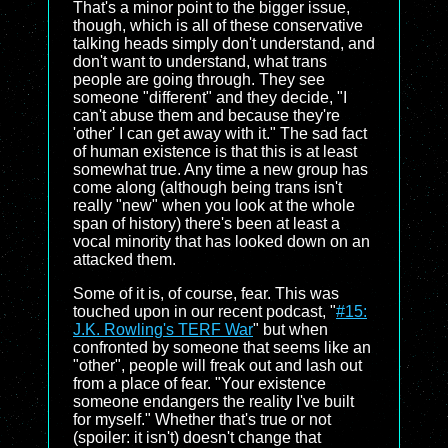
That's a minor point to the bigger issue,
though, which is all of these conservative
talking heads simply don't understand, and
don't want to understand, what trans
people are going through. They see
someone "different" and they decide, "I
can't abuse them and because they're
'other' I can get away with it." The sad fact
of human existence is that this is at least
somewhat true. Any time a new group has
come along (although being trans isn't
really "new" when you look at the whole
span of history) there's been at least a
vocal minority that has looked down on an
attacked them.
Some of it is, of course, fear. This was
touched upon in our recent podcast, "
#15:
J.K. Rowling's TERF War
" but when
confronted by someone that seems like an
"other", people will freak out and lash out
from a place of fear. "Your existence
someone endangers the reality I've built
for myself." Whether that's true or not
(spoiler: it isn't) doesn't change that