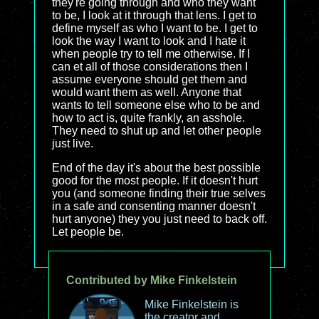
they're going through and who they want
to be, I look at it through that lens. I get to
define myself as who I want to be. I get to
look the way I want to look and I hate it
when people try to tell me otherwise. If I
can et all of those considerations then I
assume everyone should get them and
would want them as well. Anyone that
wants to tell someone else who to be and
how to act is, quite frankly, an asshole.
They need to shut up and let other people
just live.
End of the day it's about the best possible
good for the most people. If it doesn't hurt
you (and someone finding their true selves
in a safe and consenting manner doesn't
hurt anyone) they you just need to back off.
Let people be.
Contributed by Mike Finkelstein
Mike Finkelstein is
the creator and