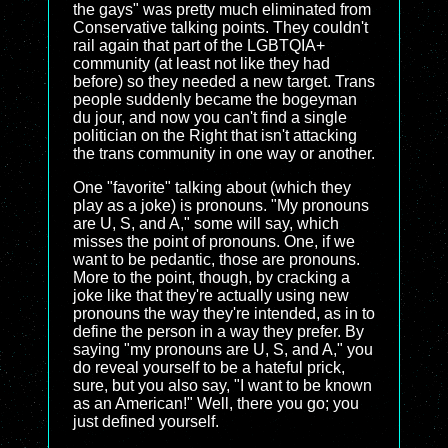
the gays" was pretty much eliminated from
Conservative talking points. They couldn't
rail again that part of the LGBTQIA+
community (at least not like they had
before) so they needed a new target. Trans
people suddenly became the bogeyman
du jour, and now you can't find a single
politician on the Right that isn't attacking
the trans community in one way or another.
One "favorite" talking about (which they
play as a joke) is pronouns. "My pronouns
are U, S, and A," some will say, which
misses the point of pronouns. One, if we
want to be pedantic, those are pronouns.
More to the point, though, by cracking a
joke like that they're actually using new
pronouns the way they're intended, as in to
define the person in a way they prefer. By
saying "my pronouns are U, S, and A," you
do reveal yourself to be a hateful prick,
sure, but you also say, "I want to be known
as an American!" Well, there you go; you
just defined yourself.