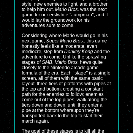
style, new enemies to fight, and a brother
to help him out.
Mario Bros.
was the next
game for our erstwhile "Jumpman", and it
would lay the groundwork for his
adventures sure to come.
Considering where Mario would go in his
next game,
Super Mario Bros.
, this game
honestly feels like a moderate, even
mediocre, step from
Donkey Kong
and the
adventure to come. Unlike the sprawling
stages of
SMB
,
Mario Bros.
hews quite
closely to the Nintendo arcade game
formula of the era. Each "stage" is a single
screen, all of them with the same basic
layout: three tiers of platforms with pipes at
the top and bottom, creating a constant
path for the enemies to follow; enemies
come out of the top pipes, walk along the
tiers down and down, until they enter a
pipe at the bottom whereupon they're
transported back to the top to start their
march again.
The goal of these stages is to kill all the