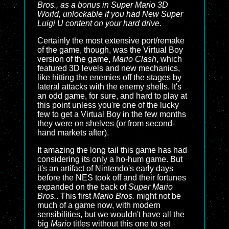
Bros., as a bonus in
Super Mario 3D
World
, unlockable if you had
New Super
Luigi U
content on your hard drive.
Certainly the most extensive port/remake
of the game, though, was the Virtual Boy
version of the game,
Mario Clash
, which
featured 3D levels and new mechanics,
like hitting the enemies off the stages by
lateral attacks with the enemy shells. It's
an odd game, for sure, and hard to play at
this point unless you're one of the lucky
few to get a Virtual Boy in the few months
they were on shelves (or from second-
hand markets after).
It amazing the long tail this game has had
considering its only a ho-hum game. But
it's an artifact of Nintendo's early days
before the NES took off and their fortunes
expanded on the back of
Super Mario
Bros.
. This first
Mario Bros.
might not be
much of a game now, with modern
sensibilities, but we wouldn't have all the
big
Mario
titles without this one to set