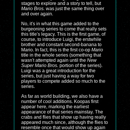
stages to explore and a story to tell, but
Mario Bros.
was just the same thing over
and over again.
No, it's in what this game added to the
burgeoning series to come that really sets
this title's legacy. This is the first game, of
course, to introduce Luigi, the erstwhile
brother and constant second-banana to
Mario. In fact, this is the first co-op
Mario
title in the whole series (something that
wasn't attempted again until the
New
Super Mario Bros.
portion of the series).
Luigi was a great introduction for the
series, but just having a way for two
players to compete added so much to the
series.
As far as world building, we also have a
number of cool additions. Koopas first
appear here, marking the earliest
appearance of that series mainstay. The
crabs and flies that show up having really
appeared much since, although the flies to
resemble once that would show up again