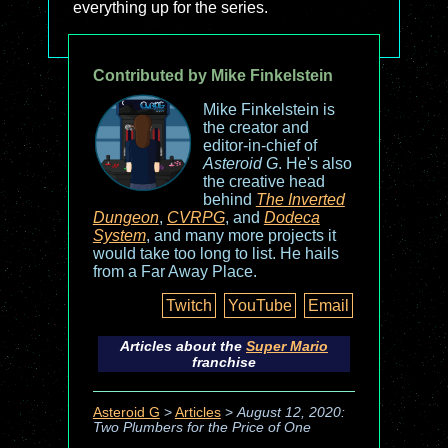
everything up for the series.
Contributed by Mike Finkelstein
Mike Finkelstein is
the creator and
editor-in-chief of
Asteroid G
. He's also
the creative head
behind
The Inverted
Dungeon
,
CVRPG
, and
Dodeca
System
, and many more projects it
would take too long to list. He hails
from a Far Away Place.
Twitch
YouTube
Email
Articles about the
Super Mario
franchise
Asteroid G
>
Articles
>
August 12, 2020:
Two Plumbers for the Price of One