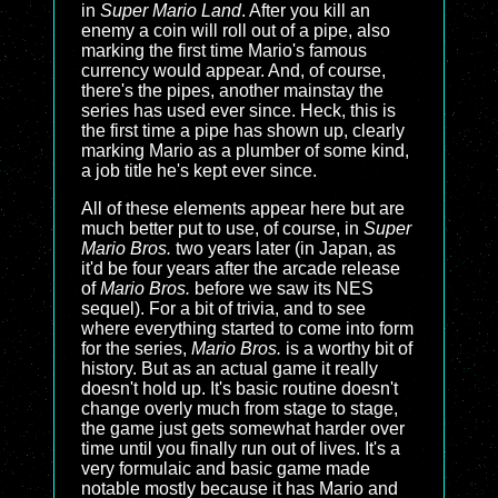
in
Super Mario Land
. After you kill an
enemy a coin will roll out of a pipe, also
marking the first time Mario's famous
currency would appear. And, of course,
there's the pipes, another mainstay the
series has used ever since. Heck, this is
the first time a pipe has shown up, clearly
marking Mario as a plumber of some kind,
a job title he's kept ever since.
All of these elements appear here but are
much better put to use, of course, in
Super
Mario Bros.
two years later (in Japan, as
it'd be four years after the arcade release
of
Mario Bros.
before we saw its NES
sequel). For a bit of trivia, and to see
where everything started to come into form
for the series,
Mario Bros.
is a worthy bit of
history. But as an actual game it really
doesn't hold up. It's basic routine doesn't
change overly much from stage to stage,
the game just gets somewhat harder over
time until you finally run out of lives. It's a
very formulaic and basic game made
notable mostly because it has Mario and