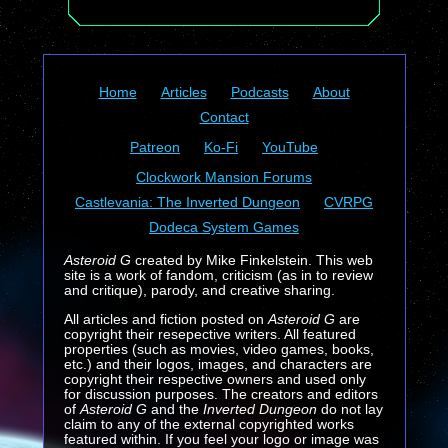
Home
Articles
Podcasts
About
Contact
Patreon
Ko-Fi
YouTube
Clockwork Mansion Forums
Castlevania: The Inverted Dungeon
CVRPG
Dodeca System Games
Asteroid G
created by Mike Finkelstein. This web
site is a work of fandom, criticism (as in to review
and critique), parody, and creative sharing.
All articles and fiction posted on
Asteroid G
are
copyright their resepective writers. All featured
properties (such as movies, video games, books,
etc.) and their logos, images, and characters are
copyright their respective owners and used only
for discussion purposes. The creators and editors
of
Asteroid G
and the
Inverted Dungeon
do not lay
claim to any of the external copyrighted works
featured within. If you feel your logo or image was