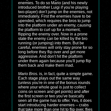
enemies. To do so Mario (and his newly
introduced brother Luigi if you're playing
two-player) don't jump on the enemies, not
immediately. First the enemies have to be
upended, which requires the bros to jump
into the platform under an enemy, causing
the platform to curl up for a moment,
flipping the enemy over. Now in a prone
state the enemy can be killed by the bro
running (or jumping) into them. But be
careful, enemies will only stay prone for so
long before they flip over and get more
aggressive. And don't hit the platform
under them again because you'll jump flip
them back and make them mad.
Mario Bros.
is, in fact, quite a simple game.
Each stage plays out the same way
(unless you're in one of the bonus rounds
where your whole goal is just to collect
coins on screen and get points) and after
the first screen or two you've basically
seen all the game has to offer. Yes, it does
start introducing harder enemies -- crabs
that take more than one hit to flip over, flies