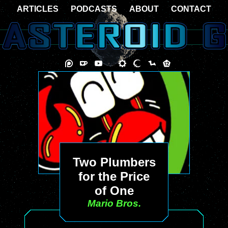
ARTICLES
PODCASTS
ABOUT
CONTACT
Two Plumbers
for the Price
of One
Mario Bros.