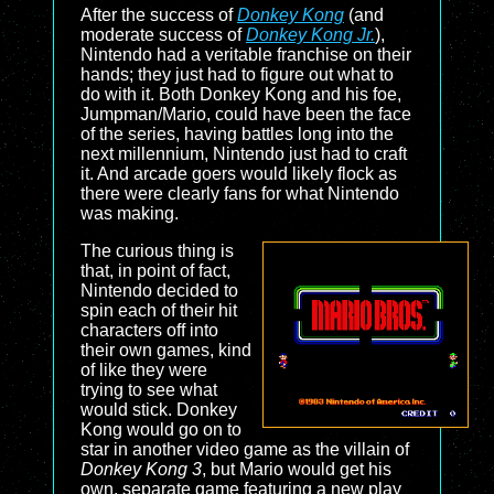
After the success of
Donkey Kong
(and
moderate success of
Donkey Kong Jr.
),
Nintendo had a veritable franchise on their
hands; they just had to figure out what to
do with it. Both Donkey Kong and his foe,
Jumpman/Mario, could have been the face
of the series, having battles long into the
next millennium, Nintendo just had to craft
it. And arcade goers would likely flock as
there were clearly fans for what Nintendo
was making.
The curious thing is
that, in point of fact,
Nintendo decided to
spin each of their hit
characters off into
their own games, kind
of like they were
trying to see what
would stick. Donkey
Kong would go on to
star in another video game as the villain of
Donkey Kong 3
, but Mario would get his
own, separate game featuring a new play