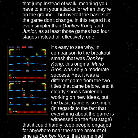
that jump instead of walk, meaning you
have to aim your attacks for when they're
on the ground -- but overall the basics of
the game don't change. In this regard it's
even simpler than
Donkey Kong
, and
Junior
, as at least those games had four
stages instead of, effectively, one.
It's easy to see why, in
comparison to the breakout
smash that was
Donkey
Kong
, this original
Mario
Bros.
was only a moderate
success. Yes, it was a
different game from the two
titles that came before, and it
clearly shows Nintendo
working on new ideas, but
the basic game is so simple
(in regards to the fact that
everything about the game is
witnessed on the first stage)
that it could hardly keep people engaged
for anywhere near the same amount of
time as
Donkey Kong
; that game had