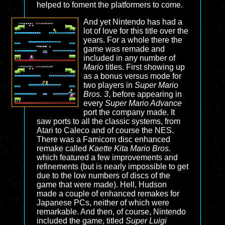
helped to foment the platformers to come.
And yet Nintendo has had a
lot of love for this title over the
years. For a whole there the
game was remade and
included in any number of
Mario
titles. First showing up
as a bonus versus mode for
two players in
Super Mario
Bros. 3
, before appearing in
every
Super Mario Advance
port the company made. It
saw ports to all the classic systems, from
Atari to Caleco and of course the NES.
There was a Famicom disc enhanced
remake called
Kaette Kita Mario Bros.
which featured a few improvements and
refinements (but is nearly impossible to get
due to the low numbers of discs of the
game that were made). Hell, Hudson
made a couple of enhanced remakes for
Japanese PCs, neither of which were
remarkable. And then, of course, Nintendo
included the game, titled
Super Luigi