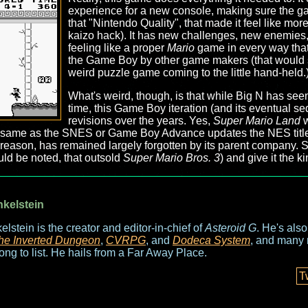
experience for a new console, making sure the ga
that "Nintendo Quality", that made it feel like more
kaizo hack). It has new challenges, new enemies, a
feeling like a proper
Mario
game in every way that 
the Game Boy by other game makers (that would s
weird puzzle game coming to the little hand-held.)
What's weird, though, is that while Big N has seen f
time, this Game Boy iteration (and its eventual se
revisions over the years. Yes,
Super Mario Land
w
he same as the SNES or Game Boy Advance updates the NES titles 
r reason, has remained largely forgotten by its parent company.
ould be noted, that outsold
Super Mario Bros. 3
) and give it the k
nkelstein
elstein is the creator and editor-in-chief of
Asteroid G
. He's als
he Inverted Dungeon
,
CVRPG
, and
Dodeca System
, and many 
long to list. He hails from a Far Away Place.
T