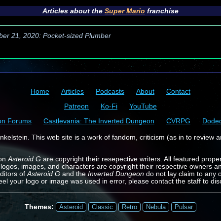
Articles about the
Super Mario
franchise
ber 21, 2020: Pocket-sized Plumber
Home
Articles
Podcasts
About
Contact
Patreon
Ko-Fi
YouTube
on Forums
Castlevania: The Inverted Dungeon
CVRPG
Dode
kelstein. This web site is a work of fandom, criticism (as in to review a
 on
Asteroid G
are copyright their resepective writers. All featured prope
 logos, images, and characters are copyright their respective owners a
ditors of
Asteroid G
and the
Inverted Dungeon
do not lay claim to any o
feel your logo or image was used in error, please contact the staff to dis
Themes:
Asteroid
Classic
Retro
Nebula
Pulsar