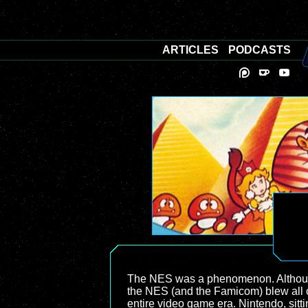
ARTICLES
PODCASTS
The NES was a phenomenon. Although 
the NES (and the Famicom) blew all of
entire video game era. Nintendo, sit