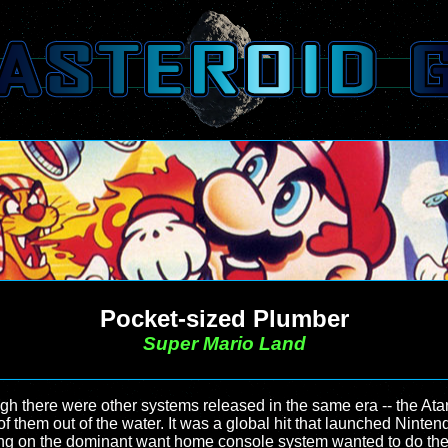
Pocket-sized Plumber
Super Mario Land
there were other systems released in the same era -- the Atar
 them out of the water. It was a global hit that launched Ninte
ting on the dominant want home console system wanted to do the