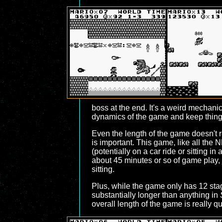
boss at the end. It's a weird mechanic
dynamics of the game and keep things 
Even the length of the game doesn't re
is important. This game, like all the 
(potentially on a car ride or sitting in
about 45 minutes or so of game play, j
sitting.
Plus, while the game only has 12 stage
substantially longer than anything in
overall length of the game is really q