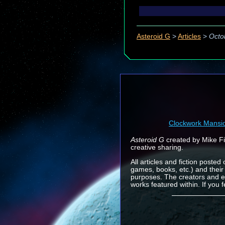
Asteroid G
>
Articles
>
Octo
Clockwork Mansi
Asteroid G
created by Mike Fin
creative sharing.
All articles and fiction posted
games, books, etc.) and their
purposes. The creators and e
works featured within. If you 