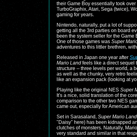
their Game Boy essentially took over e
TurboGraphix, Atari, Sega (twice), W
gaming for years.
Nintendo, naturally, put a lot of suppor
getting all the 3rd parties on board e
been the system seller for the Game Bo
One of those games was
Super Mari
adventures to this littler brethren, wi
Released in Japan one year after
Sup
Mario Land
feels like a direct sequel
structure -- three levels per world, a
as well as the chunky, very retro feeli
like an expansion pack (looking at y
Playing like the original NES
Super 
It's a nice, solid translation of the co
comparison to the other two NES ga
came out, especially for American aud
Set in Sarasaland,
Super Mario Land
"Daisy" here) has been kidnapped and 
clutches of monsters. Naturally, Mario w
very standard and similar in that resp