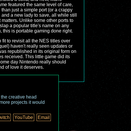
me featured the same level of care,
 than just a simple port (or a crappy
nd a new lady to save, all while still
matters. Unlike some other ports to
lap a popular title's name on any
, this is portable gaming done right.
it to revisit all the NES titles over
quel) haven't really seen updates or
as republished in its original form on
received. This little game did its
 Some day Nintendo really should
ind of love it deserves.
o the creative head
more projects it would
witch
YouTube
Email