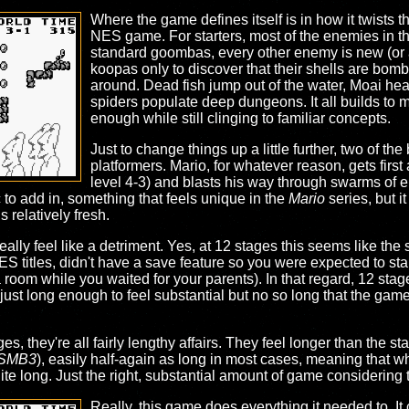
Where the game defines itself is in how it twists t
NES game. For starters, most of the enemies in th
standard goombas, every other enemy is new (or at
koopas only to discover that their shells are bombs
around. Dead fish jump out of the water, Moai he
spiders populate deep dungeons. It all builds to 
enough while still clinging to familiar concepts.
Just to change things up a little further, two of th
platformers. Mario, for whatever reason, gets first
level 4-3) and blasts his way through swarms of e
 to add in, something that feels unique in the
Mario
series, but i
relatively fresh.
ally feel like a detriment. Yes, at 12 stages this seems like the
NES titles, didn't have a save feature so you were expected to sta
 a room while you waited for your parents). In that regard, 12 stage
ust long enough to feel substantial but no so long that the game i
s, they're all fairly lengthy affairs. They feel longer than the 
SMB3
), easily half-again as long in most cases, meaning that wh
uite long. Just the right, substantial amount of game considering 
Really, this game does everything it needed to. It