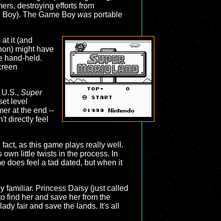
ers, destroying efforts from
ual Boy). The Game Boy
was
portable
 at it (and
on) might have
le hand-held.
screen
e U.S.,
Super
set level
er at the end --
t directly feel
n fact, as this game plays really well.
 own little twists in the process. In
e does feel a tad dated, but when it
ly familiar. Princess Daisy (just called
o find her and save her from the
lady fair and save the lands. It's all