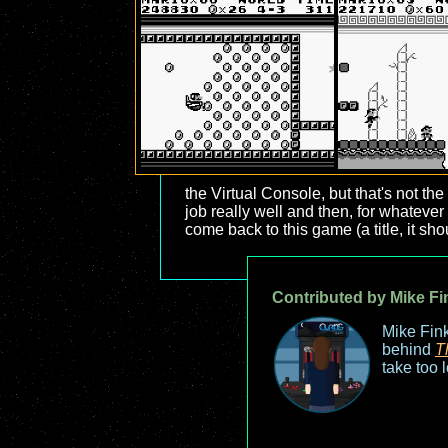
the Virtual Console, but that's not t
job really well and then, for whateve
come back to this game (a title, it sh
Contributed by Mike Fi
Mike Fink
behind
T
take too 