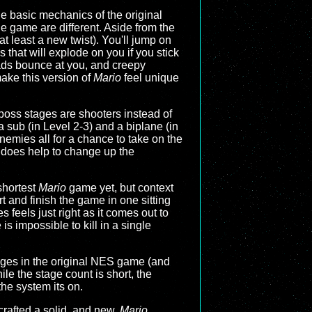
he basic mechanics of the original
e game are different. Aside from the
 least a new twist). You'll jump on
 that will explode on you if you stick
ads bounce at you, and creepy
make this version of
Mario
feel unique
e boss stages are shooters instead of
 a sub (in Level 2-3) and a biplane (in
nemies all for a chance to take on the
t does help to change up the
 shortest
Mario
game yet, but context
rt and finish the game in one sitting
s feels just right as it comes out to
s impossible to kill in a single
stages in the original NES game (and
ile the stage count is short, the
the system its on.
 crafted a solid, and new,
Mario