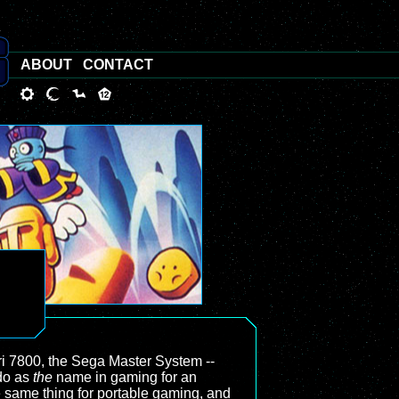
ABOUT
CONTACT
i 7800, the Sega Master System --
ndo as
the
name in gaming for an
 same thing for portable gaming, and