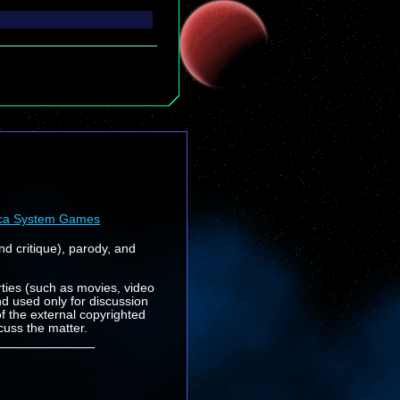
ca System Games
nd critique), parody, and
rties (such as movies, video
nd used only for discussion
f the external copyrighted
cuss the matter.