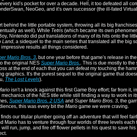
very kid's pocket for over a decade. Hell, it too defeated all com
onderSwan, NeoGeo, and it's own successor (the ill-fated Virt
t behind the little portable system, throwing all its big franchises
ventually as well). While
Tetris
(which became its own phenomen
y, Nintendo did put translations of many of its hits onto the litt
o Land
, a sidequel to the main series that translated all the big 
th impressive results all things considered.
er Mario Bros. 3
, but one year before that game's release in th
 to the original NES
Super Mario Bros.
. This is due mostly to the 
 boss at the end of each that you can defeat my touching the hamm
ng graphics. It's the purest sequel to the original game that doesn'
ou,
The Lost Levels
).
Mario
isn't a knock against this first Game Boy effort; far from it, i
re mechanics of the NES title while still finding a way to work in its
mes,
Super Mario Bros. 2 USA
and
Super Mario Bros. 3
, the gam
iences, this was every bit the
Mario
game we were craving.
finds our titular plumber going off an adventure that will feel fair
Mario has to venture through four worlds of three levels each t
ill run, jump, and fire off flower pellets in his quest to save his 
ect.