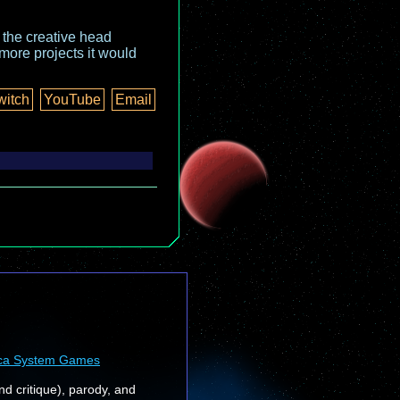
o the creative head
more projects it would
witch
YouTube
Email
ca System Games
nd critique), parody, and