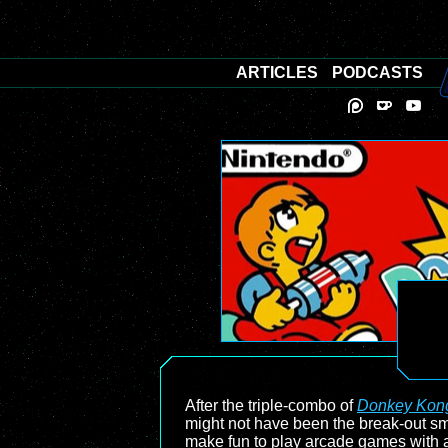
ARTICLES
PODCASTS
After the triple-combo of
Donkey Kon
might not have been the break-out sma
make fun to play arcade games with a 