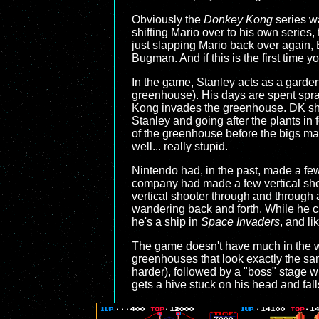
Obviously the
Donkey Kong
series w
shifting Mario over to his own series,
just slapping Mario back over again,
Bugman. And if this is the first time yo
In the game, Stanley acts as a gardene
greenhouse). His days are spent sprayi
Kong invades the greenhouse. DK sha
Stanley and going after the plants in
of the greenhouse before the bigs manag
well... really stupid.
Nintendo had, in the past, made a few
company had made a few vertical sho
vertical shooter through and through a
wandering back and forth. While he can 
he's a ship in
Space Invaders
, and li
The game doesn't have much in the way
greenhouses that look exactly the sa
harder), followed by a "boss" stage w
gets a hive stuck on his head and fa