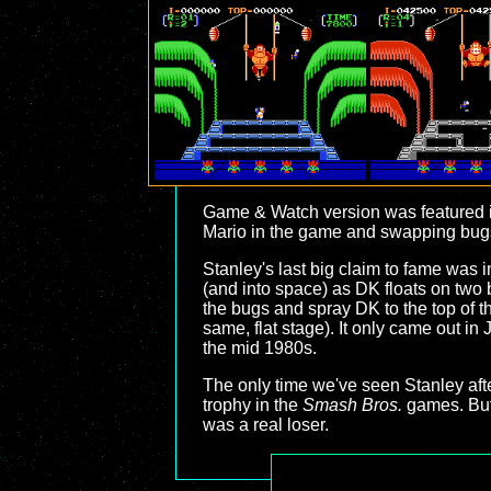
Game & Watch version was featured 
Mario in the game and swapping bugs f
Stanley's last big claim to fame was i
(and into space) as DK floats on two 
the bugs and spray DK to the top of th
same, flat stage). It only came out 
the mid 1980s.
The only time we've seen Stanley af
trophy in the
Smash Bros.
games. But 
was a real loser.