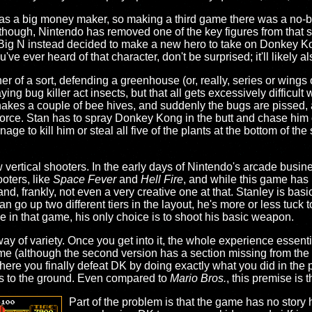
as a big money maker, so making a third game there was a no-br
 though, Nintendo has removed one of the key figures from that s
 Big N instead decided to make a new hero to take on Donkey K
u've ever heard of that character, don't be surprised; it'll likely al
r of a sort, defending a greenhouse (or, really, series or wings 
ng bug killer act insects, but that all gets excessively difficu
kes a couple of bee hives, and suddenly the bugs are pissed, 
 force. Stan has to spray Donkey Kong in the butt and chase him
e to kill him or steal all five of the plants at the bottom of the s
 vertical shooters. In the early days of Nintendo's arcade busine
oters, like
Space Fever
and
Hell Fire
, and while this game has 
nd, frankly, not even a very creative one at that. Stanley is basic
go up two different tiers in the layout, he's more or less tuck to
ke in that game, his only choice is to shoot his basic weapon.
 of variety. Once you get into it, the whole experience essenti
me (although the second version has a section missing from the 
here you finally defeat DK by doing exactly what you did in the p
lls to the ground. Even compared to
Mario Bros.
, this premise is t
Part of the problem is that the game has no stor