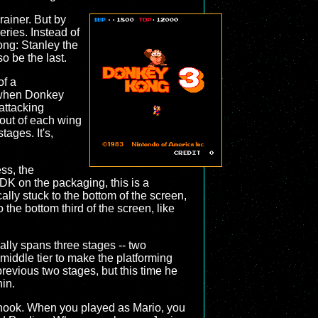
ainer. But by
eries. Instead of
ong: Stanley the
so be the last.
of a
lt when Donkey
attacking
 out of each wing
tages. It's,
ss, the
DK on the packaging, this is a
ally stuck to the bottom of the screen,
 the bottom third of the screen, like
ally spans three stages -- two
middle tier to make the platforming
revious two stages, but this time he
hin.
y hook. When you played as Mario, you