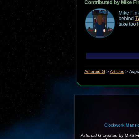
Contributed by Mike Fi
Mike Fink
behind
T
take too 
Asteroid G
>
Articles
>
Augu
Clockwork Mansi
Asteroid G
created by Mike Fin