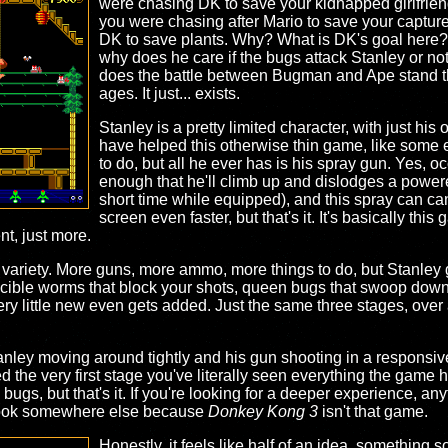
were chasing DK to save your kidnapped girlfrie
you were chasing after Mario to save your captured 
DK to save plants. Why? What is DK's goal here
why does he care if the bugs attack Stanley or no
does the battle between Bugman and Ape stand the 
ages. It just... exists.
Stanley is a pretty limited character, with just his 
have helped this otherwise thin game, like some e
to do, but all he ever has is his spray gun. Yes, oc
enough that he'll climb up and dislodges a powere
short time while equipped), and this spray can ca
screen even faster, but that's it. It's basically th
ent, just more.
ir variety. More guns, more ammo, more things to do, but Stanley 
incible worms that block your shots, queen bugs that swoop down 
y little new even gets added. Just the same three stages, over 
tanley moving around tightly and his gun shooting in a responsiv
he very first stage you've literally seen everything the game has 
bugs, but that's it. If you're looking for a deeper experience, anyt
look somewhere else because
Donkey Kong 3
isn't that game.
Honestly, it feels like half of an idea, somethin