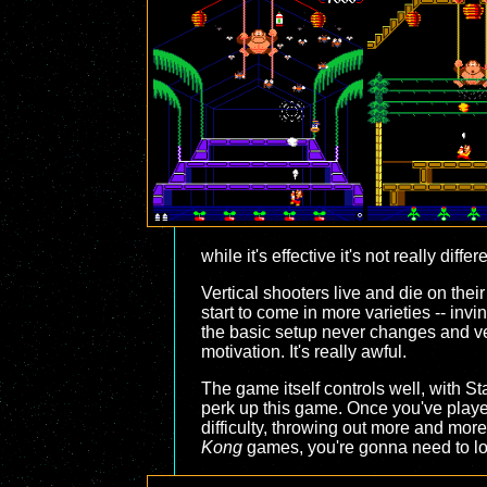
while it's effective it's not really differ
Vertical shooters live and die on the
start to come in more varieties -- inv
the basic setup never changes and ver
motivation. It's really awful.
The game itself controls well, with S
perk up this game. Once you've played t
difficulty, throwing out more and more 
Kong
games, you're gonna need to 