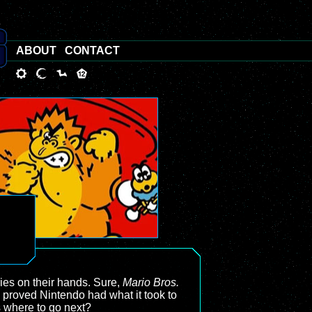
ABOUT
CONTACT
ries on their hands. Sure,
Mario Bros.
proved Nintendo had what it took to
s where to go next?