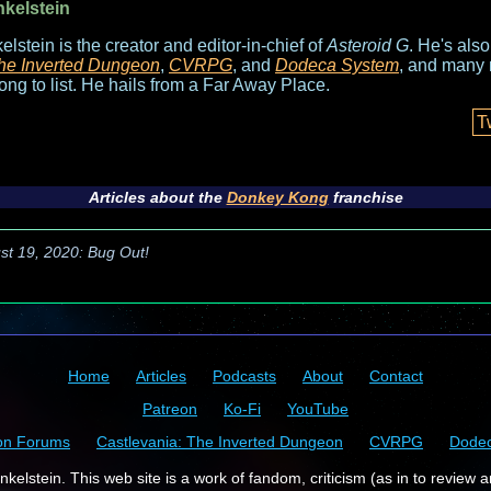
nkelstein
elstein is the creator and editor-in-chief of
Asteroid G
. He's als
he Inverted Dungeon
,
CVRPG
, and
Dodeca System
, and many 
long to list. He hails from a Far Away Place.
T
Articles about the
Donkey Kong
franchise
st 19, 2020: Bug Out!
Home
Articles
Podcasts
About
Contact
Patreon
Ko-Fi
YouTube
on Forums
Castlevania: The Inverted Dungeon
CVRPG
Dode
kelstein. This web site is a work of fandom, criticism (as in to review a