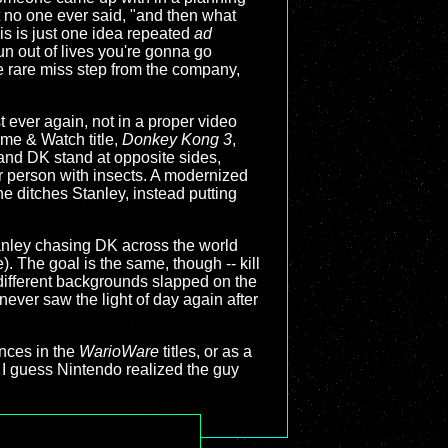
t no one ever said, "and then what
s is just one idea repeated
ad
run out of lives you're gonna go
he rare miss step from the company,
t ever again, not in a proper video
me & Watch title,
Donkey Kong 3
,
y and DK stand at opposite sides,
er person with insects. A modernized
e ditches Stanley, instead putting
anley chasing DK across the world
. The goal is the same, though -- kill
y different backgrounds slapped on the
ever saw the light of day again after
nces in the
WarioWare
titles, or as a
I guess Nintendo realized the guy