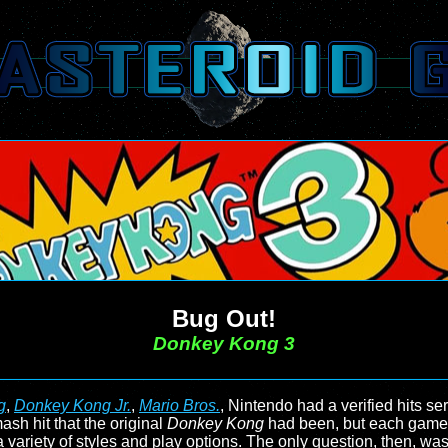
Bug Out!
Donkey Kong 3
g
,
Donkey Kong Jr.
,
Mario Bros.
, Nintendo had a verified hits se
sh hit that the original
Donkey Kong
had been, but each game 
variety of styles and play options. The only question, then, wa