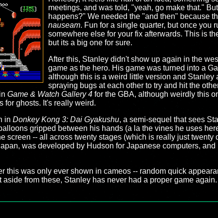
meetings, and was told, "yeah, go make that." Bu
happens?" We needed the "and then" because thi
nauseam
. Fun for a single quarter, but once you 
somewhere else for your fix afterwards. This is t
but its a big one for sure.
After this, Stanley didn't show up again in the wes
game as the hero. His game was turned into a Ga
although this is a weird little version and Stanle
spraying bugs at each other to try and hit the oth
in
Game & Watch Gallery 4
for the GBA, although weirdly this on
or ghosts. It's really weird.
n in
Donkey Kong 3: Dai Gyakushu
, a semi-sequel that sees St
balloons gripped between his hands (a la the vines he uses here)
e screen -- all across twenty stages (which is really just twent
in Japan, was developed by Hudson for Japanese computers, and n
ter this was only ever shown in cameos -- random quick appeara
aside from these, Stanley has never had a proper game again. 