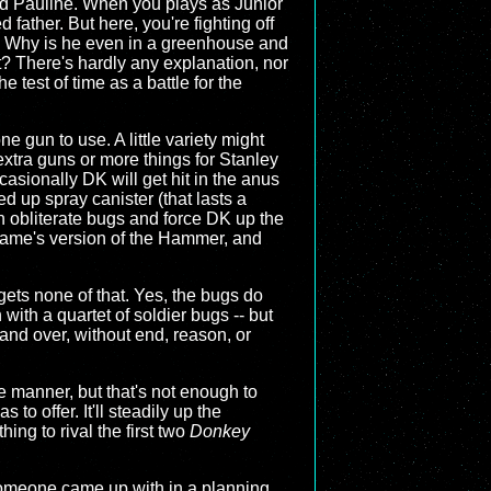
nd Pauline. When you plays as Junior
father. But here, you're fighting off
? Why is he even in a greenhouse and
t? There's hardly any explanation, nor
test of time as a battle for the
one gun to use. A little variety might
xtra guns or more things for Stanley
casionally DK will get hit in the anus
d up spray canister (that lasts a
n obliterate bugs and force DK up the
is game's version of the Hammer, and
gets none of that. Yes, the bugs do
with a quartet of soldier bugs -- but
and over, without end, reason, or
e manner, but that's not enough to
to offer. It'll steadily up the
hing to rival the first two
Donkey
g someone came up with in a planning