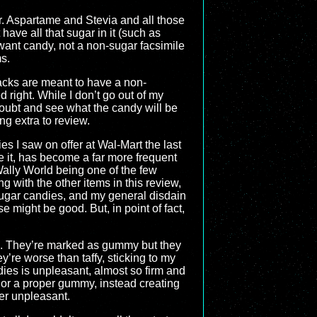
ar. Aspartame and Stevia and all those
ave all that sugar in it (such as
I want candy, not a non-sugar facsimile
s.
acks are meant to have a non-
 right. While I don’t go out of my
 doubt and see what the candy will be
ng extra to review.
 I saw on offer at Wal-Mart the last
e it, has become a far more frequent
ally World being one of the few
ng with the other items in this review,
sugar candies, and my general disdain
e might be good. But, in point of fact,
ong. They’re marked as gummy but they
hey’re worse than taffy, sticking to my
ies is unpleasant, almost so firm and
s or a proper gummy, instead creating
her unpleasant.