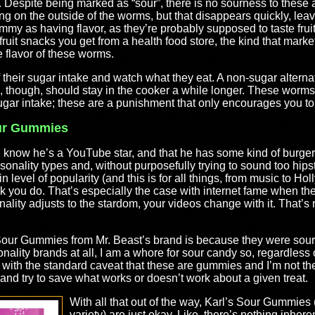
 Despite being marked as “sour”, there is no sourness to these at 
ing on the outside of the worms, but that disappears quickly, lea
my as having flavor, as they’re probably supposed to taste fruity
uit snacks you get from a health food store, the kind that markets 
 flavor of these worms.
of their sugar intake and watch what they eat. A non-sugar altern
, though, should stay in the cooker a while longer. These worms 
ugar intake; these are a punishment that only encourages you to 
our Gummies
 I know he’s a YouTube star, and that he has some kind of burge
nality types and, without purposefully trying to sound too hipste
n level of popularity (and this is for all things, from music to H
ork you do. That’s especially the case with internet fame when t
ality adjusts to the stardom, your videos change with it. That’s n
Sour Gummies from Mr. Beast’s brand is because they were sour
onality brands at all, I am a whore for sour candy so, regardless
s with the standard caveat that these are gummies and I’m not th
y and try to save what works or doesn’t work about a given treat.
With all that out of the way, Karl’s Sour Gummies 
variety) are just okay. Like, there’s nothing inher