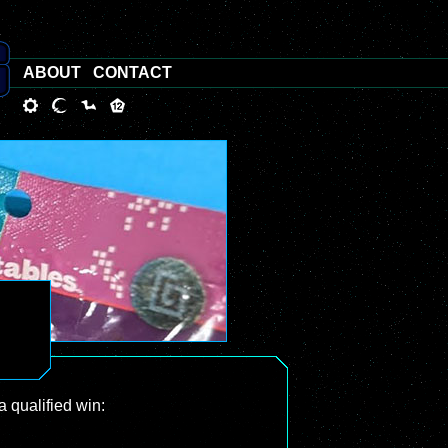
ABOUT
CONTACT
a qualified win: