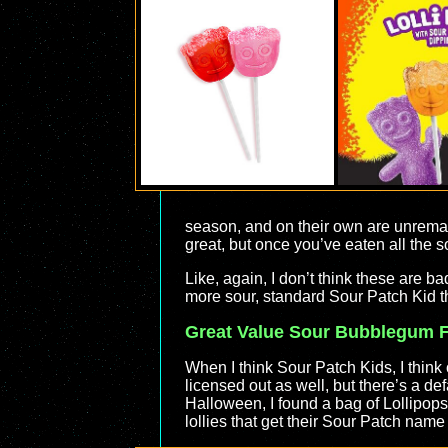
season, and on their own are unremark
great, but once you’ve eaten all the so
Like, again, I don’t think these are ba
more sour, standard Sour Patch Kid t
Great Value Sour Bubblegum Fi
When I think Sour Patch Kids, I thin
licensed out as well, but there’s a def
Halloween, I found a bag of Lollipops
lollies that get their Sour Patch name