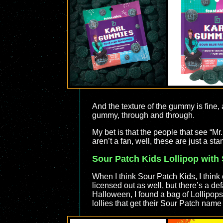
And the texture of the gummy is fine, a
gummy, through and through.
My bet is that the people that see “Mr
aren’t a fan, well, these are just a s
Sour Patch Kids Lollipop with
When I think Sour Patch Kids, I thin
licensed out as well, but there’s a def
Halloween, I found a bag of Lollipops
lollies that get their Sour Patch name