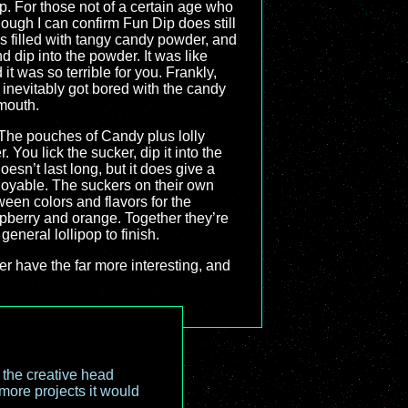
p. For those not of a certain age who
ough I can confirm Fun Dip does still
s filled with tangy candy powder, and
d dip into the powder. It was like
t was so terrible for you. Frankly,
I inevitably got bored with the candy
 mouth.
The pouches of Candy plus lolly
You lick the sucker, dip it into the
esn’t last long, but it does give a
njoyable. The suckers on their own
een colors and flavors for the
spberry and orange. Together they’re
general lollipop to finish.
ther have the far more interesting, and
o the creative head
more projects it would