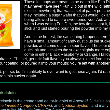
These lollipops are meant to be eaten like Fun Di
may never have seen Fun Dip out in the wild (alth
exist somewhere), that was a set of paper pouche
they included a sugar wafer that you would lick an
being allowed to eat pre-sweetened Kool Aid, and i
when I was eating Fun Dip, the few times I got it, 
stick and just started pouring the powder into my
And, to be honest, the same thing happens here. 
have a small amount of candy dust plus the sucker. 
powder, and come out with sour flavor. The sour do
quick hit and it makes the sucker slightly more e
come in either Black Raspberry or Orange, Hallow
able . The set, generic fruit flavors you always expect from ra
ur coating (or poured it into your mouth) you’re left with another 
d, per se, but I’m unlikely to ever want to get these again. I’d ra
han this sucker again.
nkelstein
elstein is the creator and editor-in-chief of
Asteroid G
. He's als
he Inverted Dungeon
,
CVRPG
, and
Dodeca System
, and many 
long to list. He hails from a Far Away Place.