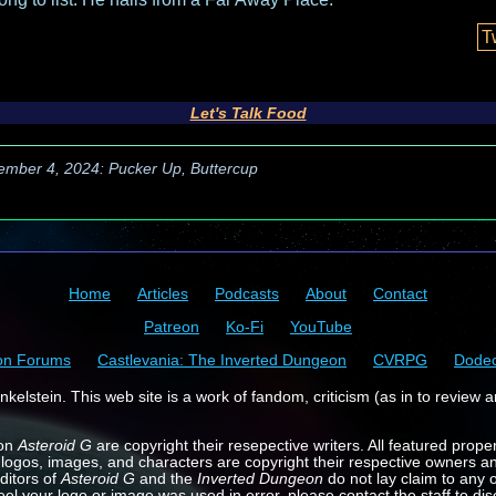
T
Let's Talk Food
ember 4, 2024: Pucker Up, Buttercup
Home
Articles
Podcasts
About
Contact
Patreon
Ko-Fi
YouTube
on Forums
Castlevania: The Inverted Dungeon
CVRPG
Dode
kelstein. This web site is a work of fandom, criticism (as in to review a
 on
Asteroid G
are copyright their resepective writers. All featured prope
 logos, images, and characters are copyright their respective owners a
ditors of
Asteroid G
and the
Inverted Dungeon
do not lay claim to any o
feel your logo or image was used in error, please contact the staff to dis