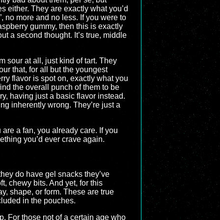
s either. They are exactly what you’d
 no more and no less. If you were to
aspberry gummy, then this is exactly
t a second thought. It’s true, middle
 sour at all, just kind of tart. They
ur that, for all but the youngest
rry flavor is spot on, exactly what you
 find the overall punch of them to be
, having just a basic flavor instead.
hing inherently wrong. They’re just a
 are a fan, you already care. If you
mething you’d ever crave again.
 they do have gel snacks they’ve
t, chewy bits. And yet, for this
y, shape, or form. These are true
ncluded in the pouches.
p. For those not of a certain age who