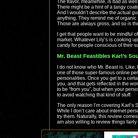
The flavor, meanwhile, is bad as well.
There might be a hint of a tangy coat
And I wouldn’t describe the actual gum
anything. They remind me of organic fr
Those are always gross, and so is the
I get that people want to be mindful 
market. Whatever Lily’s is cooking up
candy for people conscious of their s
Mr. Beast Feastibles Karl’s S
I do not know who Mr. Beast is. Like,
one of those super-famous online perso
personalities. Once you get to a certai
you, and that gets reflected in the w
to be “from you”, but when your person
to avoid watching that kind of stuff.
The only reason I’m covering Karl’s 
While I don’t care about internet pers
try them. Naturally, this review come
am also willing to review things fairl