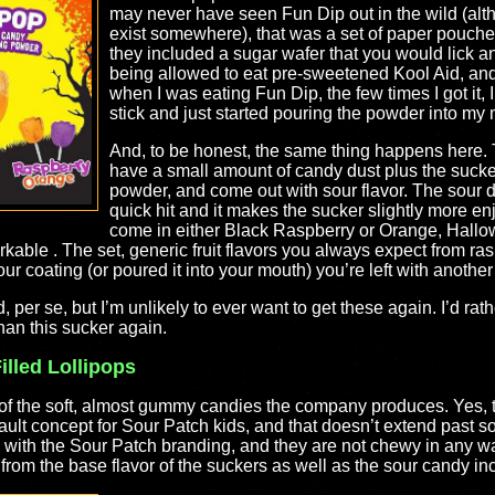
may never have seen Fun Dip out in the wild (alth
exist somewhere), that was a set of paper pouche
they included a sugar wafer that you would lick an
being allowed to eat pre-sweetened Kool Aid, and i
when I was eating Fun Dip, the few times I got it, 
stick and just started pouring the powder into my
And, to be honest, the same thing happens here. 
have a small amount of candy dust plus the sucker. 
powder, and come out with sour flavor. The sour do
quick hit and it makes the sucker slightly more e
come in either Black Raspberry or Orange, Hallow
able . The set, generic fruit flavors you always expect from ra
ur coating (or poured it into your mouth) you’re left with another 
d, per se, but I’m unlikely to ever want to get these again. I’d ra
han this sucker again.
lled Lollipops
k of the soft, almost gummy candies the company produces. Yes,
ault concept for Sour Patch kids, and that doesn’t extend past sof
 with the Sour Patch branding, and they are not chewy in any wa
 from the base flavor of the suckers as well as the sour candy i