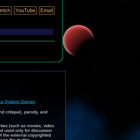
witch
YouTube
Email
ca System Games
nd critique), parody, and
rties (such as movies, video
nd used only for discussion
f the external copyrighted
cuss the matter.