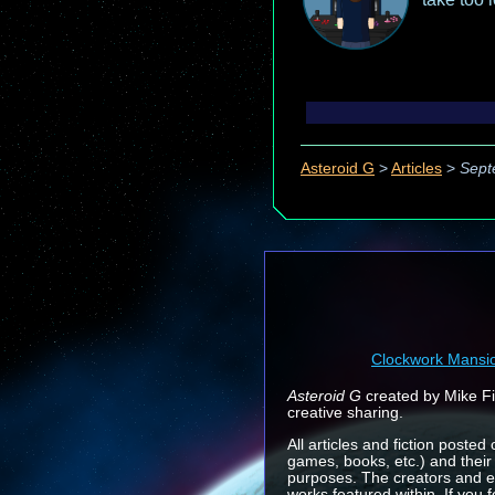
Asteroid G
>
Articles
>
Sept
Clockwork Mansi
Asteroid G
created by Mike Fin
creative sharing.
All articles and fiction posted
games, books, etc.) and their
purposes. The creators and e
works featured within. If you 