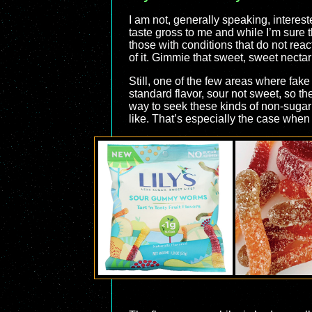
I am not, generally speaking, interes
taste gross to me and while I’m sure t
those with conditions that do not reac
of it. Gimmie that sweet, sweet necta
Still, one of the few areas where fa
standard flavor, sour not sweet, so th
way to seek these kinds of non-sugar s
like. That’s especially the case when 