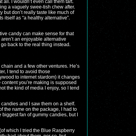
all. I wouldn’t even call them tart.
ving a vaguely swee-tish chew after.
 but don’t really taste like much of
itself as “a healthy alternative”.
ative candy can make sense for that
aren’t an enjoyable alternative
go back to the real thing instead.
r chain and a few other ventures. He’s
r, I tend to avoid those
ollywood to internet stardom) it changes
he content you’re making is supposed
ot the kind of media I enjoy, so I tend
 candies and I saw them on a shelf.
 of the name on the package, I had to
e biggest fan of gummy candies, but I
(of which I tried the Blue Raspberry
ently bad about them, per se, but