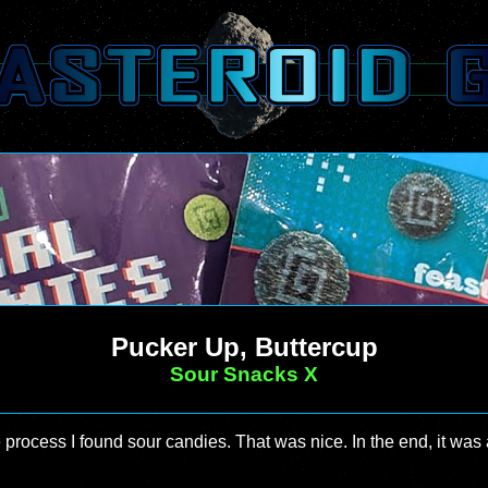
Pucker Up, Buttercup
Sour Snacks X
he process I found sour candies. That was nice. In the end, it was 