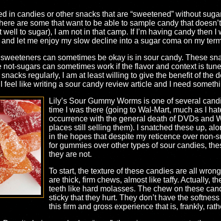
ted in candies or other snacks that are “sweetened” without sug
here are some that want to be able to sample candy that doesn’t h
t well to sugar), I am not in that camp. If I’m having candy then 
r and let me enjoy my slow decline into a sugar coma on my term
ke sweeteners can sometimes be okay is in sour candy. These sn
e not-sugars can sometimes work if the flavor and context is tuned
nacks regularly, I am at least willing to give the benefit of the
I feel like writing a sour candy review article and I need somethi
Lily’s Sour Gummy Worms is one of several candies
time I was there (going to Wal-Mart, much as I hat
occurrence with the general death of DVDs and W
places still selling them). I snatched these up, alo
in the hopes that despite my reticence over non-
for gummies over other types of sour candies, thes
they are not.
To start, the texture of these candies are all wr
are thick, firm chews, almost like taffy. Actually, t
teeth like hard molasses. The chew on these cand
sticky that they hurt. They don’t have the softnes
this firm and gross experience that is, frankly, rat