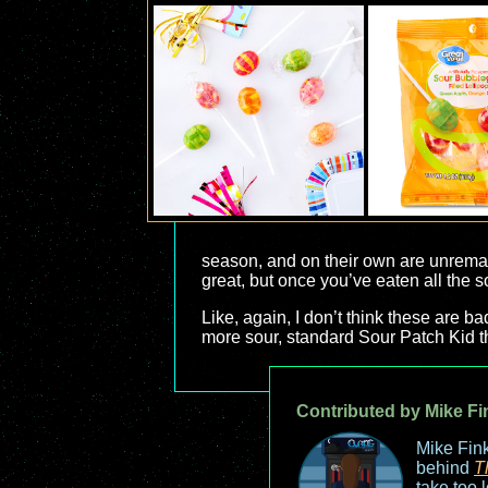
season, and on their own are unremark
great, but once you’ve eaten all the so
Like, again, I don’t think these are ba
more sour, standard Sour Patch Kid t
Contributed by Mike Fi
Mike Fink
behind
T
take too 