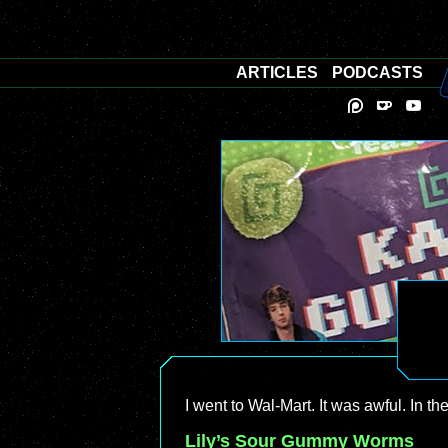
ARTICLES
PODCASTS
I went to Wal-Mart. It was awful. In t
Lily’s Sour Gummy Worms