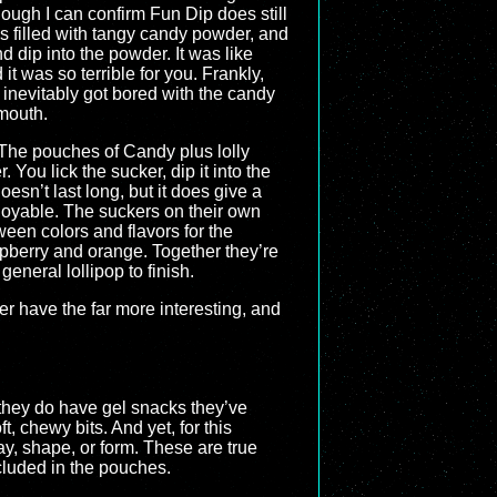
ough I can confirm Fun Dip does still
s filled with tangy candy powder, and
d dip into the powder. It was like
t was so terrible for you. Frankly,
I inevitably got bored with the candy
 mouth.
The pouches of Candy plus lolly
You lick the sucker, dip it into the
esn’t last long, but it does give a
njoyable. The suckers on their own
een colors and flavors for the
spberry and orange. Together they’re
general lollipop to finish.
ther have the far more interesting, and
 they do have gel snacks they’ve
t, chewy bits. And yet, for this
y, shape, or form. These are true
ncluded in the pouches.