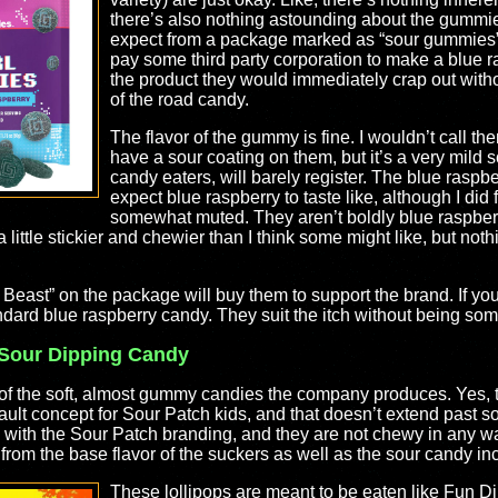
there’s also nothing astounding about the gummie
expect from a package marked as “sour gummies”,
pay some third party corporation to make a blue r
the product they would immediately crap out withou
of the road candy.
The flavor of the gummy is fine. I wouldn’t call them
have a sour coating on them, but it’s a very mild so
candy eaters, will barely register. The blue raspbe
expect blue raspberry to taste like, although I did
somewhat muted. They aren’t boldly blue raspberry
 little stickier and chewier than I think some might like, but not
. Beast” on the package will buy them to support the brand. If you
tandard blue raspberry candy. They suit the itch without being so
 Sour Dipping Candy
k of the soft, almost gummy candies the company produces. Yes,
ault concept for Sour Patch kids, and that doesn’t extend past sof
 with the Sour Patch branding, and they are not chewy in any wa
 from the base flavor of the suckers as well as the sour candy i
These lollipops are meant to be eaten like Fun Di