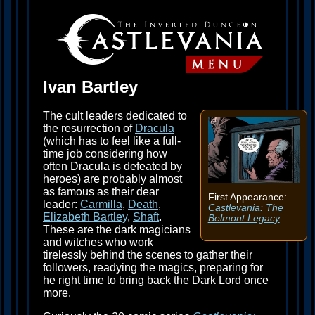
Ivan Bartley
The cult leaders dedicated to
the resurrection of
Dracula
(which has to feel like a full-
time job considering how
often Dracula is defeated by
heroes) are probably almost
as famous as their dear
First Appearance:
leader:
Carmilla
,
Death
,
Castlevania: The
Elizabeth Bartley
,
Shaft
.
Belmont Legacy
These are the dark magicians
and witches who work
tirelessly behind the scenes to gather their
followers, readying the magics, preparing for
he right time to bring back the Dark Lord once
more.