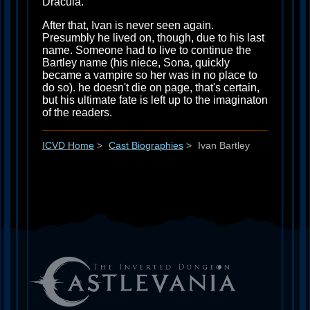
Dracula.
After that, Ivan is never seen again.
Presumbly he lived on, though, due to his last
name. Someone had to live to continue the
Bartley name (his niece, Sona, quickly
became a vampire so her was in no place to
do so). he doesn't die on page, that's certain,
but his ultimate fate is left up to the imaginaton
of the readers.
ICVD Home
>
Cast Biographies
>
Ivan Bartley