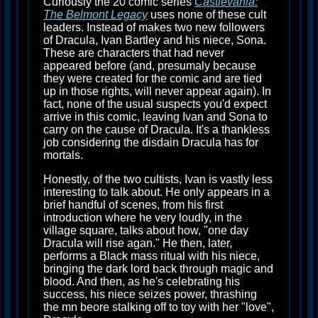
Curiously the 20 comic series
Castlevania:
The Belmont Legacy
uses none of these cult
leaders. Instead of makes two new followers
of Dracula, Ivan Bartley and his niece, Sona.
These are characters that had never
appeared before (and, presumaly because
they were created for the comic and are tied
up in those rights, will never appear again). In
fact, none of the usual suspects you'd expect
arrive in this comic, leaving Ivan and Sona to
carry on the cause of Dracula. It's a thankless
job considering the disdain Dracula has for
mortals.
Honestly, of the two cultists, Ivan is vastly less
interesting to talk about. He only appears in a
brief handful of scenes, from his first
introduction where he very loudly, in the
village square, talks about how, "one day
Dracula will rise agan." He then, later,
performs a Black mass ritual with his niece,
bringing the dark lord back through magic and
blood. And then, as he's celebrating his
success, his niece seizes power, thrashing
the mn beore stalking off to toy with her "love",