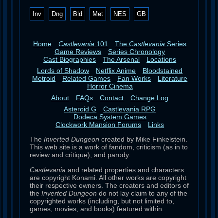
Inv
Dng
Bld
Met
NES
GB
Home
Castlevania
101
The
Castlevania
Series
Game Reviews
Series Chronology
Cast Biographies
The Arsenal
Locations
Lords of Shadow
Netflix Anime
Bloodstained
Metroid
Related Games
Fan Works
Literature
Horror Cinema
About
FAQs
Contact
Change Log
Asteroid G
Castlevania RPG
Dodeca System Games
Clockwork Mansion Forums
Links
The
Inverted Dungeon
created by Mike Finkelstein.
This web site is a work of fandom, criticism (as in to
review and critique), and parody.
Castlevania
and related properties and characters
are copyright Konami. All other works are copyright
their respective owners. The creators and editors of
the
Inverted Dungeon
do not lay claim to any of the
copyrighted works (including, but not limited to,
games, movies, and books) featured within.