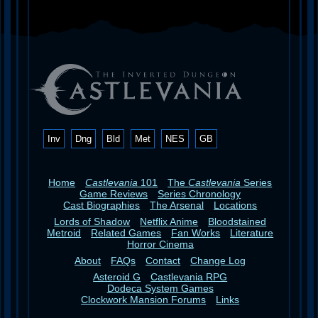
Inv
Dng
Bld
Met
NES
GB
Home
Castlevania
101
The
Castlevania
Series
Game Reviews
Series Chronology
Cast Biographies
The Arsenal
Locations
Lords of Shadow
Netflix Anime
Bloodstained
Metroid
Related Games
Fan Works
Literature
Horror Cinema
About
FAQs
Contact
Change Log
Asteroid G
Castlevania RPG
Dodeca System Games
Clockwork Mansion Forums
Links