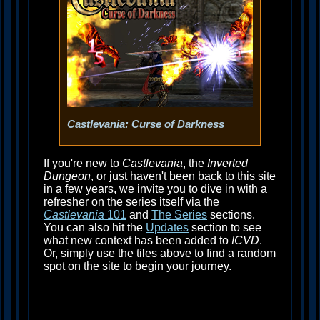
Castlevania: Curse of Darkness
If you're new to
Castlevania
, the
Inverted
Dungeon
, or just haven't been back to this site
in a few years, we invite you to dive in with a
refresher on the series itself via the
Castlevania
101
and
The Series
sections.
You can also hit the
Updates
section to see
what new context has been added to
ICVD
.
Or, simply use the tiles above to find a random
spot on the site to begin your journey.