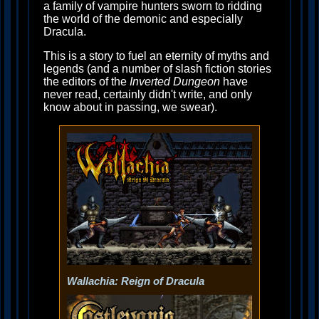
a family of vampire hunters sworn to ridding
the world of the demonic and especially
Dracula.
This is a story to fuel an eternity of myths and
legends (and a number of slash fiction stories
the editors of the
Inverted Dungeon
have
never read, certainly didn't write, and only
know about in passing, we swear).
Wallachia: Reign of Dracula