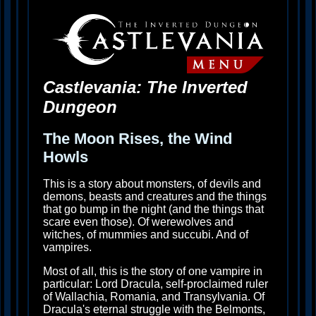
Castlevania: The Inverted
Dungeon
The Moon Rises, the Wind
Howls
This is a story about monsters, of devils and
demons, beasts and creatures and the things
that go bump in the night (and the things that
scare even those). Of werewolves and
witches, of mummies and succubi. And of
vampires.
Most of all, this is the story of one vampire in
particular: Lord Dracula, self-proclaimed ruler
of Wallachia, Romania, and Transylvania. Of
Dracula's eternal struggle with the Belmonts,