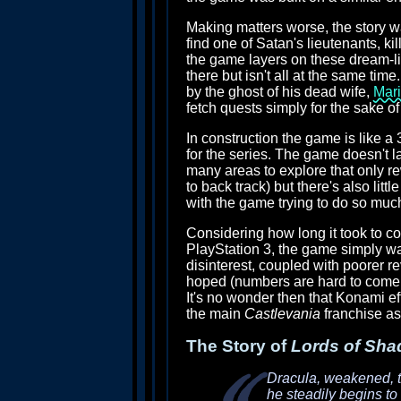
Making matters worse, the story was
find one of Satan's lieutenants, k
the game layers on these dream-li
there but isn't all at the same tim
by the ghost of his dead wife,
Mar
fetch quests simply for the sake o
In construction the game is like a
for the series. The game doesn't l
many areas to explore that only rew
to back track) but there's also litt
with the game trying to do so much
Considering how long it took to c
PlayStation 3, the game simply was
disinterest, coupled with poorer r
hoped (numbers are hard to come by
It's no wonder then that Konami ef
the main
Castlevania
franchise as
The Story of
Lords of Sha
Dracula, weakened, tr
he steadily begins to