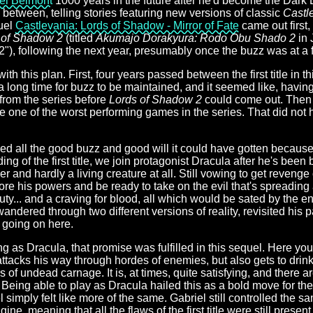
el Belmont
1000 years in the future after he'd become the Dark 
s between, telling stories featuring new versions of classic
Castl
quel
Castlevania: Lords of Shadow - Mirror of Fate
came out first,
 of Shadow 2
(titled
Akumajo Dorakyura: Rodo Obu Shado 2
in 
), following the next year, presumably once the buzz was at a f
h this plan. First, four years passed between the first title in th
 a long time for buzz to be maintained, and it seemed like, havin
rom the series before
Lords of Shadow 2
could come out. Then i
ne of the worst performing games in the series. That did not 
ed all the good buzz and good will it could have gotten because 
ding of the first title, we join protagonist Dracula after he's bee
 and hardly a living creature at all. Still vowing to get revenge 
re his powers and be ready to take on the evil that's spreading 
ty... and a craving for blood, all which would be sated by the end
ndered through two different versions of reality, revisited his
t going on here.
g as Dracula, that promise was fulfilled in this sequel. Here you
acks his way through hordes of enemies, but also gets to drink t
 of undead carnage. It is, at times, quite satisfying, and there 
. Being able to play as Dracula hailed this as a bold move for th
l simply felt like more of the same. Gabriel still controlled the s
ne, meaning that all the flaws of the first title were still present