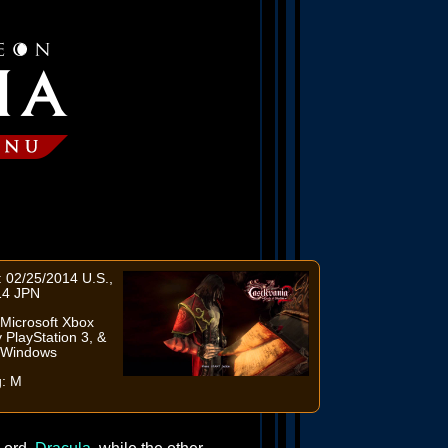
 02/25/2014 U.S.,
14 JPN
Microsoft Xbox
 PlayStation 3, &
t Windows
g: M