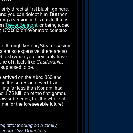
rly direct at first blush: go here,
 and you can defeat him. But then
g a version of his castle that is
son
Trevor Belmont
, or being aided
ding Dracula on ever more complex
ed through MercurySteam's vision
as are so expansive, there are so
get lost (when you inevitably have
ne of it feels like
Castlevania
,
s supposed to be.
le arrived on the Xbox 360 and
e in the series achieved. Fan
ling far less than Konami had
1.75 Million of the first game).
dow
sub-series, but the whole of
ime for the foreseeable future).
r, after feeding on a family,
evania City, Dracula is