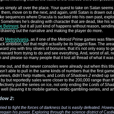
 simply all over the place. Your quest to take on Satan seems fai
ill them, move on to the next, and again, until Satan is drawn out
ke sequences where Dracula is sucked into his own past, explorin
e. Sometimes he's dealing with character that are dead, like his 
ie Belmont
, but it all just kind of happens without reason, sen
f drawing out the narrative and making the player do more.
 3D
Metroidvania
, as if one of the
Metroid Prime
games was filter
ack ambition, but that might actually be its biggest flaw. The are
ard you with tiny slivers of bonuses, that it's not only easy to 
le reward from trying to do and see everything. And, worst of all, no
 and please so many people that it lost all thread of what it wa
ome out, and that newer consoles were already out when this tit
n't able to pull in the same kinds of numbers that the first gam
eviews, didn't help matters, and
Lords of Shadows 2
ended up sel
 but reportedly sales were closer to the 200,000 range than the 
fectively put the series on ice, not only ending the
Lords of Sha
 well (leaving it to mobile games, erotic-gambling-series, and an
dow 2
:
ied to fight the forces of darkness but is easily defeated. Howeve
 regain his power. Exploring through the science district of Castl