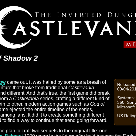
of Shadow 2
dow
came out, it was hailed by some as a breath of
Released:
enture that broke from traditional
Castlevania
09/04/20
nd different. And that's true, the first game did break
Systems: 
from a
Castlevania
series, crafting a different kind of
360, Sony
in to other, modern action games such as
God of
Microsof
ame ejected the entire timeline of the series,
mong fans. It did it to create something different
US Ratin
ad to find a way to continue that trend going forward.
plan to craft two sequels to the original title: one