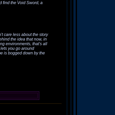
nd find the Void Sword, a
't care less about the story
behind the idea that now, in
ng environments, that's all
 lets you go around
ame is bogged down by the