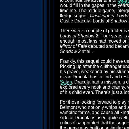
to continue the adventure of
Gabri
would fill in the gapes in the year
timeline. The middle game, inter
fledge sequel,
Castlevania: Lords
Castle Dracula: Lords of Shadow 2"
There were a couple of problems wit
Lords of Shadow 2
. Four years is
enough, most fans had moved on f
Mirror of Fate
debuted and became o
Shadow 2
at all.
Frankly, this sequel could have us
Picking up after the cliffhanger en
his grave, weakened by his slumber
mean Dracula has to find and resto
Satan
. Dracula had a mission, a du
explored every nook and cranny, wa
of his child even. There's just a lo
For those looking forward to playin
Belmont who not only whips and att
vampiric forms, and cause all kinds
side of Dracula is used quite well
critics disappointed that the seque
the game was built on a similar engi