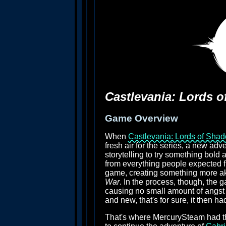
Castlevania: Lords 
Game Overview
When
Castlevania: Lords of Sha
fresh air for the series, a new adv
storytelling to try something bold a
from everything people expected 
game, creating something more ak
War
. In the process, though, the g
causing no small amount of angst a
and new, that's for sure, it then h
That's where MercurySteam had the 