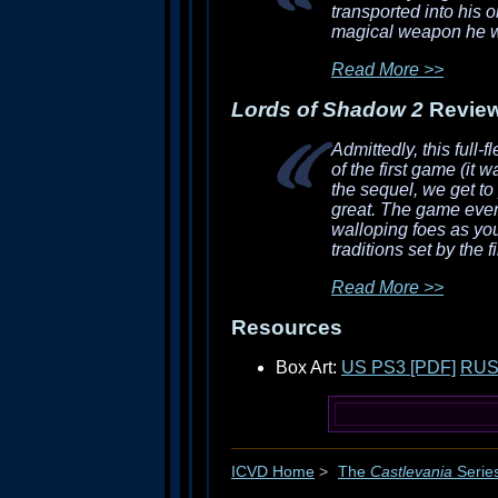
transported into his o
magical weapon he wil
Read More >>
Lords of Shadow 2
Revie
Admittedly, this full
of the first game (it 
the sequel, we get to
great. The game even
walloping foes as you
traditions set by the fi
Read More >>
Resources
Box Art:
US PS3 [PDF]
RUS
ICVD Home
>
The
Castlevania
Serie