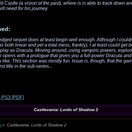
ld Castle (a vision of the past), where is is able to track down a
l need for his journey.
wed:
-fledged sequel does at least begin well enough. Although I couldn
was both linear and yet a total mess, frankly), I at least could get 
 play as Dracula. Moving around, using vampiric powers, explori
 opens with a prologue that gives you a full-power Dracula and
 like. This section was mostly fun. Issue is, though, that the g
rst title in the sub-series...
 PS3 [PDF]
Castlevania: Lords of Shadow 2
s
>
Castlevania: Lords of Shadow 2