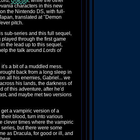
Lord,
Dracula
, while the other
evania
characters in this new
 on the Nintendo DS, with full-
Japan, translated at "Demon
ever pitch.
is sub-series and this full sequel,
g played through the first game
n the lead up to this sequel,
help the talk around
Lords of
it's a bit of a muddled mess.
n brought back from a long sleep in
on all his enemies, Gabriel... we
across his lands, the darkness of
 of this adventure, after he'd
 past, and maybe met two versions
 get a vampiric version of a
heir blood, turn into various
are clever times where the vampiric
e series, but there were some
ame as Dracula, for good or ill, and
 here.