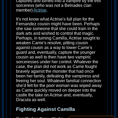
captured and turned into a vampire by the evil
sorceress (who was not a Belnades clan
member)
Actrise
.
It's not know what Actrise's full plan for the
Fernandez cousin might have been. Perhaps
she saw someone that she could train in the
dark arts and wished to control that magic.
Perhaps, in turning Camilla, Actrise sought to
weaken Carrie's resolve, pitting cousin
against cousin as a way to lower Carrie's
guard and, eventually, capture the younger
cousin as well to then have two vampiric
sorceresses under her control. Whatever the
case, the plan did not work as Carrie fought
bravely against the monster that had once
been her family, defeating the vampiress and
freeing her soul. Whatever familial connection
she'd felt for the poor woman was wiped away
as Carrie quickly moved on deeper into the
castle the take on Actrise and, eventually,
Dracula as well.
Fighting Against Camilla