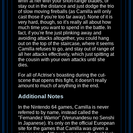
whirl at her with your short-range blades, or
stay out in the distance and just dodge the trio
of slow moving fireballs (as Camilla will only
cast those if you're too far away). None of it is
very hard, though, so it's really all about how
much time you want to spend in the battle. In
fact, if you're fine just plinking away and
avoiding attacks altogether, you could hang
out on the top of the staircase, where it seems
Camilla refuses to go, and stay out of range of
all her attacks effectively, which just spitting at
the cousin with your own attacks until she
dies.
For all of Actrise's boasting during the cut-
scene that opens this fight, it doesn't really
amount to much of anything in the end.
Additional Notes
In the Nintendo 64 games, Camilla is never
referred to by name, instead called the
"Fernandez Warrior" (Verunandesu no Senshi
in Japanese). It's only on the official European
site for the games that Camilla was given a