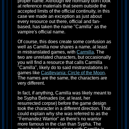
proper name. Although we normally don't look
at reference materials that seem outside the
accepted limits of the official continuity, in this
case we made an exception as just about
every resource out there, official and fan-
based, has taken the name "Camilla" as the
vampire's official name.
Of course, this does create some confusion as
well as Camilla now shares a name, at least
in mistranslated games, with
Carmilla
. The
two are unrelated characters, but occasionally
you will find a resource that calls Carmilla
"Camilla", likely do to said mistranslations in
games like
Castlevania: Circle of the Moon
.
The names are the same, the characters are
very different.
In fact, if anything, Camilla was likely meant to
be Sypha Belnades (or, at least, her
resurrected corpse) before the game design
took the character in a different direction. That
could explain why she was referred to as the
"Fernandez Warrior" as there's no warrior
more famous in the clan than Sypha. The