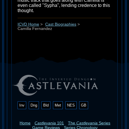
music track that goes along with Camilla is
even called "Sypha", lending credence to this
thought.
ICVD Home
>
Cast Biographies
>
Camilla Fernandez
Inv
Dng
Bld
Met
NES
GB
Home
Castlevania
101
The
Castlevania
Series
Game Reviews
Series Chronology