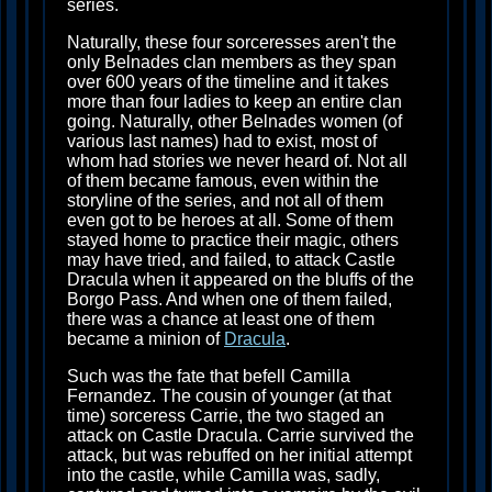
series.
Naturally, these four sorceresses aren't the
only Belnades clan members as they span
over 600 years of the timeline and it takes
more than four ladies to keep an entire clan
going. Naturally, other Belnades women (of
various last names) had to exist, most of
whom had stories we never heard of. Not all
of them became famous, even within the
storyline of the series, and not all of them
even got to be heroes at all. Some of them
stayed home to practice their magic, others
may have tried, and failed, to attack Castle
Dracula when it appeared on the bluffs of the
Borgo Pass. And when one of them failed,
there was a chance at least one of them
became a minion of
Dracula
.
Such was the fate that befell Camilla
Fernandez. The cousin of younger (at that
time) sorceress Carrie, the two staged an
attack on Castle Dracula. Carrie survived the
attack, but was rebuffed on her initial attempt
into the castle, while Camilla was, sadly,