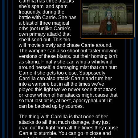
Camilla has three attacks
she's spam, and spam
frequently, during the
battle with Carrie. She has
a blast of three magical
orbs (not unlike Carrie's
own primary attack) that
she'll send out. This trio
will movie slowly and chase Carrie around.
The vampire can also shoot out faster moving
versions of these blasts, but their homing isn't
as strong. Finally she can whip a whirlwind
around herself, a damaging mist that can hurt
Carrie if she gets too close. Supposedly
Camilla can also attack Carrie and turn her
into a vampire but in all the times we've
played this fight we've never seen that attack
or know which of her attacks might cause that,
so that last bit is, at best, apocryphal until it
can be backed up by sources.
The thing with Camilla is that none of her
attacks do all that much damage, they just
drag out the fight from all the times they cause
Carrie to stumble. You can go in close and