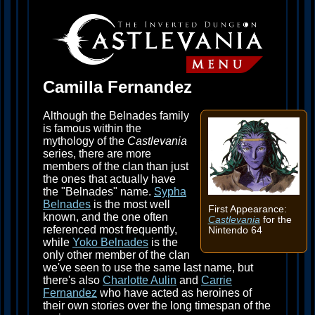
Camilla Fernandez
Although the Belnades family
is famous within the
mythology of the
Castlevania
series, there are more
members of the clan than just
the ones that actually have
the "Belnades" name.
Sypha
Belnades
is the most well
First Appearance:
known, and the one often
Castlevania
for the
referenced most frequently,
Nintendo 64
while
Yoko Belnades
is the
only other member of the clan
we've seen to use the same last name, but
there's also
Charlotte Aulin
and
Carrie
Fernandez
who have acted as heroines of
their own stories over the long timespan of the