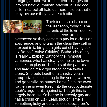
hanging around while her friend charges off
into her next journalistic adventure. The cool
girls in school all hate our heroines, but that's
okay because they have each other.
Their friendship is put to
the test soon, though. The
parents of the town feel like
all their teens are too
oversexed so they decide to pay for a class on
abstinence, and to teach the class they call in
a expert in talking teen girls out of having sex,
Liz Batho (Louise Griffiths), Batho, obviously,
is really Elizabeth Bathory, the immortal
vampiress who has clearly come to the town
so she can play on the fears of the parents
and feed on the virgin blood of the town's
teens. She puts together a chastity youth
group, starts ministering to the young women,
and generally insinuates herself into the town.
Katherine is even lured into the group, despite
Leah's arguments against (although this is
largely because Katherine is secretly gay and
has a crush on Liz). Leah, though, smells
something fishy and starts to suspect there's