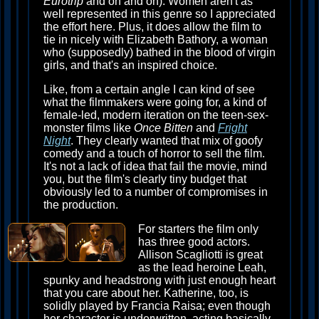
Eurotrip
and on and on). Women aren't as
well represented in this genre so I appreciated
the effort here. Plus, it does allow the film to
tie in nicely with Elizabeth Bathory, a woman
who (supposedly) bathed in the blood of virgin
girls, and that's an inspired choice.
Like, from a certain angle I can kind of see
what the filmmakers were going for, a kind of
female-led, modern iteration on the teen-sex-
monster films like
Once Bitten
and
Fright
Night
. They clearly wanted that mix of goofy
comedy and a touch of horror to sell the film.
It's not a lack of idea that fail the movie, mind
you, but the film's clearly tiny budget that
obviously led to a number of compromises in
the production.
For starters the film only
has three good actors.
Allison Scagliotti is great
as the lead heroine Leah,
spunky and headstrong with just enough heart
that you care about her. Katherine, too, is
solidly played by Francia Raisa; even though
her character is underwritten, acting basically