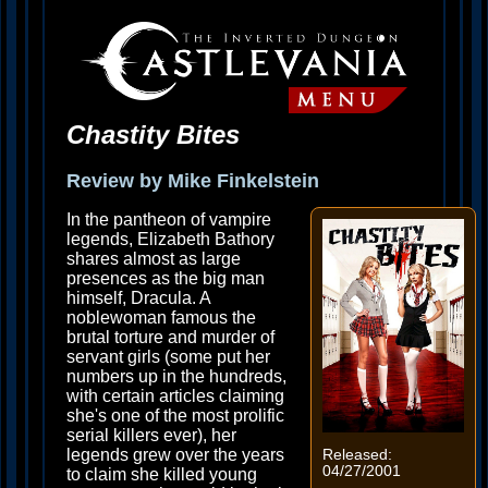
Chastity Bites
Review by Mike Finkelstein
In the pantheon of vampire
legends, Elizabeth Bathory
shares almost as large
presences as the big man
himself, Dracula. A
noblewoman famous the
brutal torture and murder of
servant girls (some put her
numbers up in the hundreds,
with certain articles claiming
she's one of the most prolific
serial killers ever), her
legends grew over the years
Released:
04/27/2001
to claim she killed young