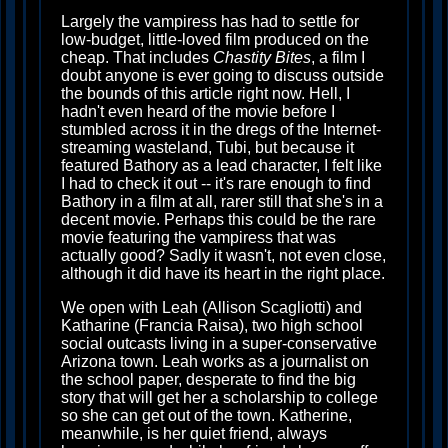
Largely the vampiress has had to settle for
low-budget, little-loved film produced on the
cheap. That includes
Chastity Bites
, a film I
doubt anyone is ever going to discuss outside
the bounds of this article right now. Hell, I
hadn't even heard of the movie before I
stumbled across it in the dregs of the Internet-
streaming wasteland, Tubi, but because it
featured Bathory as a lead character, I felt like
I had to check it out -- it's rare enough to find
Bathory in a film at all, rarer still that she's in a
decent movie. Perhaps this could be the rare
movie featuring the vampiress that was
actually good? Sadly it wasn't, not even close,
although it did have its heart in the right place.
We open with Leah (Allison Scagliotti) and
Katharine (Francia Raisa), two high school
social outcasts living in a super-conservative
Arizona town. Leah works as a journalist on
the school paper, desperate to find the big
story that will get her a scholarship to college
so she can get out of the town. Katherine,
meanwhile, is her quiet friend, always