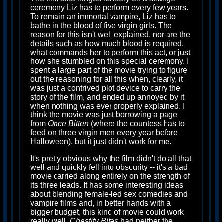
ceremony Liz has to perform every few years.
To remain an immortal vampire, Liz has to
bathe in the blood of five virgin girls. The
reason for this isn't well explained, nor are the
details such as how much blood is required,
what commands her to perform this act, or just
how she stumbled on this special ceremony. I
spent a large part of the movie trying to figure
out the reasoning for all this when, clearly, it
was just a contrived plot device to carry the
story of the film, and ended up annoyed by it
when nothing was ever properly explained. I
think the movie was just borrowing a page
from
Once Bitten
(where the countess has to
feed on three virgin men every year before
Halloween), but it just didn't work for me.
It's pretty obvious why the film didn't do all that
well and quickly fell into obscurity -- it's a bad
movie carried along entirely on the strength of
its three leads. It has some interesting ideas
about blending female-led sex comedies and
vampire films and, in better hands with a
bigger budget, this kind of movie could work
really well.
Chastity Bites
had neither the