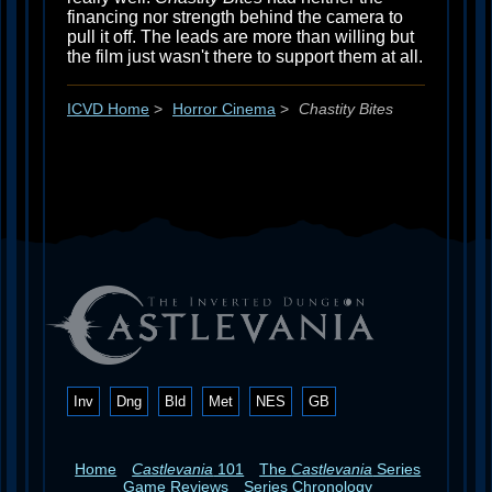
financing nor strength behind the camera to
pull it off. The leads are more than willing but
the film just wasn't there to support them at all.
ICVD Home
>
Horror Cinema
>
Chastity Bites
Inv
Dng
Bld
Met
NES
GB
Home
Castlevania
101
The
Castlevania
Series
Game Reviews
Series Chronology