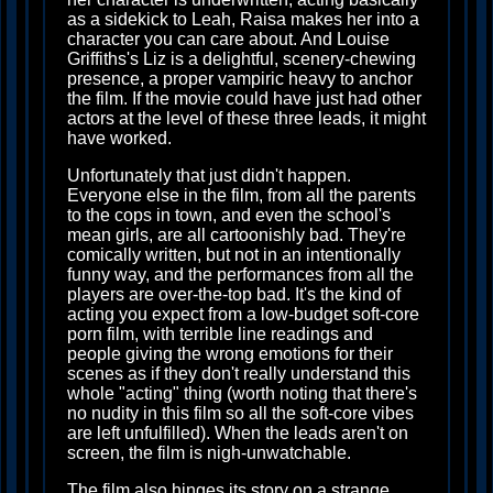
as a sidekick to Leah, Raisa makes her into a
character you can care about. And Louise
Griffiths's Liz is a delightful, scenery-chewing
presence, a proper vampiric heavy to anchor
the film. If the movie could have just had other
actors at the level of these three leads, it might
have worked.
Unfortunately that just didn't happen.
Everyone else in the film, from all the parents
to the cops in town, and even the school's
mean girls, are all cartoonishly bad. They're
comically written, but not in an intentionally
funny way, and the performances from all the
players are over-the-top bad. It's the kind of
acting you expect from a low-budget soft-core
porn film, with terrible line readings and
people giving the wrong emotions for their
scenes as if they don't really understand this
whole "acting" thing (worth noting that there's
no nudity in this film so all the soft-core vibes
are left unfulfilled). When the leads aren't on
screen, the film is nigh-unwatchable.
The film also hinges its story on a strange