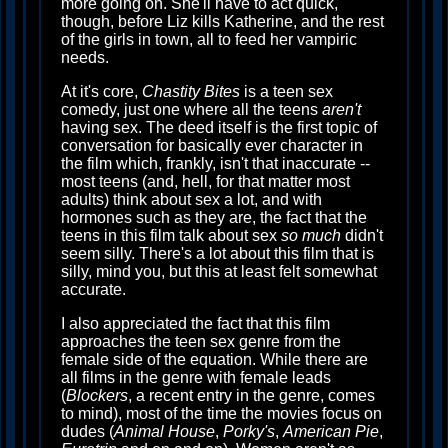
more going on. She'll have to act quick,
though, before Liz kills Katherine, and the rest
of the girls in town, all to feed her vampiric
needs.
At it's core,
Chastity Bites
is a teen sex
comedy, just one where all the teens
aren't
having sex. The deed itself is the first topic of
conversation for basically ever character in
the film which, frankly, isn't that inaccurate --
most teens (and, hell, for that matter most
adults) think about sex a lot, and with
hormones such as they are, the fact that the
teens in this film talk about sex
so much
didn't
seem silly. There's a lot about this film that is
silly, mind you, but this at least felt somewhat
accurate.
I also appreciated the fact that this film
approaches the teen sex genre from the
female side of the equation. While there are
all films in the genre with female leads
(
Blockers
, a recent entry in the genre, comes
to mind), most of the time the movies focus on
dudes (
Animal House
,
Porky's
,
American Pie
,