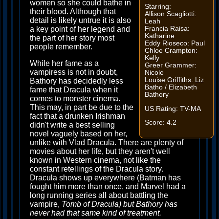
women so she could bathe in
Starring:
their blood. Although that
Allison Scagliotti:
detail is likely untrue it is also
Leah
Francia Raisa:
a key point of her legend and
Katharine
the part of her story most
Eddy Rioseco: Paul
people remember.
Chloe Crampton:
Kelly
While her fame as a
Greer Grammer:
vampiress is not in doubt,
Nicole
Louise Griffiths: Liz
Bathory has decidedly less
Batho / Elizabeth
fame that Dracula when it
Bathory
comes to monster cinema.
This may, in part be due to the
US Rating: TV-MA
fact that a drunken Irishman
Score: 4.2
didn't write a best selling
novel vaguely based on her,
unlike with Vlad Dracula. There are plenty of
movies about her life, but they aren't well
known in Western cinema, not like the
constant retellings of the Dracula story.
Dracula shows up everywhere (Batman has
fought him more than once, and Marvel had a
long running series all about battling the
vampire,
Tomb of Dracula) but Bathory has
never had that same kind of treatment.