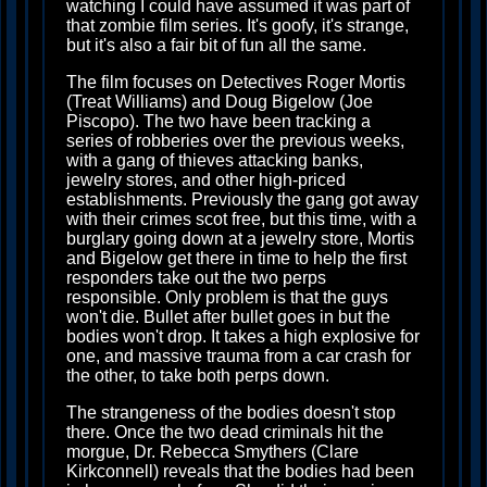
watching I could have assumed it was part of
that zombie film series. It's goofy, it's strange,
but it's also a fair bit of fun all the same.
The film focuses on Detectives Roger Mortis
(Treat Williams) and Doug Bigelow (Joe
Piscopo). The two have been tracking a
series of robberies over the previous weeks,
with a gang of thieves attacking banks,
jewelry stores, and other high-priced
establishments. Previously the gang got away
with their crimes scot free, but this time, with a
burglary going down at a jewelry store, Mortis
and Bigelow get there in time to help the first
responders take out the two perps
responsible. Only problem is that the guys
won't die. Bullet after bullet goes in but the
bodies won't drop. It takes a high explosive for
one, and massive trauma from a car crash for
the other, to take both perps down.
The strangeness of the bodies doesn't stop
there. Once the two dead criminals hit the
morgue, Dr. Rebecca Smythers (Clare
Kirkconnell) reveals that the bodies had been