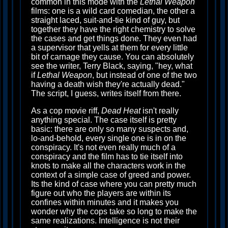
common in this mode with the
Lethal Weapon
films: one is a wild card comedian, the other a
straight laced, suit-and-tie kind of guy, but
together they have the right chemistry to solve
the cases and get things done. They even had
a supervisor that yells at them for every little
bit of carnage they cause. You can absolutely
see the writer, Terry Black, saying, "hey, what
if
Lethal Weapon
, but instead of one of the two
having a death wish they're actually dead."
The script, I guess, writes itself from there.
As a cop movie riff,
Dead Heat
isn't really
anything special. The case itself is pretty
basic: there are only so many suspects and,
lo-and-behold, every single one is in on the
conspiracy. It's not even really much of a
conspiracy and the film has to tie itself into
knots to make all the characters work in the
context of a simple case of greed and power.
Its the kind of case where you can pretty much
figure out who the players are within its
confines within minutes and it makes you
wonder why the cops take so long to make the
same realizations. Intelligence is not their