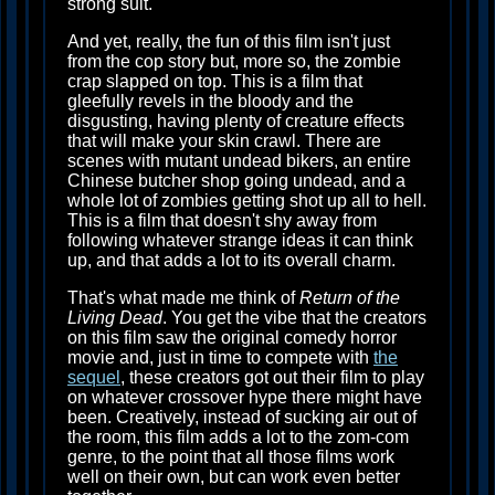
strong suit.
And yet, really, the fun of this film isn't just
from the cop story but, more so, the zombie
crap slapped on top. This is a film that
gleefully revels in the bloody and the
disgusting, having plenty of creature effects
that will make your skin crawl. There are
scenes with mutant undead bikers, an entire
Chinese butcher shop going undead, and a
whole lot of zombies getting shot up all to hell.
This is a film that doesn't shy away from
following whatever strange ideas it can think
up, and that adds a lot to its overall charm.
That's what made me think of
Return of the
Living Dead
. You get the vibe that the creators
on this film saw the original comedy horror
movie and, just in time to compete with
the
sequel
, these creators got out their film to play
on whatever crossover hype there might have
been. Creatively, instead of sucking air out of
the room, this film adds a lot to the zom-com
genre, to the point that all those films work
well on their own, but can work even better