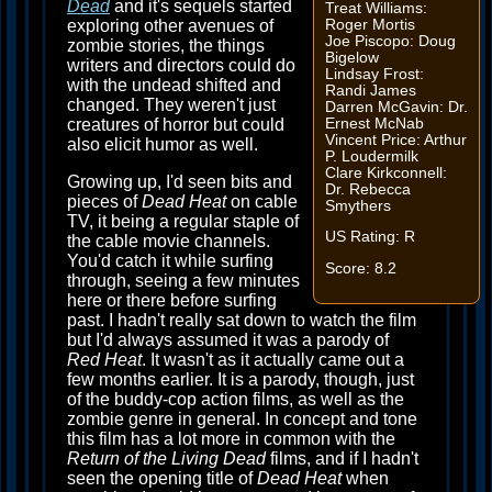
Dead
and it's sequels started
Treat Williams:
Roger Mortis
exploring other avenues of
Joe Piscopo: Doug
zombie stories, the things
Bigelow
writers and directors could do
Lindsay Frost:
with the undead shifted and
Randi James
changed. They weren't just
Darren McGavin: Dr.
Ernest McNab
creatures of horror but could
Vincent Price: Arthur
also elicit humor as well.
P. Loudermilk
Clare Kirkconnell:
Growing up, I'd seen bits and
Dr. Rebecca
pieces of
Dead Heat
on cable
Smythers
TV, it being a regular staple of
US Rating: R
the cable movie channels.
You'd catch it while surfing
Score: 8.2
through, seeing a few minutes
here or there before surfing
past. I hadn't really sat down to watch the film
but I'd always assumed it was a parody of
Red Heat
. It wasn't as it actually came out a
few months earlier. It is a parody, though, just
of the buddy-cop action films, as well as the
zombie genre in general. In concept and tone
this film has a lot more in common with the
Return of the Living Dead
films, and if I hadn't
seen the opening title of
Dead Heat
when