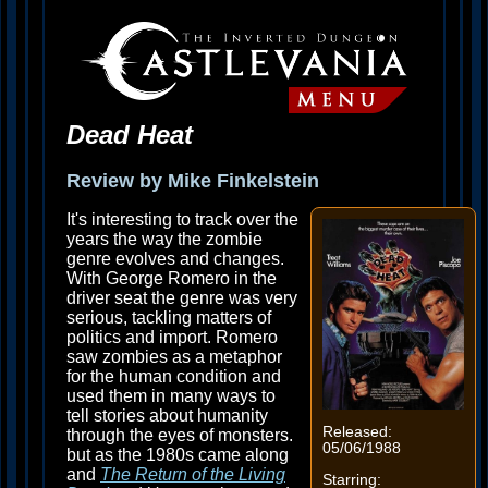
Dead Heat
Review by Mike Finkelstein
It's interesting to track over the
years the way the zombie
genre evolves and changes.
With George Romero in the
driver seat the genre was very
serious, tackling matters of
politics and import. Romero
saw zombies as a metaphor
for the human condition and
used them in many ways to
tell stories about humanity
Released:
through the eyes of monsters.
05/06/1988
but as the 1980s came along
and
The Return of the Living
Starring: