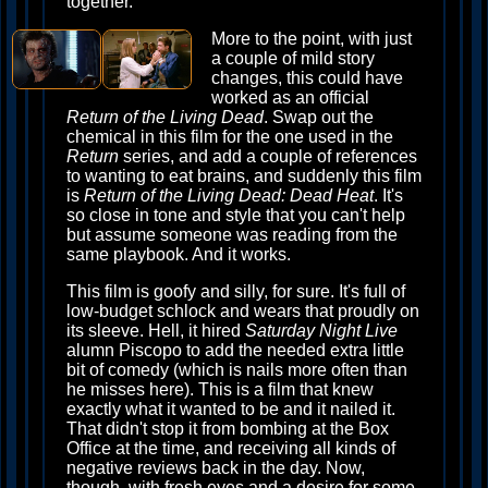
together.
More to the point, with just
a couple of mild story
changes, this could have
worked as an official
Return of the Living Dead
. Swap out the
chemical in this film for the one used in the
Return
series, and add a couple of references
to wanting to eat brains, and suddenly this film
is
Return of the Living Dead: Dead Heat
. It's
so close in tone and style that you can't help
but assume someone was reading from the
same playbook. And it works.
This film is goofy and silly, for sure. It's full of
low-budget schlock and wears that proudly on
its sleeve. Hell, it hired
Saturday Night Live
alumn Piscopo to add the needed extra little
bit of comedy (which is nails more often than
he misses here). This is a film that knew
exactly what it wanted to be and it nailed it.
That didn't stop it from bombing at the Box
Office at the time, and receiving all kinds of
negative reviews back in the day. Now,
though, with fresh eyes and a desire for some