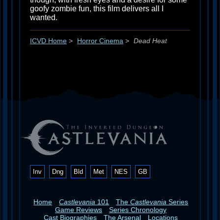
goofy zombie fun, this film delivers all I
wanted.
ICVD Home
>
Horror Cinema
>
Dead Heat
Inv
Dng
Bld
Met
NES
GB
Home
Castlevania
101
The
Castlevania
Series
Game Reviews
Series Chronology
Cast Biographies
The Arsenal
Locations