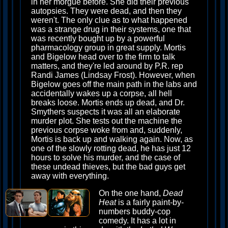
in her morgue before. She did their previous
autopsies. They were dead, and then they
weren't. The only clue as to what happened
was a strange drug in their systems, one that
was recently bought up by a powerful
pharmacology group in great supply. Mortis
and Bigelow head over to the firm to talk
matters, and they're led around by P.R. rep
Randi James (Lindsay Frost). However, when
Bigelow goes off the main path in the labs and
accidentally wakes up a corpse, all hell
breaks loose. Mortis ends up dead, and Dr.
Smythers suspects it was all an elaborate
murder plot. She tests out the machine the
previous corpse woke from and, suddenly,
Mortis is back up and walking again. Now, as
one of the slowly rotting dead, he has just 12
hours to solve his murder, and the case of
these undead thieves, but the bad guys get
away with everything.
On the one hand,
Dead
Heat
is a fairly paint-by-
numbers buddy-cop
comedy. It has a lot in