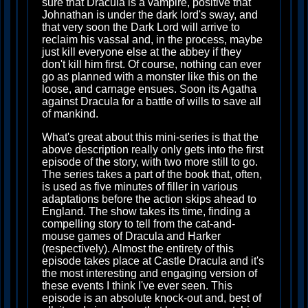
sure that Dracula is a vampire, positive that
Johnathan is under the dark lord's sway, and
that very soon the Dark Lord will arrive to
reclaim his vassal and, in the process, maybe
just kill everyone else at the abbey if they
don't kill him first. Of course, nothing can ever
go as planned with a monster like this on the
loose, and carnage ensues. Soon its Agatha
against Dracula for a battle of wills to save all
of mankind.
What's great about this mini-series is that the
above description really only gets into the first
episode of the story, with two more still to go.
The series takes a part of the book that, often,
is used as five minutes of filler in various
adaptations before the action skips ahead to
England. The show takes its time, finding a
compelling story to tell from the cat-and-
mouse games of Dracula and Harker
(respectively). Almost the entirety of this
episode takes place at Castle Dracula and it's
the most interesting and engaging version of
these events I think I've ever seen. This
episode is an absolute knock-out and, best of