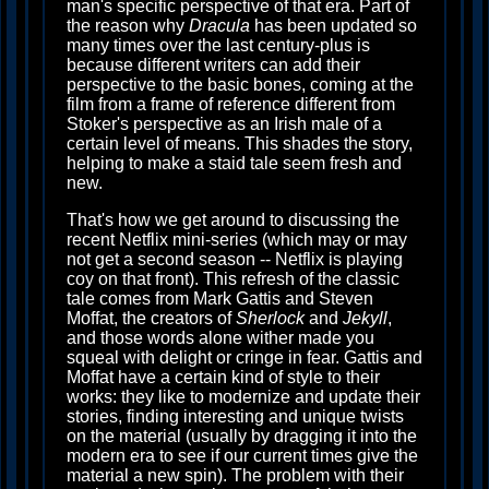
man's specific perspective of that era. Part of
the reason why
Dracula
has been updated so
many times over the last century-plus is
because different writers can add their
perspective to the basic bones, coming at the
film from a frame of reference different from
Stoker's perspective as an Irish male of a
certain level of means. This shades the story,
helping to make a staid tale seem fresh and
new.
That's how we get around to discussing the
recent Netflix mini-series (which may or may
not get a second season -- Netflix is playing
coy on that front). This refresh of the classic
tale comes from Mark Gattis and Steven
Moffat, the creators of
Sherlock
and
Jekyll
,
and those words alone wither made you
squeal with delight or cringe in fear. Gattis and
Moffat have a certain kind of style to their
works: they like to modernize and update their
stories, finding interesting and unique twists
on the material (usually by dragging it into the
modern era to see if our current times give the
material a new spin). The problem with their