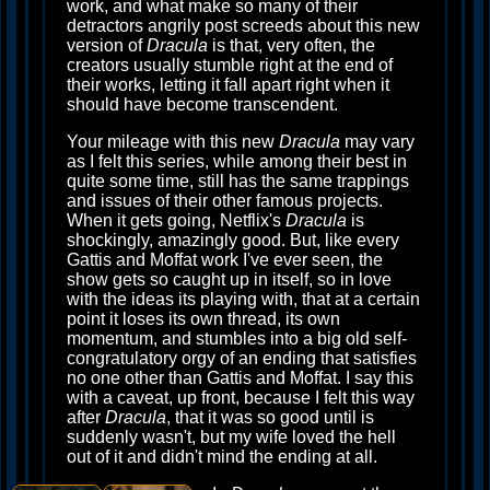
work, and what make so many of their
detractors angrily post screeds about this new
version of
Dracula
is that, very often, the
creators usually stumble right at the end of
their works, letting it fall apart right when it
should have become transcendent.
Your mileage with this new
Dracula
may vary
as I felt this series, while among their best in
quite some time, still has the same trappings
and issues of their other famous projects.
When it gets going, Netflix's
Dracula
is
shockingly, amazingly good. But, like every
Gattis and Moffat work I've ever seen, the
show gets so caught up in itself, so in love
with the ideas its playing with, that at a certain
point it loses its own thread, its own
momentum, and stumbles into a big old self-
congratulatory orgy of an ending that satisfies
no one other than Gattis and Moffat. I say this
with a caveat, up front, because I felt this way
after
Dracula
, that it was so good until is
suddenly wasn't, but my wife loved the hell
out of it and didn't mind the ending at all.