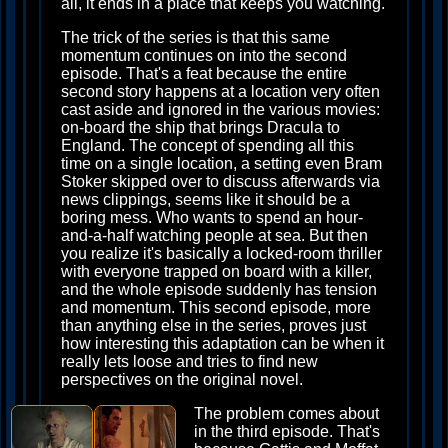
all, it ends in a place that keeps you watching.
The trick of the series is that this same
momentum continues on into the second
episode. That's a feat because the entire
second story happens at a location very often
cast aside and ignored in the various movies:
on-board the ship that brings Dracula to
England. The concept of spending all this
time on a single location, a setting even Bram
Stoker skipped over to discuss afterwards via
news clippings, seems like it should be a
boring mess. Who wants to spend an hour-
and-a-half watching people at sea. But then
you realize it's basically a locked-room thriller
with everyone trapped on board with a killer,
and the whole episode suddenly has tension
and momentum. This second episode, more
than anything else in the series, proves just
how interesting this adaptation can be when it
really lets loose and tries to find new
perspectives on the original novel.
The problem comes about
in the third episode. That's