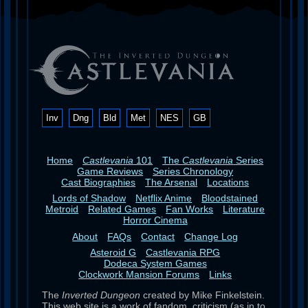
Inv
Dng
Bld
Met
NES
GB
Home
Castlevania
101
The
Castlevania
Series
Game Reviews
Series Chronology
Cast Biographies
The Arsenal
Locations
Lords of Shadow
Netflix Anime
Bloodstained
Metroid
Related Games
Fan Works
Literature
Horror Cinema
About
FAQs
Contact
Change Log
Asteroid G
Castlevania RPG
Dodeca System Games
Clockwork Mansion Forums
Links
The
Inverted Dungeon
created by Mike Finkelstein.
This web site is a work of fandom, criticism (as in to