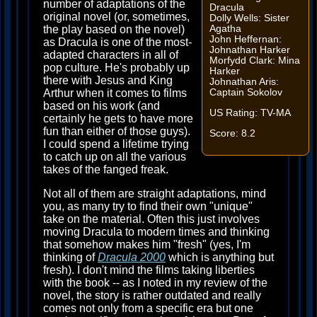
number of adaptations of the
Dracula
original novel (or, sometimes,
Dolly Wells: Sister
the play based on the novel)
Agatha
John Heffernan:
as Dracula is one of the most-
Johnathan Harker
adapted characters in all of
Morfydd Clark: Mina
pop culture. He's probably up
Harker
there with Jesus and King
Johnathan Aris:
Arthur when it comes to films
Captain Sokolov
based on his work (and
US Rating: TV-MA
certainly he gets to have more
fun than either of those guys).
Score: 8.2
I could spend a lifetime trying
to catch up on all the various
takes of the fanged freak.
Not all of them are straight adaptations, mind
you, as many try to find their own "unique"
take on the material. Often this just involves
moving Dracula to modern times and thinking
that somehow makes him "fresh" (yes, I'm
thinking of
Dracula 2000
which is anything but
fresh). I don't mind the films taking liberties
with the book -- as I noted in my review of the
novel, the story is rather outdated and really
comes not only from a specific era but one