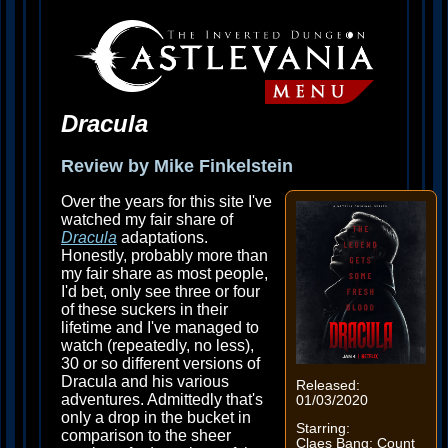
Dracula
Review by Mike Finkelstein
Over the years for this site I've
watched my fair share of
Dracula
adaptations.
Honestly, probably more than
my fair share as most people,
I'd bet, only see three or four
of these suckers in their
lifetime and I've managed to
watch (repeatedly, no less),
30 or so different versions of
Dracula and his various
Released:
adventures. Admittedly that's
01/03/2020
only a drop in the bucket in
Starring:
comparison to the sheer
Claes Bang: Count