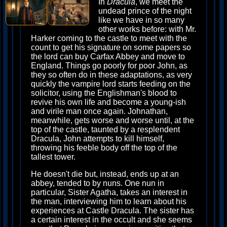
In
Dracula
, we meet the
undead prince of the night
like we have in so many
other works before: with Mr.
Harker coming to the castle to meet with the
count to get his signature on some papers so
the lord can buy Carfax Abbey and move to
England. Things go poorly for poor John, as
they so often do in these adaptations, as very
quickly the vampire lord starts feeding on the
solicitor, using the Englishman's blood to
revive his own life and become a young-ish
and virile man once again. Johnathan,
meanwhile, gets worse and worse until, at the
top of the castle, taunted by a resplendent
Dracula, John attempts to kill himself,
throwing his feeble body off the top of the
tallest tower.
He doesn't die but, instead, ends up at an
abbey, tended to by nuns. One nun in
particular, Sister Agatha, takes an interest in
the man, interviewing him to learn about his
experiences at Castle Dracula. The sister has
a certain interest in the occult and she seems