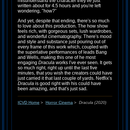
misunderstand the character they've just
written about for 4.5 hours and you're left
wondering, "how?"
And yet, despite that ending, there's so much
to love about this production. The how show
feels rich, with gorgeous sets, lush wardrobes,
and wonderful cinematography. There's mood
and style and substance just pouring out of
every frame of this work which, coupled with
the superlative performances of leads Bang
and Wells, making this one of he most
engaging
Dracula
works I've ever seen. It gets
so much right, right up until the last five
minutes, that you wish the creators could have
just carried it that last couple of yards. Netflix's
Dracula
is good right with his could have
been amazing, and that's just sad.
ICVD Home
>
Horror Cinema
>
Dracula (2020)