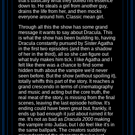
that's basically what they boiled his essence
down to. He steals a girl from another guy,
drains the life from her, and then mocks
everyone around him. Classic mean girl.
Through all this the show has some grand
message it wants to say about Dracula. This
is what the show has been building to, having
Dracula constantly pursued by Sister Agatha
in the first two episodes (and then a shadow
of her in the third), all so she can figure out
what truly makes him tick. I like Agatha and I
felt like there was a chance to find some
hidden truth about the vampire we'd never
seen before. But the show (without spoiling it),
totally whiffs this part of the story. It reaches a
grand crescendo in terms of cinematography
and music and acting but the core truth, the
real meat of the story, is missing from the final
scenes, leaving the last episode hollow. It's
ending could have been great but, frankly, it
ends up bad enough it just about ruined it for
me. It's not as bad as
Dracula 2000
making
the vampire into Judas, but I do feel like it's in
the same ballpark. The creators suddenly