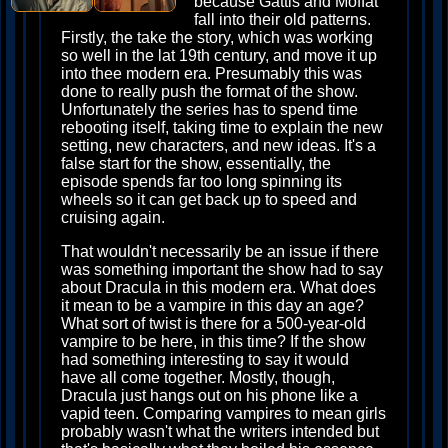
because Gattis and Moffat
fall into their old patterns.
Firstly, the take the story, which was working
so well in the lat 19th century, and move it up
into thee modern era. Presumably this was
done to really push the format of the show.
Unfortunately the series has to spend time
rebooting itself, taking time to explain the new
setting, new characters, and new ideas. It's a
false start for the show, essentially, the
episode spends far too long spinning its
wheels so it can get back up to speed and
cruising again.
That wouldn't necessarily be an issue if there
was something important the show had to say
about Dracula in this modern era. What does
it mean to be a vampire in this day an age?
What sort of twist is there for a 500-year-old
vampire to be here, in this time? If the show
had something interesting to say it would
have all come together. Mostly, though,
Dracula just hangs out on his phone like a
vapid teen. Comparing vampires to mean girls
probably wasn't what the writers intended but